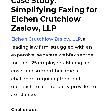
Case Study:
Simplifying Faxing for
Eichen Crutchlow
Zaslow, LLP
Eichen Crutchlow Zaslow, LLP
, a
leading law firm, struggled with an
expensive, separate webfax service
for their 25 employees. Managing
costs and support became a
challenge, requiring frequent
outreach to a third-party provider for
assistance.
Challenge: