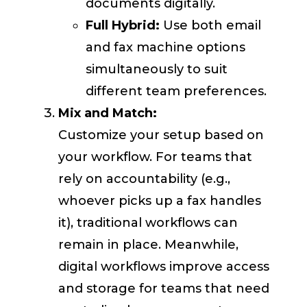
documents digitally.
Full Hybrid:
Use both email
and fax machine options
simultaneously to suit
different team preferences.
Mix and Match:
Customize your setup based on
your workflow. For teams that
rely on accountability (e.g.,
whoever picks up a fax handles
it), traditional workflows can
remain in place. Meanwhile,
digital workflows improve access
and storage for teams that need