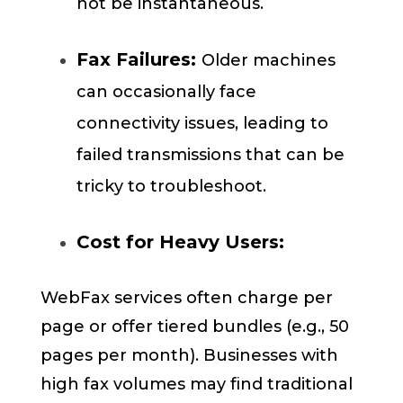
not be instantaneous.
Fax Failures:
Older machines
can occasionally face
connectivity issues, leading to
failed transmissions that can be
tricky to troubleshoot.
Cost for Heavy Users:
WebFax services often charge per
page or offer tiered bundles (e.g., 50
pages per month). Businesses with
high fax volumes may find traditional