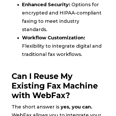
Enhanced Security:
Options for
encrypted and HIPAA-compliant
faxing to meet industry
standards.
Workflow Customization:
Flexibility to integrate digital and
traditional fax workflows.
Can I Reuse My
Existing Fax Machine
with WebFax?
The short answer is
yes, you can.
WebFax allows you to integrate your