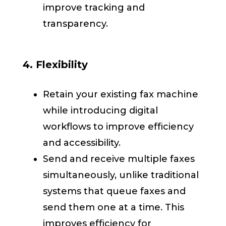
improve tracking and
transparency.
4. Flexibility
Retain your existing fax machine
while introducing digital
workflows to improve efficiency
and accessibility.
Send and receive multiple faxes
simultaneously, unlike traditional
systems that queue faxes and
send them one at a time. This
improves efficiency for