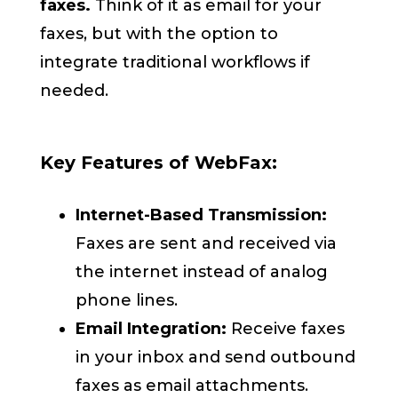
faxes.
Think of it as email for your
faxes, but with the option to
integrate traditional workflows if
needed.
Key Features of WebFax:
Internet-Based Transmission:
Faxes are sent and received via
the internet instead of analog
phone lines.
Email Integration:
Receive faxes
in your inbox and send outbound
faxes as email attachments.