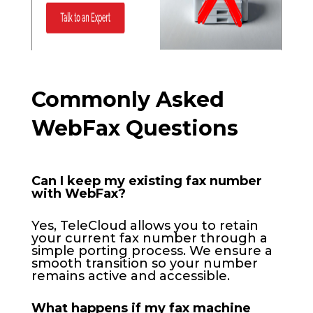
Commonly Asked
WebFax Questions
Can I keep my existing fax number
with WebFax?
Yes, TeleCloud allows you to retain
your current fax number through a
simple porting process. We ensure a
smooth transition so your number
remains active and accessible.
What happens if my fax machine