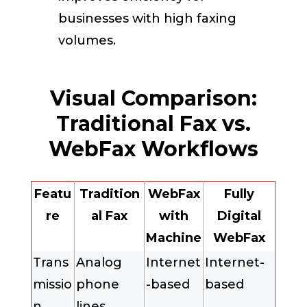
businesses with high faxing
volumes.
Visual Comparison:
Traditional Fax vs.
WebFax Workflows
Featu
Tradition
WebFax
Fully
re
al Fax
with
Digital
Machine
WebFax
Trans
Analog
Internet
Internet-
missio
phone
-based
based
n
lines