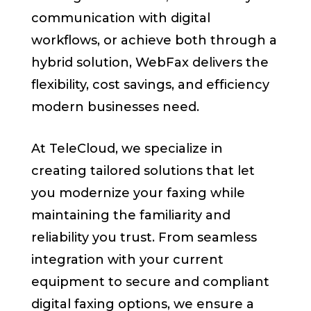
communication with digital
workflows, or achieve both through a
hybrid solution, WebFax delivers the
flexibility, cost savings, and efficiency
modern businesses need.
At TeleCloud, we specialize in
creating tailored solutions that let
you modernize your faxing while
maintaining the familiarity and
reliability you trust. From seamless
integration with your current
equipment to secure and compliant
digital faxing options, we ensure a