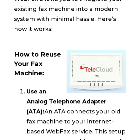
existing fax machine into a modern
system with minimal hassle. Here’s
how it works:
How to Reuse
Your Fax
Machine:
Use an
Analog Telephone Adapter
(ATA):
An ATA connects your old
fax machine to your internet-
based WebFax service. This setup