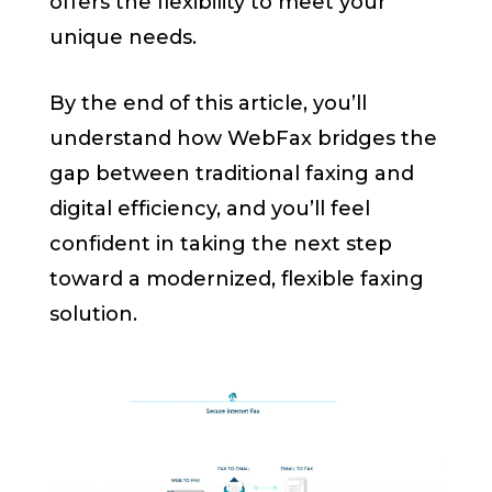
offers the flexibility to meet your
unique needs.
By the end of this article, you’ll
understand how WebFax bridges the
gap between traditional faxing and
digital efficiency, and you’ll feel
confident in taking the next step
toward a modernized, flexible faxing
solution.