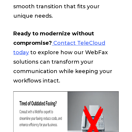
smooth transition that fits your
unique needs.
Ready to modernize without
compromise?
Contact TeleCloud
today
to explore how our WebFax
solutions can transform your
communication while keeping your
workflows intact.