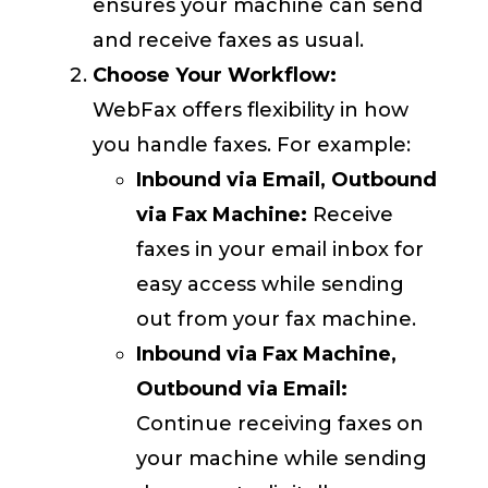
ensures your machine can send
and receive faxes as usual.
Choose Your Workflow:
WebFax offers flexibility in how
you handle faxes. For example:
Inbound via Email, Outbound
via Fax Machine:
Receive
faxes in your email inbox for
easy access while sending
out from your fax machine.
Inbound via Fax Machine,
Outbound via Email:
Continue receiving faxes on
your machine while sending