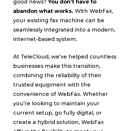
good news?
You don’t have to
abandon what works.
With WebFax,
your existing fax machine can be
seamlessly integrated into a modern,
internet-based system.
At TeleCloud, we’ve helped countless
businesses make this transition,
combining the reliability of their
trusted equipment with the
convenience of WebFax. Whether
you’re looking to maintain your
current setup, go fully digital, or
create a hybrid solution, WebFax