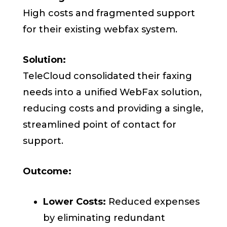
High costs and fragmented support
for their existing webfax system.
Solution:
TeleCloud consolidated their faxing
needs into a unified WebFax solution,
reducing costs and providing a single,
streamlined point of contact for
support.
Outcome:
Lower Costs:
Reduced expenses
by eliminating redundant