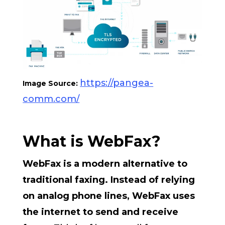
https://pangea-
Image Source:
comm.com/
What is WebFax?
WebFax is a modern alternative to
traditional faxing. Instead of relying
on analog phone lines, WebFax uses
the internet to send and receive