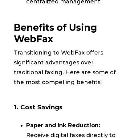
centralized management.
Benefits of Using
WebFax
Transitioning to WebFax offers
significant advantages over
traditional faxing. Here are some of
the most compelling benefits:
1. Cost Savings
Paper and Ink Reduction:
Receive digital faxes directly to