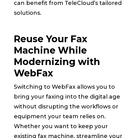
can benefit from TeleCloud’s tailored
solutions.
Reuse Your Fax
Machine While
Modernizing with
WebFax
Switching to WebFax allows you to
bring your faxing into the digital age
without disrupting the workflows or
equipment your team relies on.
Whether you want to keep your
existing fax machine, streamline your