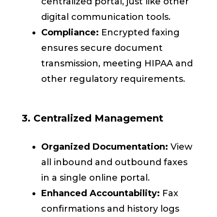
centralized portal, just like other
digital communication tools.
Compliance:
Encrypted faxing
ensures secure document
transmission, meeting HIPAA and
other regulatory requirements.
3. Centralized Management
Organized Documentation:
View
all inbound and outbound faxes
in a single online portal.
Enhanced Accountability:
Fax
confirmations and history logs