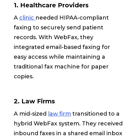
1. Healthcare Providers
A
clinic
needed HIPAA-compliant
faxing to securely send patient
records. With WebFax, they
integrated email-based faxing for
easy access while maintaining a
traditional fax machine for paper
copies.
2. Law Firms
A mid-sized
law firm
transitioned to a
hybrid WebFax system. They received
inbound faxes in a shared email inbox