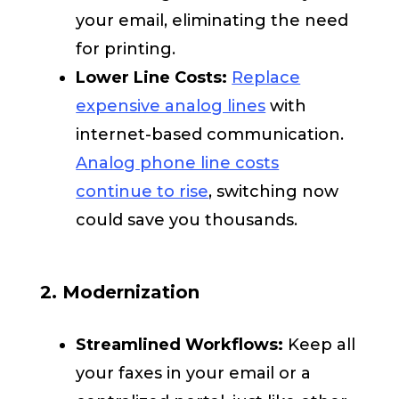
your email, eliminating the need
for printing.
Lower Line Costs:
Replace
expensive analog lines
with
internet-based communication.
Analog phone line costs
continue to rise
, switching now
could save you thousands.
2. Modernization
Streamlined Workflows:
Keep all
your faxes in your email or a