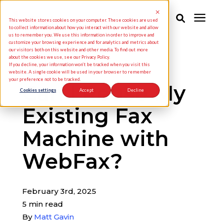
This website stores cookies on your computer. These cookies are used
to collect information about how you interact with our website and allow
us to remember you. We use this information in order to improve and
customize your browsing experience and for analytics and metrics about
Solutions
our visitors both on this website and other media. To find out more
about the cookies we use, see our Privacy Policy.
« View All Posts
If you decline, your information won’t be tracked when you visit this
website. A single cookie will be used in your browser to remember
your preference not to be tracked.
Industries
Can I Reuse My
Cookies settings
Accept
Decline
Existing Fax
Pricing
Machine with
Partners
WebFax?
Knowledge Center
February 3rd, 2025
5 min read
About Us
By
Matt Gavin