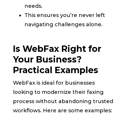
needs.
This ensures you’re never left
navigating challenges alone.
Is WebFax Right for
Your Business?
Practical Examples
WebFax is ideal for businesses
looking to modernize their faxing
process without abandoning trusted
workflows. Here are some examples: