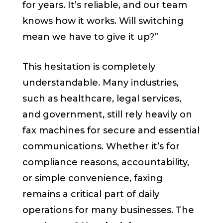
for years. It’s reliable, and our team
knows how it works. Will switching
mean we have to give it up?”
This hesitation is completely
understandable. Many industries,
such as healthcare, legal services,
and government, still rely heavily on
fax machines for secure and essential
communications. Whether it’s for
compliance reasons, accountability,
or simple convenience, faxing
remains a critical part of daily
operations for many businesses. The