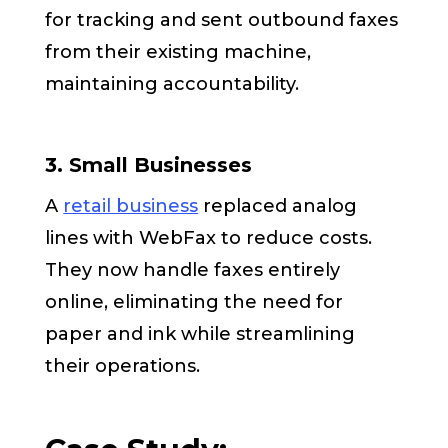
for tracking and sent outbound faxes
from their existing machine,
maintaining accountability.
3. Small Businesses
A
retail business
replaced analog
lines with WebFax to reduce costs.
They now handle faxes entirely
online, eliminating the need for
paper and ink while streamlining
their operations.