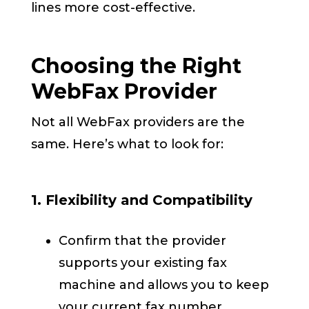
lines more cost-effective.
Choosing the Right
WebFax Provider
Not all WebFax providers are the
same. Here’s what to look for:
1. Flexibility and Compatibility
Confirm that the provider
supports your existing fax
machine and allows you to keep
your current fax number.