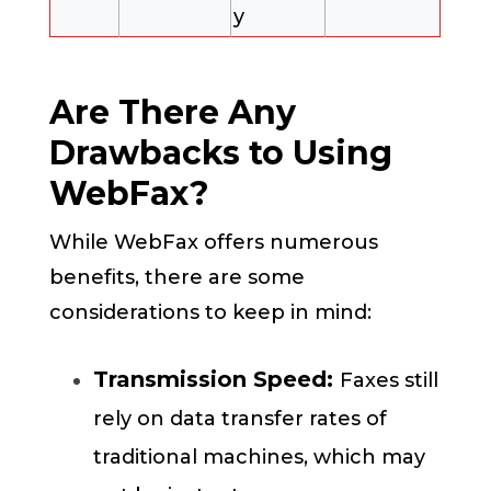
y
Are There Any
Drawbacks to Using
WebFax?
While WebFax offers numerous
benefits, there are some
considerations to keep in mind:
Transmission Speed:
Faxes still
rely on data transfer rates of
traditional machines, which may