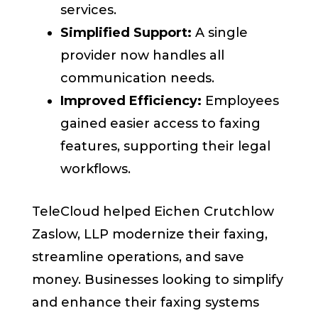
services.
Simplified Support:
A single
provider now handles all
communication needs.
Improved Efficiency:
Employees
gained easier access to faxing
features, supporting their legal
workflows.
TeleCloud helped Eichen Crutchlow
Zaslow, LLP modernize their faxing,
streamline operations, and save
money. Businesses looking to simplify
and enhance their faxing systems