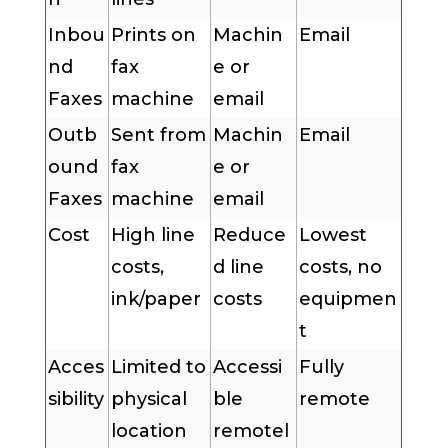
Inbou
Prints on
Machin
Email
nd
fax
e or
Faxes
machine
email
Outb
Sent from
Machin
Email
ound
fax
e or
Faxes
machine
email
Cost
High line
Reduce
Lowest
costs,
d line
costs, no
ink/paper
costs
equipmen
t
Acces
Limited to
Accessi
Fully
sibility
physical
ble
remote
location
remotel