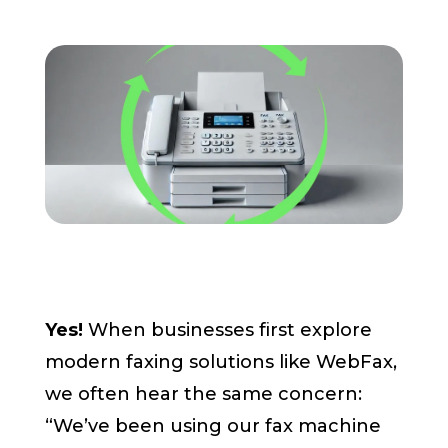
Pay My Bill
Customer Login
Get Support
908-851-0444
Talk to an Expert
Yes!
When businesses first explore
modern faxing solutions like WebFax,
we often hear the same concern:
“We’ve been using our fax machine