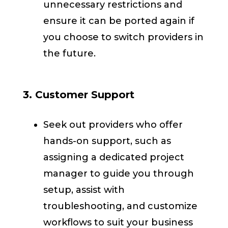
unnecessary restrictions and
ensure it can be ported again if
you choose to switch providers in
the future.
3. Customer Support
Seek out providers who offer
hands-on support, such as
assigning a dedicated project
manager to guide you through
setup, assist with
troubleshooting, and customize
workflows to suit your business