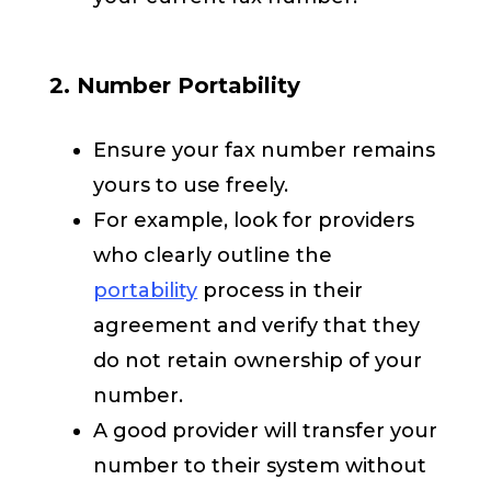
2. Number Portability
Ensure your fax number remains
yours to use freely.
For example, look for providers
who clearly outline the
portability
process in their
agreement and verify that they
do not retain ownership of your
number.
A good provider will transfer your
number to their system without