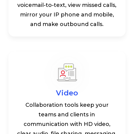
voicemail-to-text, view missed calls,
mirror your IP phone and mobile,
and make outbound calls.
Video
Collaboration tools keep your
teams and clients in
communication with HD video,
clear audio, file sharing, messaging,