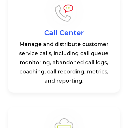
Call Center
Manage and distribute customer
service calls, including call queue
monitoring, abandoned call logs,
coaching, call recording, metrics,
and reporting.