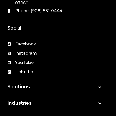
07960
Phone:
(908) 851-0444
Social
Facebook
Instagram
YouTube
LinkedIn
Solutions
Industries