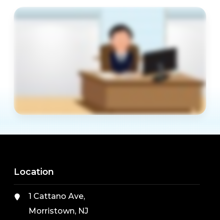
Location
1 Cattano Ave,
Morristown, NJ