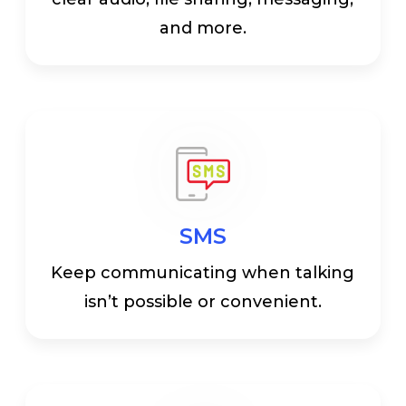
and more.
SMS
Keep communicating when talking
isn’t possible or convenient.