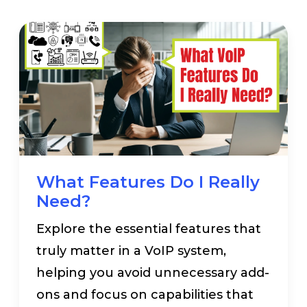
What Features Do I Really
Need?
Explore the essential features that
truly matter in a VoIP system,
helping you avoid unnecessary add-
ons and focus on capabilities that