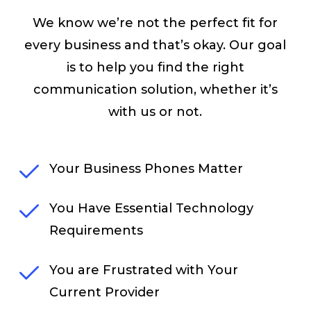
We know we’re not the perfect fit for
every business and that’s okay. Our goal
is to help you find the right
communication solution, whether it’s
with us or not.
Your Business Phones Matter
You Have Essential Technology
Requirements
You are Frustrated with Your
Current Provider