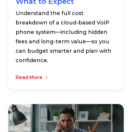
What to Expect
Understand the full cost
breakdown of a cloud-based VoIP
phone system—including hidden
fees and long-term value—so you
can budget smarter and plan with
confidence.
Read More