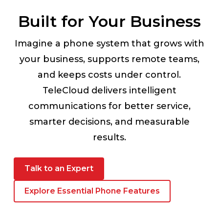
Built for Your Business
Imagine a phone system that grows with
your business, supports remote teams,
and keeps costs under control.
TeleCloud delivers intelligent
communications for better service,
smarter decisions, and measurable
results.
Talk to an Expert
Explore Essential Phone Features