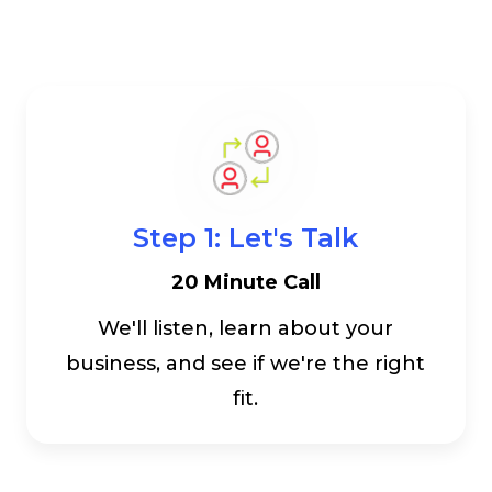
Step 1: Let's Talk
20 Minute Call
We'll listen, learn about your
business, and see if we're the right
fit.