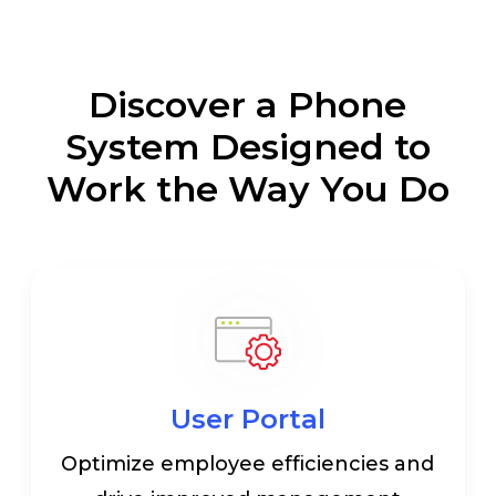
Discover a Phone
System Designed to
Work the Way You Do
User Portal
Optimize employee efficiencies and