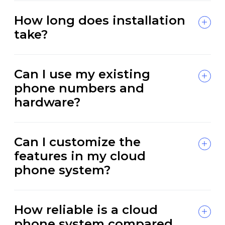
How long does installation
take?
Can I use my existing
phone numbers and
hardware?
Can I customize the
features in my cloud
phone system?
How reliable is a cloud
phone system compared