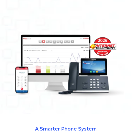
A Smarter Phone System