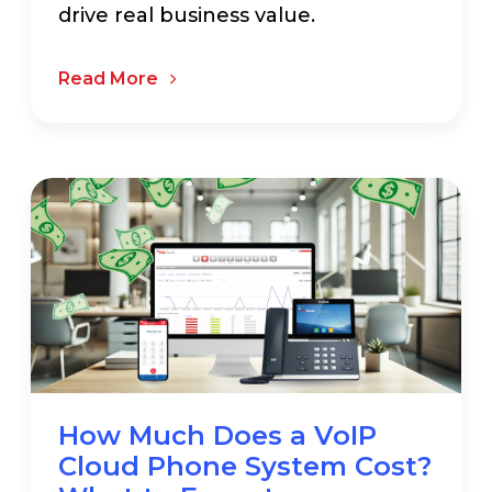
drive real business value.
Read More
How Much Does a VoIP
Cloud Phone System Cost?