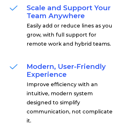
Scale and Support Your
Team Anywhere
Easily add or reduce lines as you
grow, with full support for
remote work and hybrid teams.
Modern, User-Friendly
Experience
Improve efficiency with an
intuitive, modern system
designed to simplify
communication, not complicate
it.