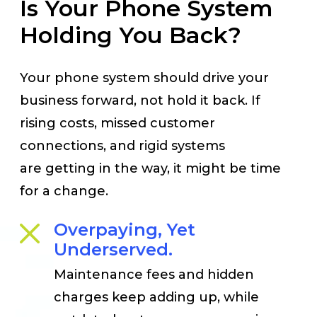
Is Your Phone System
Holding You Back?
Your phone system should drive your
business forward, not hold it back. If
rising costs, missed customer
connections, and rigid systems
are getting in the way, it might be time
for a change.
Overpaying, Yet
Underserved.
Maintenance fees and hidden
charges keep adding up, while