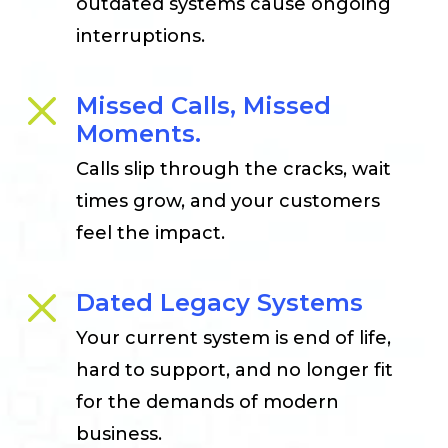
outdated systems cause ongoing
interruptions.
Missed Calls, Missed
Moments.
Calls slip through the cracks, wait
times grow, and your customers
feel the impact.
Dated Legacy Systems
Your current system is end of life,
hard to support, and no longer fit
for the demands of modern
business.