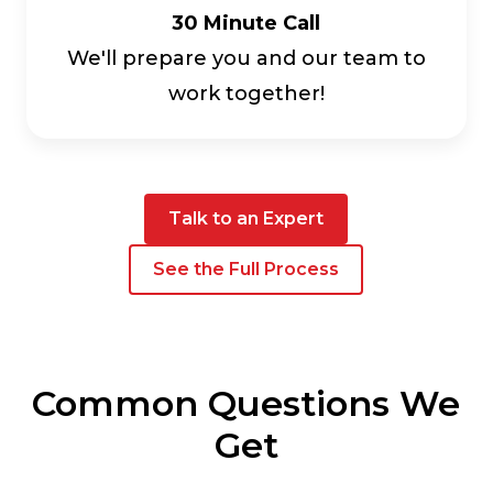
30 Minute Call
We'll prepare you and our team to
work together!
Talk to an Expert
See the Full Process
Common Questions We
Get