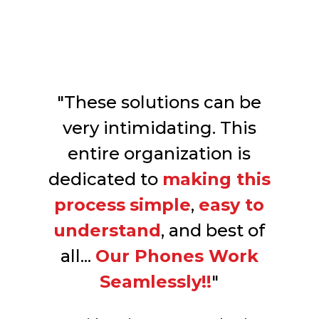
"These solutions can be
very intimidating. This
entire organization is
dedicated to
making this
process
simple
,
easy to
understand
, and best of
all...
Our Phones Work
Seamlessly!!
"