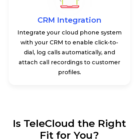
CRM Integration
Integrate your cloud phone system
with your CRM to enable click-to-
dial, log calls automatically, and
attach call recordings to customer
profiles.
Is TeleCloud the Right
Fit for You?