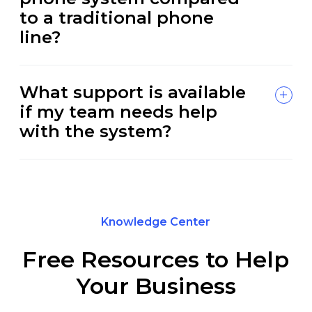
to a traditional phone
line?
What support is available
if my team needs help
with the system?
Knowledge Center
Free Resources to Help
Your Business