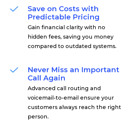
Save on Costs with
Predictable Pricing
Gain financial clarity with no
hidden fees, saving you money
compared to outdated systems.
Never Miss an Important
Call Again
Advanced call routing and
voicemail-to-email ensure your
customers always reach the right
person.