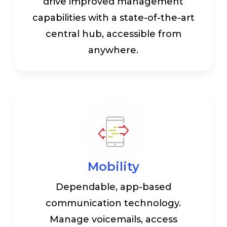
drive improved management
capabilities with a state-of-the-art
central hub, accessible from
anywhere.
Mobility
Dependable, app-based
communication technology.
Manage voicemails, access