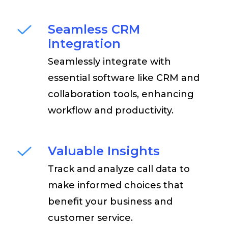
Seamless CRM
Integration
Seamlessly integrate with
essential software like CRM and
collaboration tools, enhancing
workflow and productivity.
Valuable Insights
Track and analyze call data to
make informed choices that
benefit your business and
customer service.