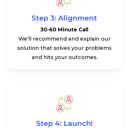
Step 3: Alignment
30-60 Minute Call
We'll recommend and explain our
solution that solves your problems
and hits your outcomes.
Step 4: Launch!