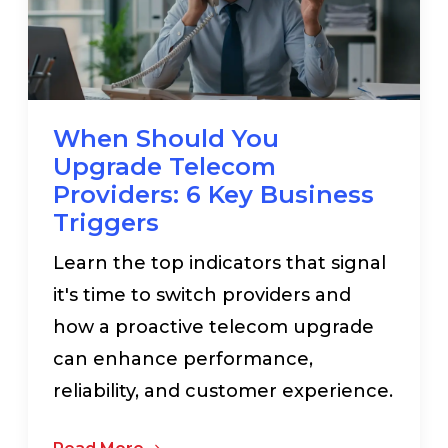
When Should You
Upgrade Telecom
Providers: 6 Key Business
Triggers
Learn the top indicators that signal
it's time to switch providers and
how a proactive telecom upgrade
can enhance performance,
reliability, and customer experience.