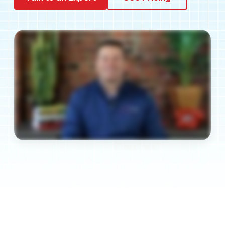
Pay My Bill
Customer Login
Get Support
908-851-0444
Talk to an Expert