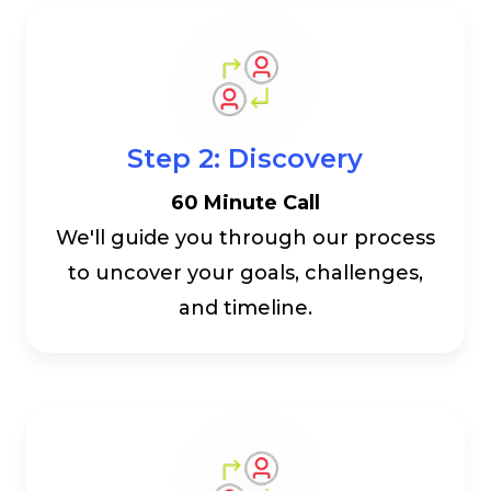
Step 2: Discovery
60 Minute Call
We'll guide you through our process
to uncover your goals, challenges,
and timeline.