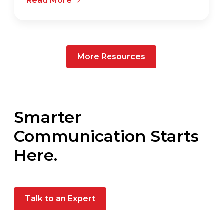
Read More
More Resources
Smarter
Communication Starts
Here.
Talk to an Expert