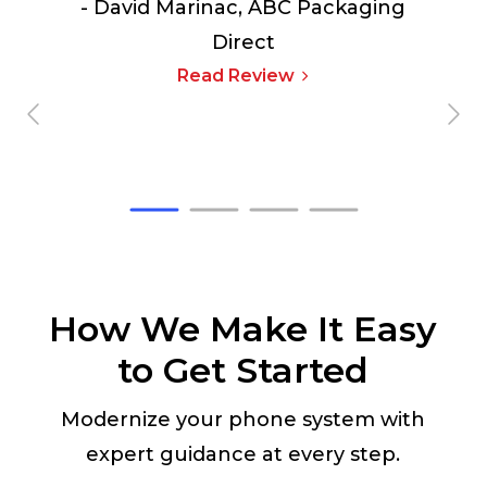
- David Marinac,
ABC Packaging
Direct
Read Review
How We Make It Easy
to Get Started
Modernize your phone system with
expert guidance at every step.