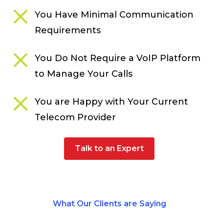
You Have Minimal Communication
Requirements
You Do Not Require a VoIP Platform
to Manage Your Calls
You are Happy with Your Current
Telecom Provider
Talk to an Expert
What Our Clients are Saying