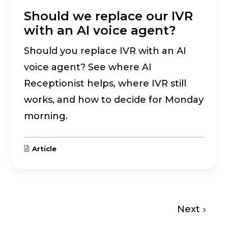
Should we replace our IVR
with an AI voice agent?
Should you replace IVR with an AI
voice agent? See where AI
Receptionist helps, where IVR still
works, and how to decide for Monday
morning.
Article
Next