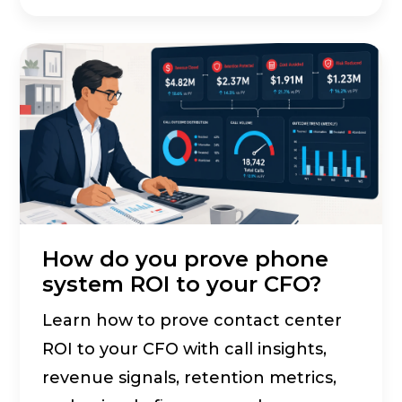
How do you prove phone
system ROI to your CFO?
Learn how to prove contact center
ROI to your CFO with call insights,
revenue signals, retention metrics,