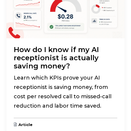
How do I know if my AI
receptionist is actually
saving money?
Learn which KPIs prove your AI
receptionist is saving money, from
cost per resolved call to missed-call
reduction and labor time saved.
Article