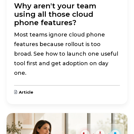
Why aren't your team
using all those cloud
phone features?
Most teams ignore cloud phone
features because rollout is too
broad. See how to launch one useful
tool first and get adoption on day
one.
Article