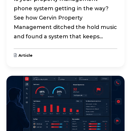
phone system getting in the way?
See how Gervin Property
Management ditched the hold music
and found a system that keeps...
Article