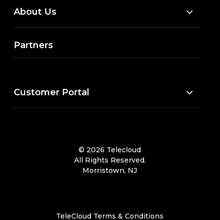
About Us
Partners
Customer Portal
© 2026 Telecloud
All Rights Reserved.
Morristown, NJ
TeleCloud Terms & Conditions