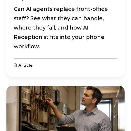
Can AI agents replace front-office
staff? See what they can handle,
where they fail, and how AI
Receptionist fits into your phone
workflow.
Article