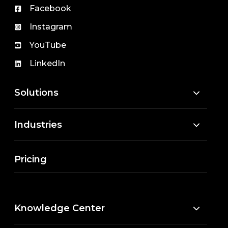
Facebook
Instagram
YouTube
LinkedIn
Solutions
Industries
Pricing
Knowledge Center