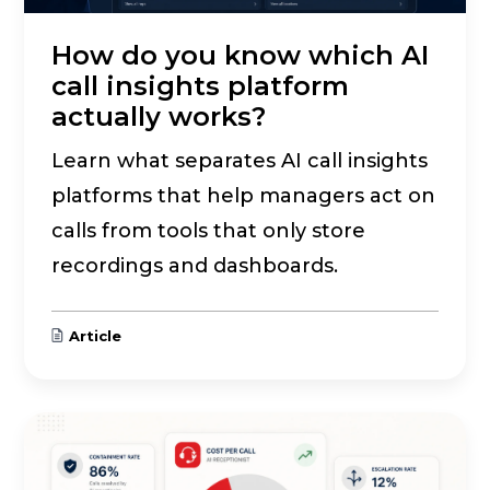
How do you know which AI
call insights platform
actually works?
Learn what separates AI call insights
platforms that help managers act on
calls from tools that only store
recordings and dashboards.
Article