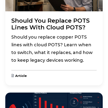
Should You Replace POTS
Lines With Cloud POTS?
Should you replace copper POTS
lines with cloud POTS? Learn when
to switch, what it replaces, and how
to keep legacy devices working.
Article