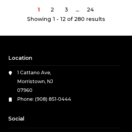
1
2
3
…
24
Showing 1 - 12 of
280
results
Location
1 Cattano Ave,
Morristown, NJ
07960
Phone:
(908) 851-0444
Social