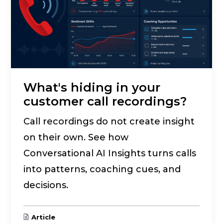
What's hiding in your
customer call recordings?
Call recordings do not create insight
on their own. See how
Conversational AI Insights turns calls
into patterns, coaching cues, and
decisions.
Article