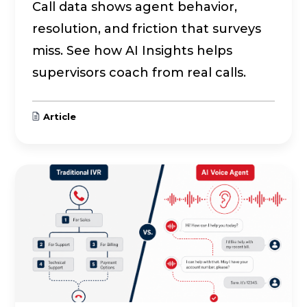
Call data shows agent behavior,
resolution, and friction that surveys
miss. See how AI Insights helps
supervisors coach from real calls.
Article