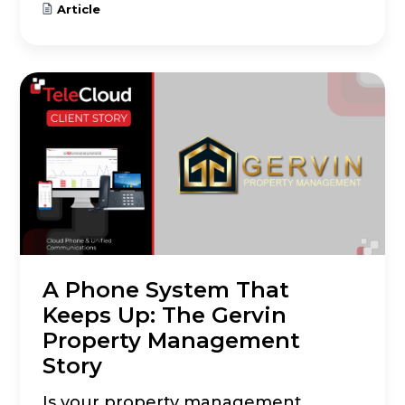
Article
A Phone System That
Keeps Up: The Gervin
Property Management
Story
Is your property management