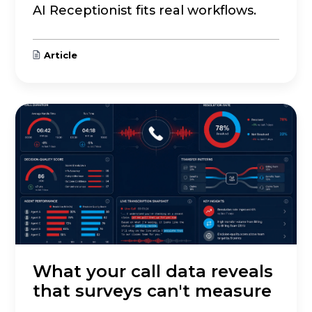
AI Receptionist fits real workflows.
Article
What your call data reveals
that surveys can't measure