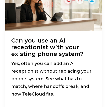
Can you use an AI
receptionist with your
existing phone system?
Yes, often you can add an AI
receptionist without replacing your
phone system. See what has to
match, where handoffs break, and
how TeleCloud fits.