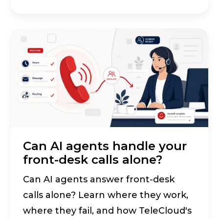
Can AI agents handle your
front-desk calls alone?
Can AI agents answer front-desk
calls alone? Learn where they work,
where they fail, and how TeleCloud's