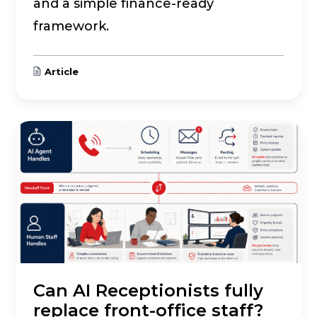
and a simple finance-ready
framework.
Article
Can AI Receptionists fully
replace front-office staff?