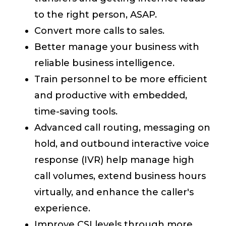
to the right person, ASAP.
Convert more calls to sales.
Better manage your business with
reliable business intelligence.
Train personnel to be more efficient
and productive with embedded,
time-saving tools.
Advanced call routing, messaging on
hold, and outbound interactive voice
response (IVR) help manage high
call volumes, extend business hours
virtually, and enhance the caller's
experience.
Improve CSI levels through more