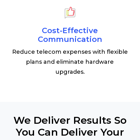
Cost-Effective
Communication
Reduce telecom expenses with flexible
plans and eliminate hardware
upgrades.
We Deliver Results So
You Can Deliver Your