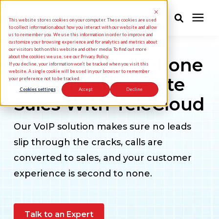
This website stores cookies on your computer. These cookies are used
to collect information about how you interact with our website and allow
us to remember you. We use this information in order to improve and
customize your browsing experience and for analytics and metrics about
Solutions
our visitors both on this website and other media. To find out more
about the cookies we use, see our Privacy Policy.
Auto Industry Phone
If you decline, your information won’t be tracked when you visit this
website. A single cookie will be used in your browser to remember
System: Accelerate
your preference not to be tracked.
Industries
Cookies settings
Accept
Decline
Sales With TeleCloud
Pricing
Our VoIP solution makes sure no leads
slip through the cracks, calls are
Partners
converted to sales, and your customer
experience is second to none.
Knowledge Center
About Us
Talk to an Expert