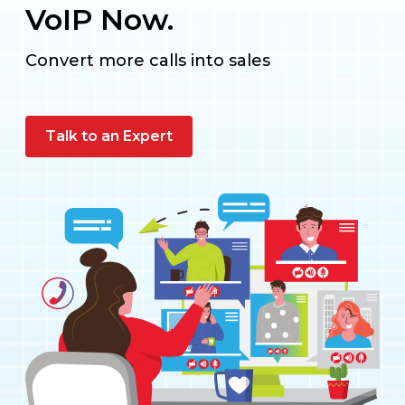
VoIP Now.
Convert more calls into sales
Talk to an Expert