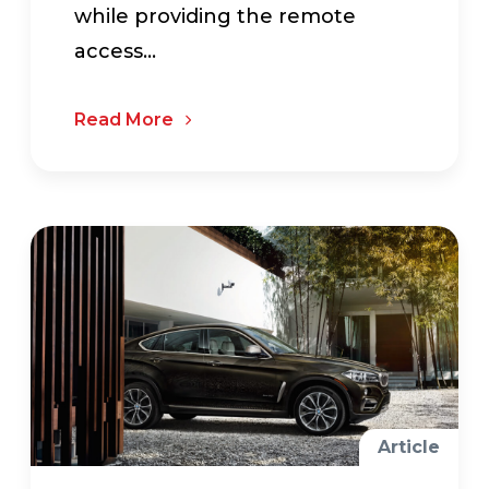
while providing the remote
access...
Read More
Article