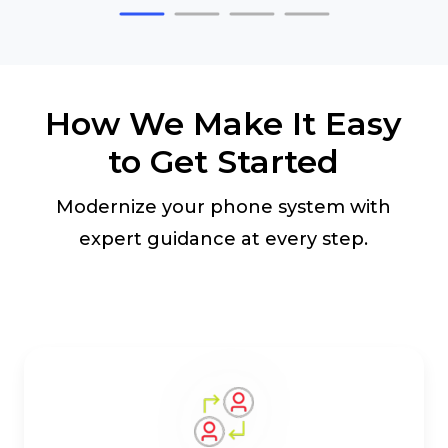
How We Make It Easy
to Get Started
Modernize your phone system with
expert guidance at every step.