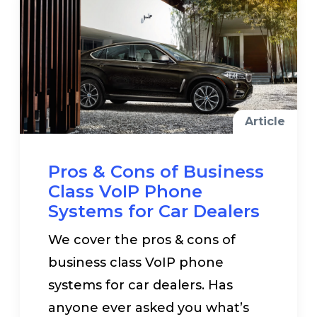
Article
Pros & Cons of Business
Class VoIP Phone
Systems for Car Dealers
We cover the pros & cons of
business class VoIP phone
systems for car dealers. Has
anyone ever asked you what’s