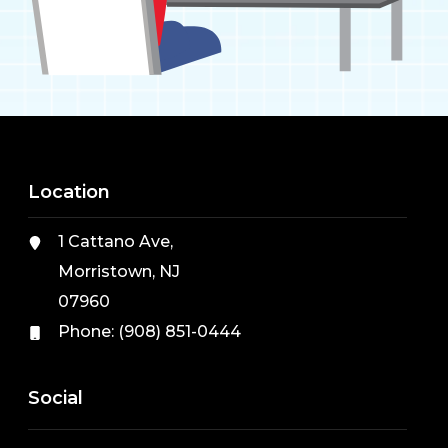
Location
1 Cattano Ave,
Morristown, NJ
07960
Phone:
(908) 851-0444
Social