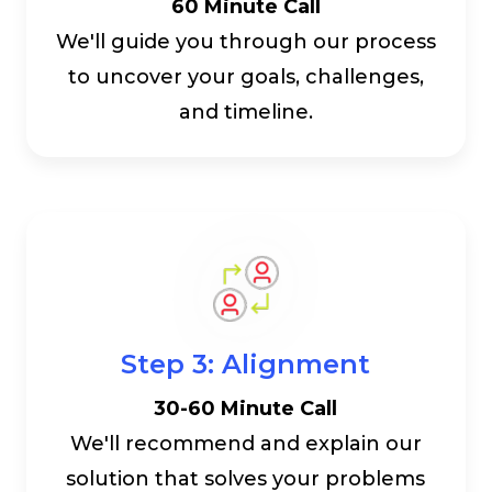
60 Minute Call
We'll guide you through our process
to uncover your goals, challenges,
and timeline.
Step 3: Alignment
30-60 Minute Call
We'll recommend and explain our
solution that solves your problems