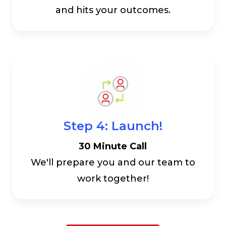
and hits your outcomes.
Step 4: Launch!
30 Minute Call
We'll prepare you and our team to
work together!