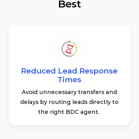
Best
Reduced Lead Response
Times
Avoid unnecessary transfers and
delays by routing leads directly to
the right BDC agent.