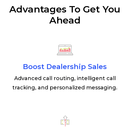
Advantages To Get You
Ahead
Boost Dealership Sales
Advanced call routing, intelligent call
tracking, and personalized messaging.