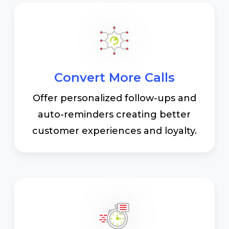
Convert More Calls
Offer personalized follow-ups and
auto-reminders creating better
customer experiences and loyalty.