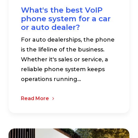
What's the best VoIP
phone system for a car
or auto dealer?
For auto dealerships, the phone
is the lifeline of the business.
Whether it's sales or service, a
reliable phone system keeps
operations running...
Read More