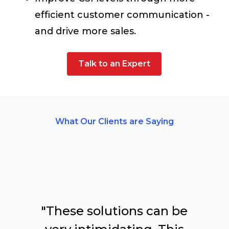
efficient customer communication -
and drive more sales.
Talk to an Expert
What Our Clients are Saying
"These solutions can be