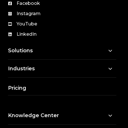
Facebook
Instagram
YouTube
LinkedIn
Solutions
Industries
Pricing
Knowledge Center