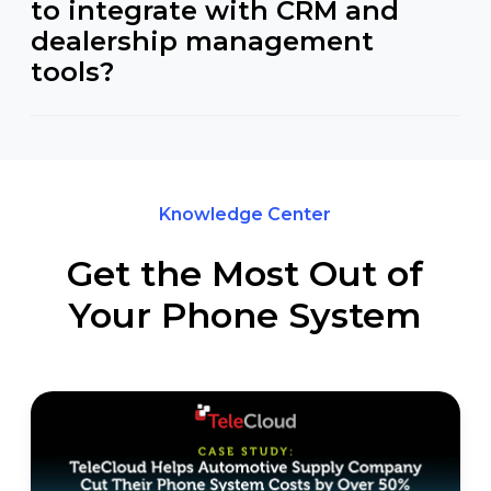
to integrate with CRM and
dealership management
tools?
Knowledge Center
Get the Most Out of
Your Phone System