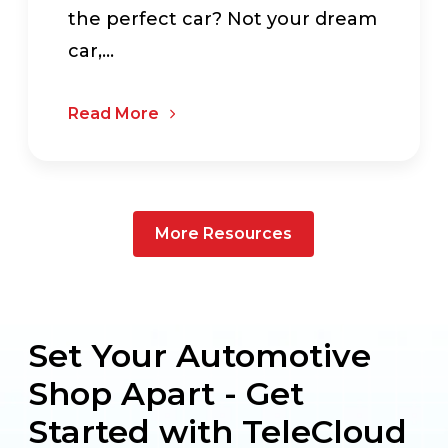
the perfect car? Not your dream
car,...
Read More
More Resources
Set Your Automotive
Shop Apart - Get
Started with TeleCloud