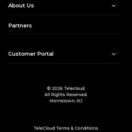
About Us
Partners
Customer Portal
© 2026 Telecloud
All Rights Reserved.
Morristown, NJ
TeleCloud Terms & Conditions