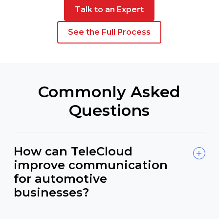
Talk to an Expert
See the Full Process
Commonly Asked
Questions
How can TeleCloud
improve communication
for automotive
businesses?