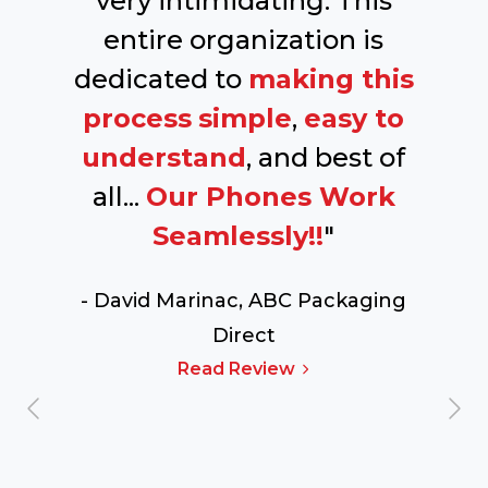
very intimidating. This
entire organization is
dedicated to
making this
process
simple
,
easy to
understand
, and best of
all...
Our Phones Work
Seamlessly!!
"
- David Marinac,
ABC Packaging
Direct
Read Review