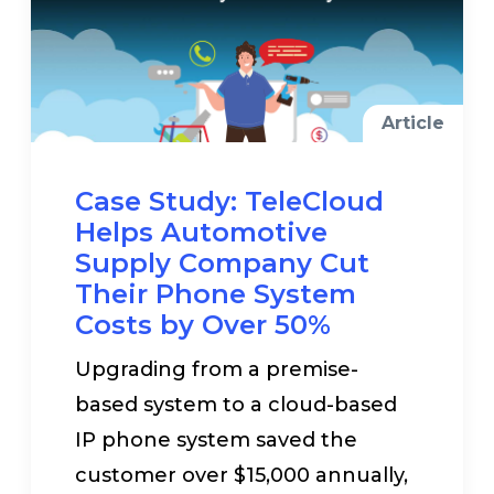
Article
Case Study: TeleCloud
Helps Automotive
Supply Company Cut
Their Phone System
Costs by Over 50%
Upgrading from a premise-
based system to a cloud-based
IP phone system saved the
customer over $15,000 annually,