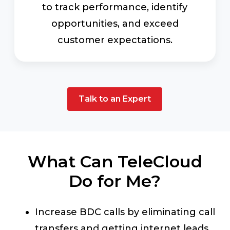
to track performance, identify
opportunities, and exceed
customer expectations.
Talk to an Expert
What Can TeleCloud
Do for Me?
Increase BDC calls by eliminating call
transfers and getting internet leads