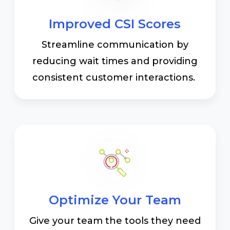
Improved CSI Scores
Streamline communication by
reducing wait times and providing
consistent customer interactions.
Optimize Your Team
Give your team the tools they need