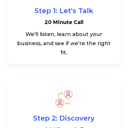
Step 1: Let's Talk
20 Minute Call
We'll listen, learn about your
business, and see if we're the right
fit.
Step 2: Discovery