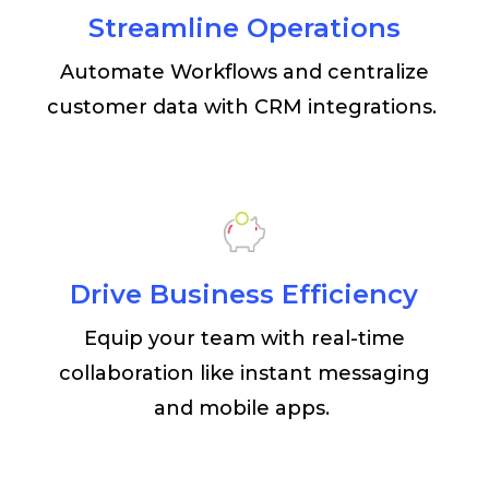
Streamline Operations
Automate Workflows and centralize
customer data with CRM integrations.
Drive Business Efficiency
Equip your team with real-time
collaboration like instant messaging
and mobile apps.