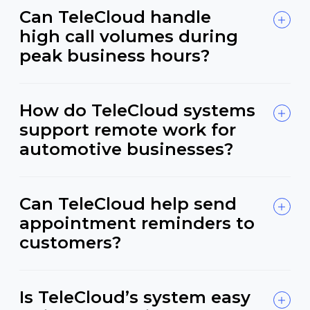
Can TeleCloud handle
high call volumes during
peak business hours?
How do TeleCloud systems
support remote work for
automotive businesses?
Can TeleCloud help send
appointment reminders to
customers?
Is TeleCloud’s system easy