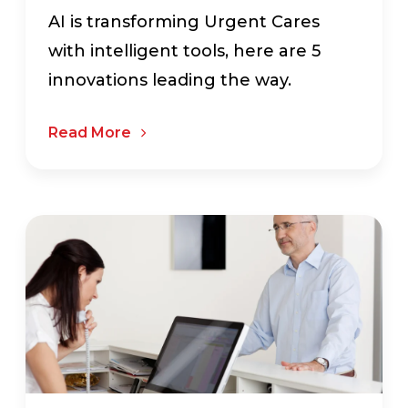
AI is transforming Urgent Cares
with intelligent tools, here are 5
innovations leading the way.
Read More