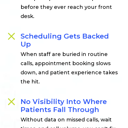
before they ever reach your front
desk.
Scheduling Gets Backed
Up
When staff are buried in routine
calls, appointment booking slows
down, and patient experience takes
the hit.
No Visibility Into Where
Patients Fall Through
Without data on missed calls, wait