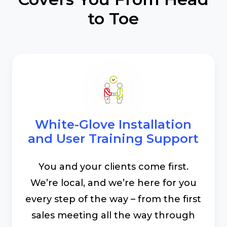
to Toe
White-Glove Installation
and User Training Support
You and your clients come first.
We’re local, and we’re here for you
every step of the way – from the first
sales meeting all the way through