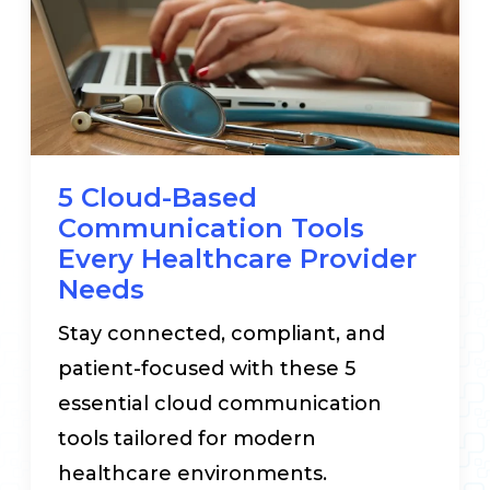
5 Cloud-Based
Communication Tools
Every Healthcare Provider
Needs
Stay connected, compliant, and
patient-focused with these 5
essential cloud communication
tools tailored for modern
healthcare environments.