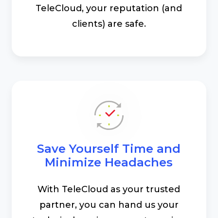
TeleCloud, your reputation (and
clients) are safe.
Save Yourself Time and
Minimize Headaches
With TeleCloud as your trusted
partner, you can hand us your