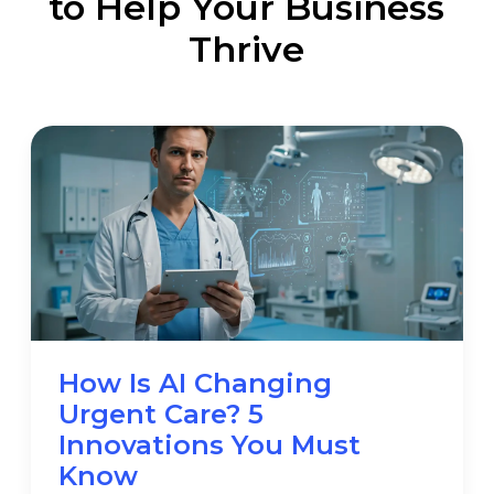
to Help Your Business
Thrive
How Is AI Changing
Urgent Care? 5
Innovations You Must
Know