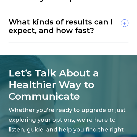
What kinds of results can I
expect, and how fast?
Let’s Talk About a
Healthier Way to
Communicate
Whether you're ready to upgrade or just
exploring your options, we’re here to
listen, guide, and help you find the right