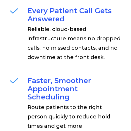
Every Patient Call Gets
Answered
Reliable, cloud-based
infrastructure means no dropped
calls, no missed contacts, and no
downtime at the front desk.
Faster, Smoother
Appointment
Scheduling
Route patients to the right
person quickly to reduce hold
times and get more