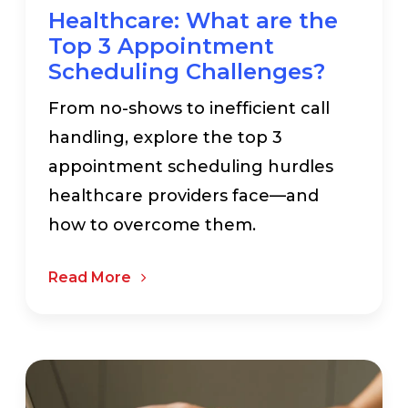
Healthcare: What are the
Top 3 Appointment
Scheduling Challenges?
From no-shows to inefficient call
handling, explore the top 3
appointment scheduling hurdles
healthcare providers face—and
how to overcome them.
Read More