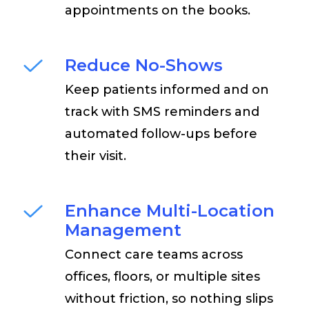
appointments on the books.
Reduce No-Shows
Keep patients informed and on
track with SMS reminders and
automated follow-ups before
their visit.
Enhance Multi-Location
Management
Connect care teams across
offices, floors, or multiple sites
without friction, so nothing slips