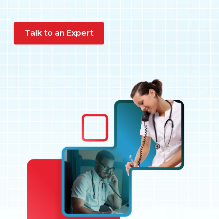
Pay My Bill
Talk to an Expert
Customer Login
Get Support
908-851-0444
Talk to an Expert