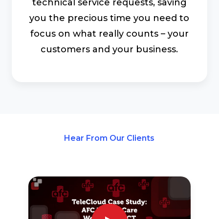
technical service requests, saving
you the precious time you need to
focus on what really counts – your
customers and your business.
Hear From Our Clients