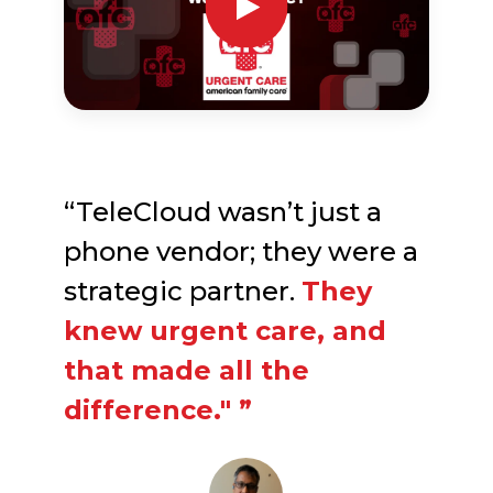
“TeleCloud wasn’t just a
phone vendor; they were a
strategic partner.
They
knew urgent care, and
that made all the
difference." ”