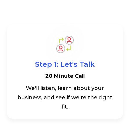
Step 1: Let's Talk
20 Minute Call
We'll listen, learn about your
business, and see if we're the right
fit.