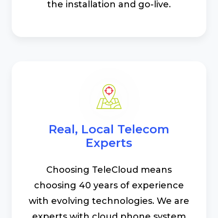
the installation and go-live.
Real, Local Telecom
Experts
Choosing TeleCloud means
choosing 40 years of experience
with evolving technologies. We are
experts with cloud phone system