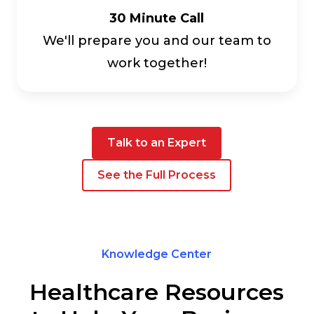
30 Minute Call
We'll prepare you and our team to
work together!
Talk to an Expert
See the Full Process
Knowledge Center
Healthcare Resources