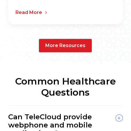
Read More
More Resources
Common Healthcare
Questions
Can TeleCloud provide
webphone and mobile