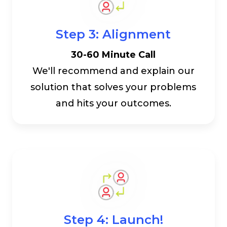
Step 3: Alignment
30-60 Minute Call
We'll recommend and explain our
solution that solves your problems
and hits your outcomes.
Step 4: Launch!