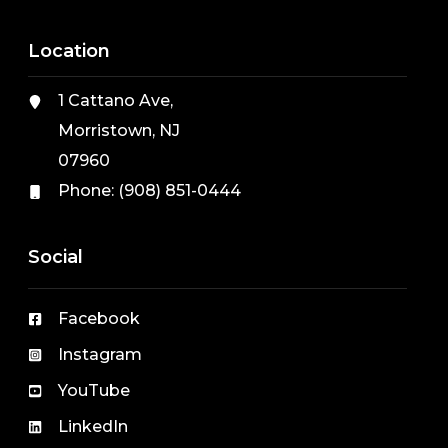
Location
1 Cattano Ave,
Morristown, NJ
07960
Phone:
(908) 851-0444
Social
Facebook
Instagram
YouTube
LinkedIn