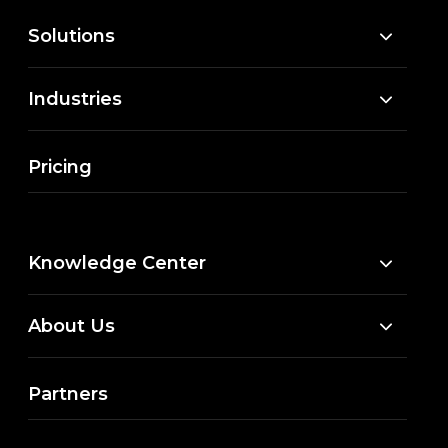
Solutions
Industries
Pricing
Knowledge Center
About Us
Partners