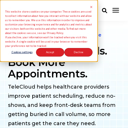
This website stores cookies on your computer. These cookies are used
to collect information about how you interact with our website and allow
us to remember you. We use this information in order to improve and
customize your browsing experience and for analytics and metrics about
Solutions
our visitors both on this website and other media. To find out more
about the cookies we use, see our Privacy Policy.
Patient Experience Starts on the Phone
If you decline, your information won’t be tracked when you visit this
website. A single cookie will be used in your browser to remember
your preference not to be tracked.
Answer More Calls.
Industries
Cookies settings
Accept
Decline
Book More
Pricing
Appointments.
Partners
TeleCloud helps healthcare providers
improve patient scheduling, reduce no-
Knowledge Center
shows, and keep front-desk teams from
getting buried in call volume, so more
About Us
patients get the care they need.