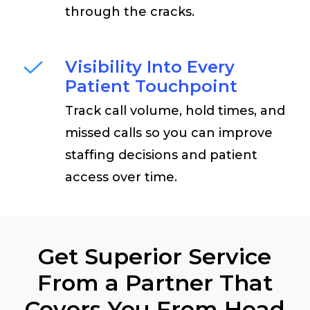
through the cracks.
Visibility Into Every
Patient Touchpoint
Track call volume, hold times, and
missed calls so you can improve
staffing decisions and patient
access over time.
Get Superior Service
From a Partner That
Covers You From Head