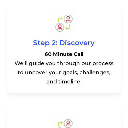
Step 2: Discovery
60 Minute Call
We'll guide you through our process
to uncover your goals, challenges,
and timeline.