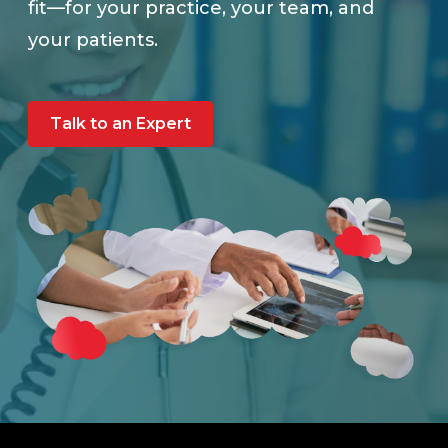
fit—for your practice, your team, and
your patients.
Talk to an Expert