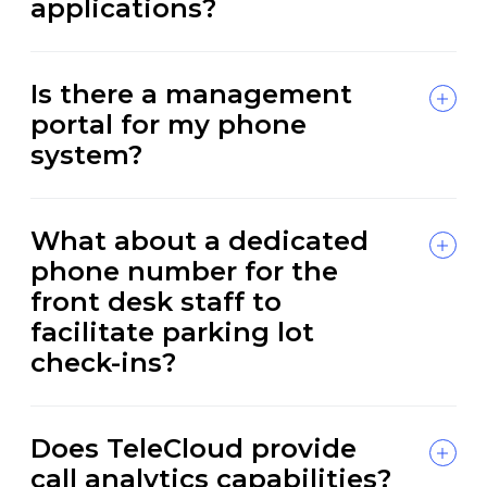
applications?
Is there a management
portal for my phone
system?
What about a dedicated
phone number for the
front desk staff to
facilitate parking lot
check-ins?
Does TeleCloud provide
call analytics capabilities?