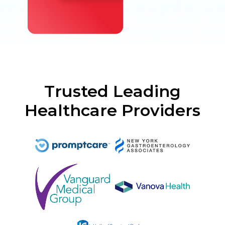
Trusted Leading
Healthcare Providers