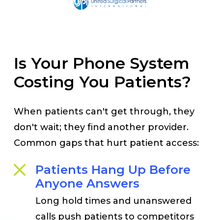
Is Your Phone System
Costing You Patients?
When patients can't get through, they
don't wait; they find another provider.
Common gaps that hurt patient access:
Patients Hang Up Before
Anyone Answers
Long hold times and unanswered
calls push patients to competitors