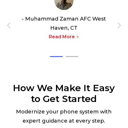
- Muhammad Zaman
AFC West
Haven, CT
Read More
How We Make It Easy
to Get Started
Modernize your phone system with
expert guidance at every step.