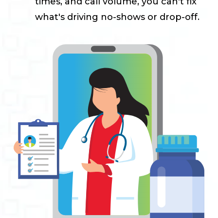
times, and call volume, you can't fix
what's driving no-shows or drop-off.