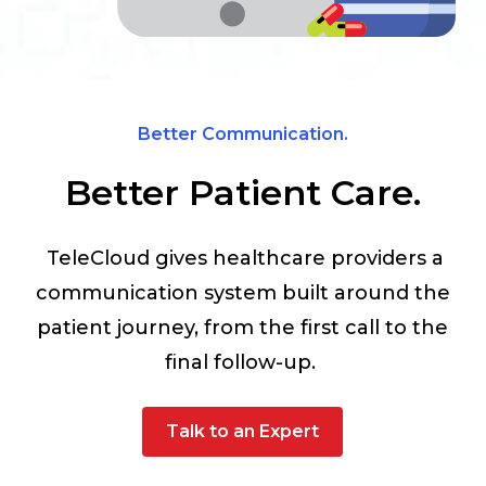
Better Communication.
Better Patient Care.
TeleCloud gives healthcare providers a
communication system built around the
patient journey, from the first call to the
final follow-up.
Talk to an Expert