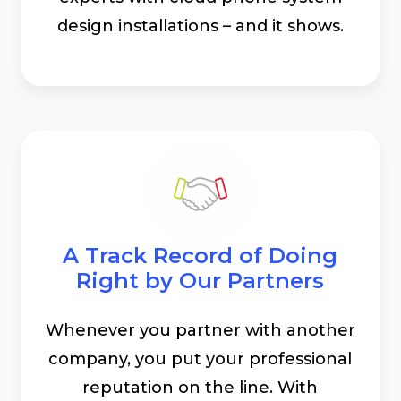
design installations – and it shows.
A Track Record of Doing
Right by Our Partners
Whenever you partner with another
company, you put your professional
reputation on the line. With