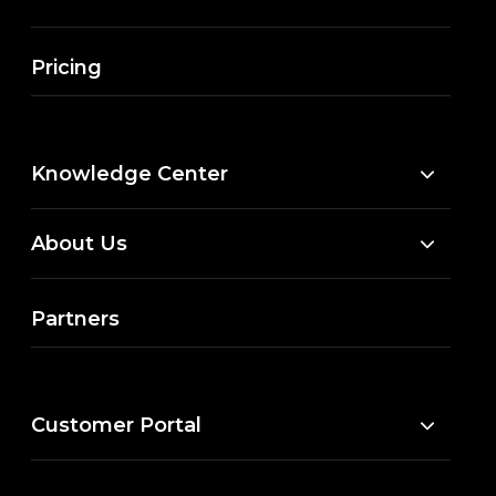
Pricing
Knowledge Center
About Us
Partners
Customer Portal