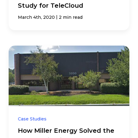
Study for TeleCloud
|
March 4th, 2020
2 min read
Case Studies
How Miller Energy Solved the