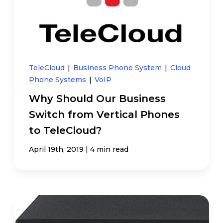
TeleCloud
|
Business Phone System
|
Cloud
Phone Systems
|
VoIP
Why Should Our Business
Switch from Vertical Phones
to TeleCloud?
|
April 19th, 2019
4 min read