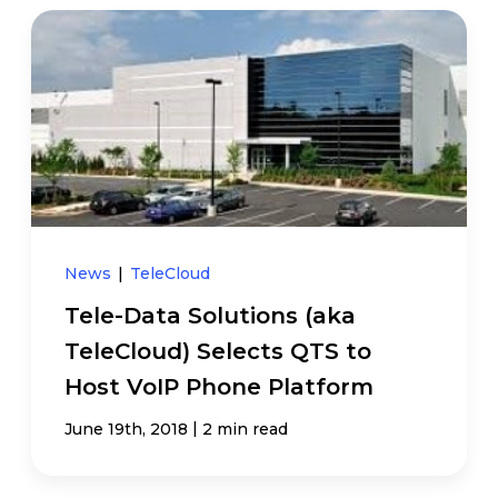
News
|
TeleCloud
Tele-Data Solutions (aka
TeleCloud) Selects QTS to
Host VoIP Phone Platform
|
June 19th, 2018
2 min read