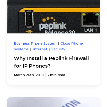
Business Phone System
|
Cloud Phone
Systems
|
Internet
|
Security
Why Install a Peplink Firewall
for IP Phones?
|
March 26th, 2019
3 min read