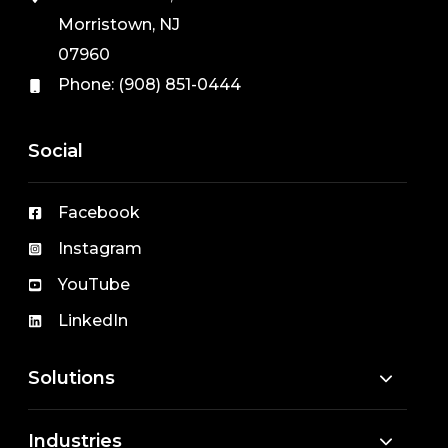
Morristown, NJ
07960
Phone:
(908) 851-0444
Social
Facebook
Instagram
YouTube
LinkedIn
Solutions
Industries