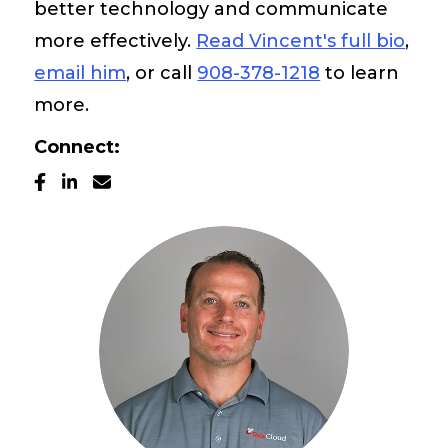
better technology and communicate
Pay My Bill
more effectively.
Read Vincent's full bio
,
email him
, or call
908-378-1218
to learn
Customer Login
more.
Connect:
Get Support
908-851-0444
Talk to an Expert