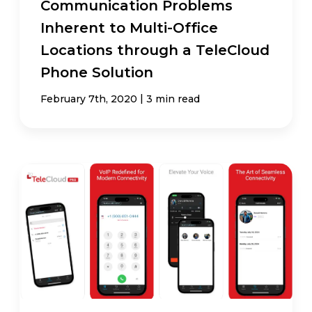
Communication Problems
Inherent to Multi-Office
Locations through a TeleCloud
Phone Solution
|
February 7th, 2020
3 min read