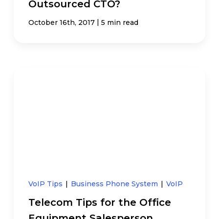
Outsourced CTO?
|
October 16th, 2017
5 min read
VoIP Tips
|
Business Phone System
|
VoIP
Telecom Tips for the Office
Equipment Salesperson