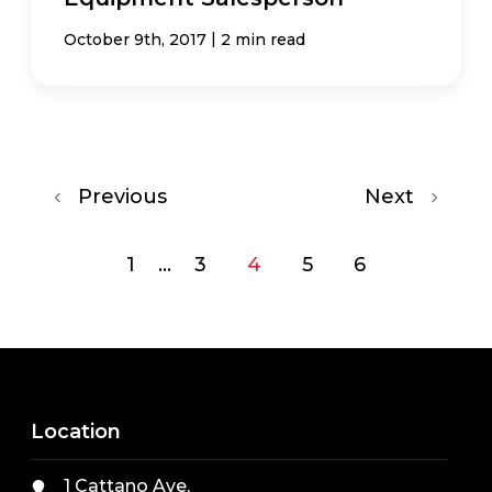
|
October 9th, 2017
2 min read
Previous
Next
1
...
3
4
5
6
Location
1 Cattano Ave,