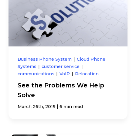
Business Phone System
|
Cloud Phone
Systems
|
customer service
|
communications
|
VoIP
|
Relocation
See the Problems We Help
Solve
|
March 26th, 2019
6 min read