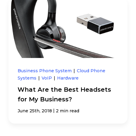
Business Phone System
|
Cloud Phone
Systems
|
VoIP
|
Hardware
What Are the Best Headsets
for My Business?
|
June 25th, 2018
2 min read