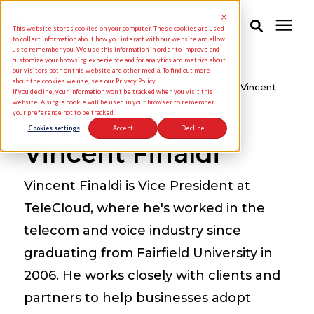
This website stores cookies on your computer. These cookies are used
to collect information about how you interact with our website and allow
us to remember you. We use this information in order to improve and
customize your browsing experience and for analytics and metrics about
Solutions
our visitors both on this website and other media. To find out more
about the cookies we use, see our Privacy Policy.
Knowledge Center
/
TeleCloud Blogs
/
Vincent
If you decline, your information won’t be tracked when you visit this
Finaldi
website. A single cookie will be used in your browser to remember
your preference not to be tracked.
Industries
Cookies settings
Accept
Decline
Vincent Finaldi
Pricing
Vincent Finaldi is Vice President at
Partners
TeleCloud, where he's worked in the
telecom and voice industry since
Knowledge Center
graduating from Fairfield University in
2006. He works closely with clients and
About Us
partners to help businesses adopt