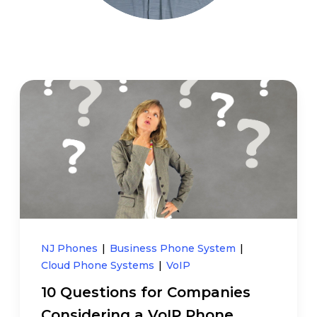
NJ Phones
|
Business Phone System
|
Cloud Phone Systems
|
VoIP
10 Questions for Companies
Considering a VoIP Phone