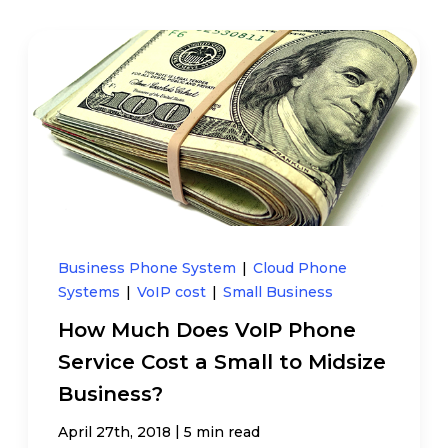
Business Phone System
|
Cloud Phone
Systems
|
VoIP cost
|
Small Business
How Much Does VoIP Phone
Service Cost a Small to Midsize
Business?
|
April 27th, 2018
5 min read