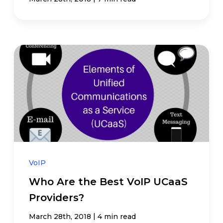
VoIP
Who Are the Best VoIP UCaaS
Providers?
|
March 28th, 2018
4 min read