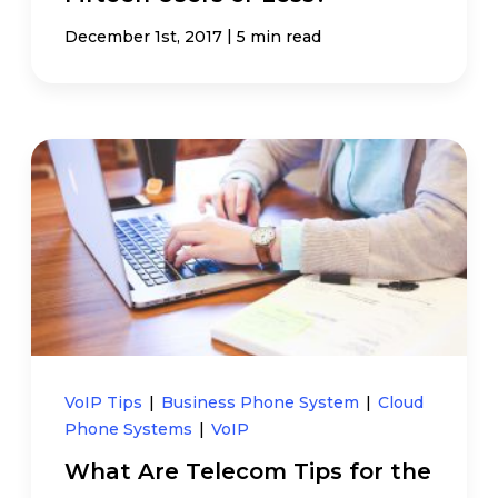
|
December 1st, 2017
5 min read
VoIP Tips
|
Business Phone System
|
Cloud
Phone Systems
|
VoIP
What Are Telecom Tips for the