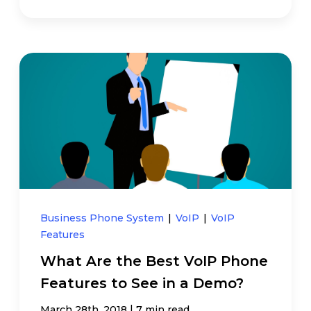
Business Phone System
|
VoIP
|
VoIP
Features
What Are the Best VoIP Phone
Features to See in a Demo?
|
March 28th, 2018
7 min read