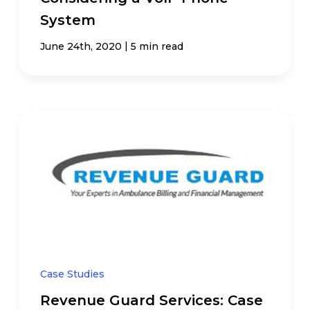
System
|
June 24th, 2020
5 min read
Case Studies
Revenue Guard Services: Case