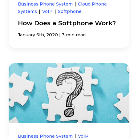
Business Phone System
|
Cloud Phone
Systems
|
VoIP
|
Softphone
How Does a Softphone Work?
|
January 6th, 2020
3 min read
Business Phone System
|
VoIP