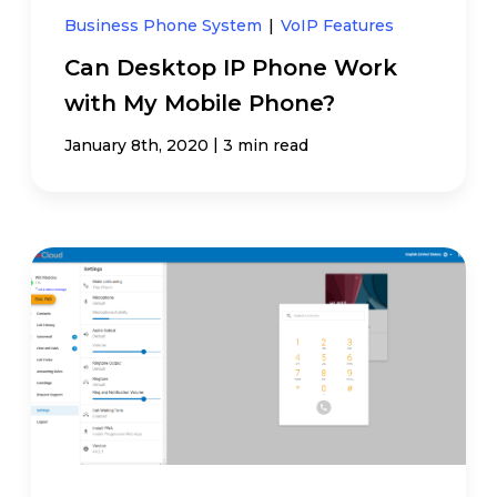
Business Phone System
|
VoIP Features
Can Desktop IP Phone Work
with My Mobile Phone?
|
January 8th, 2020
3 min read