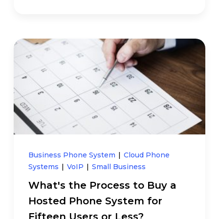
Business Phone System
|
Cloud Phone
Systems
|
VoIP
|
Small Business
What's the Process to Buy a
Hosted Phone System for
Fifteen Users or Less?