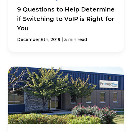
9 Questions to Help Determine
if Switching to VoIP is Right for
You
|
December 6th, 2019
3 min read