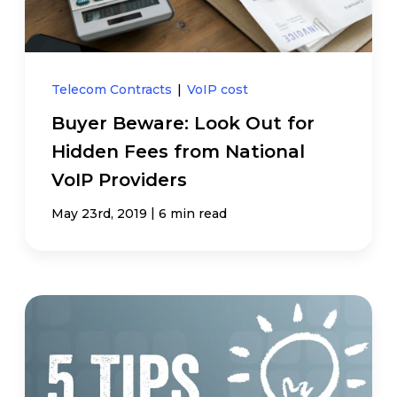
Telecom Contracts
|
VoIP cost
Buyer Beware: Look Out for
Hidden Fees from National
VoIP Providers
|
May 23rd, 2019
6 min read