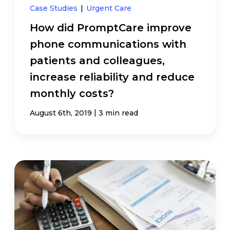
Case Studies
|
Urgent Care
How did PromptCare improve
phone communications with
patients and colleagues,
increase reliability and reduce
monthly costs?
|
August 6th, 2019
3 min read