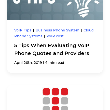
VoIP Tips
|
Business Phone System
|
Cloud
Phone Systems
|
VoIP cost
5 Tips When Evaluating VoIP
Phone Quotes and Providers
|
April 26th, 2019
4 min read