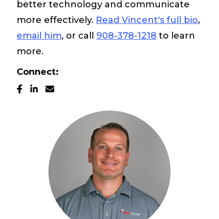
better technology and communicate
Pay My Bill
more effectively.
Read Vincent's full bio
,
email him
, or call
908-378-1218
to learn
Customer Login
more.
Connect:
Get Support
908-851-0444
Talk to an Expert