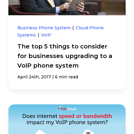
Business Phone System
|
Cloud Phone
Systems
|
VoIP
The top 5 things to consider
for businesses upgrading to a
VoIP phone system
|
April 24th, 2017
6 min read