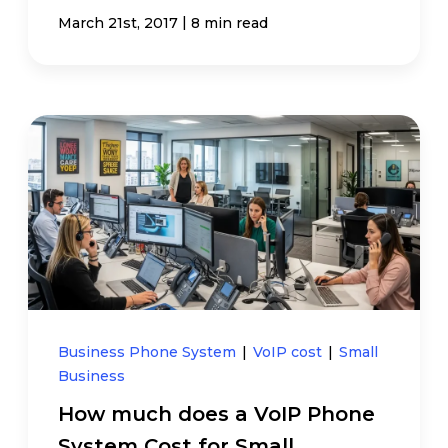
|
March 21st, 2017
8 min read
Business Phone System
|
VoIP cost
|
Small
Business
How much does a VoIP Phone
System Cost for Small