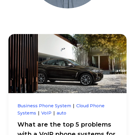
Business Phone System
|
Cloud Phone
Systems
|
VoIP
|
auto
What are the top 5 problems
with a VoIP phone systems for