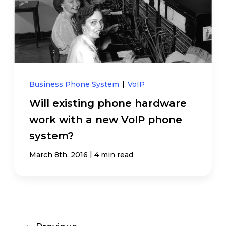
Business Phone System
|
VoIP
Will existing phone hardware
work with a new VoIP phone
system?
|
March 8th, 2016
4 min read