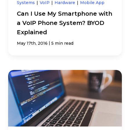
Systems
|
VoIP
|
Hardware
|
Mobile App
Can I Use My Smartphone with
a VoIP Phone System? BYOD
Explained
|
May 17th, 2016
5 min read