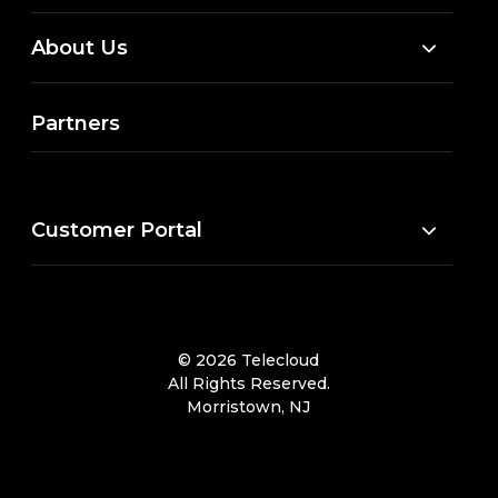
About Us
Partners
Customer Portal
© 2026 Telecloud
All Rights Reserved.
Morristown, NJ