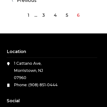
Previous
1
...
3
4
5
6
Location
1 Cattano Ave,
Morristown, NJ
07960
Phone:
(908) 851-0444
Social