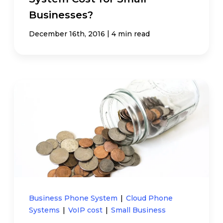
Businesses?
|
December 16th, 2016
4 min read
Business Phone System
|
Cloud Phone
Systems
|
VoIP cost
|
Small Business