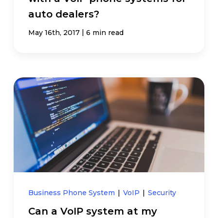
auto dealers?
|
May 16th, 2017
6 min read
Business Phone System
|
VoIP
|
Security
Can a VoIP system at my