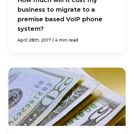
business to migrate to a
premise based VoIP phone
system?
|
April 28th, 2017
4 min read