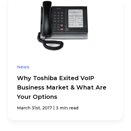
News
Why Toshiba Exited VoIP
Business Market & What Are
Your Options
|
March 31st, 2017
3 min read