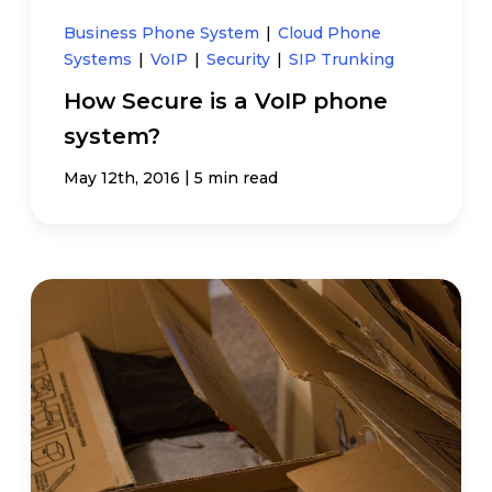
Business Phone System
|
Cloud Phone
Systems
|
VoIP
|
Security
|
SIP Trunking
How Secure is a VoIP phone
system?
|
May 12th, 2016
5 min read