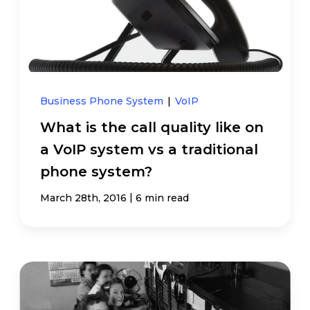
Business Phone System
|
VoIP
What is the call quality like on
a VoIP system vs a traditional
phone system?
|
March 28th, 2016
6 min read