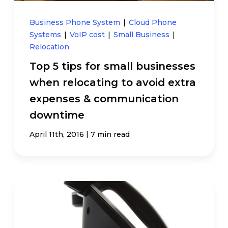
Business Phone System
|
Cloud Phone
Systems
|
VoIP cost
|
Small Business
|
Relocation
Top 5 tips for small businesses
when relocating to avoid extra
expenses & communication
downtime
|
April 11th, 2016
7 min read