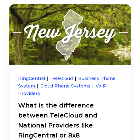
RingCentral
|
TeleCloud
|
Business Phone
System
|
Cloud Phone Systems
|
VoIP
Providers
What is the difference
between TeleCloud and
National Providers like
RingCentral or 8x8