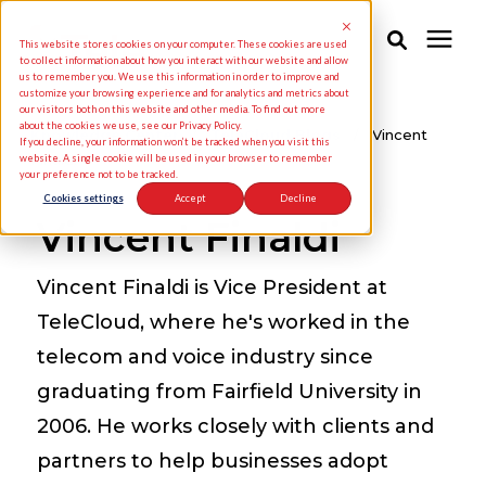
This website stores cookies on your computer. These cookies are used
to collect information about how you interact with our website and allow
us to remember you. We use this information in order to improve and
customize your browsing experience and for analytics and metrics about
Solutions
our visitors both on this website and other media. To find out more
about the cookies we use, see our Privacy Policy.
Knowledge Center
/
TeleCloud Blogs
/
Vincent
If you decline, your information won’t be tracked when you visit this
Finaldi
website. A single cookie will be used in your browser to remember
your preference not to be tracked.
Industries
Cookies settings
Accept
Decline
Vincent Finaldi
Pricing
Vincent Finaldi is Vice President at
Partners
TeleCloud, where he's worked in the
telecom and voice industry since
Knowledge Center
graduating from Fairfield University in
2006. He works closely with clients and
About Us
partners to help businesses adopt