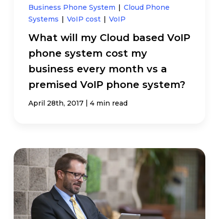
Business Phone System
|
Cloud Phone
Systems
|
VoIP cost
|
VoIP
What will my Cloud based VoIP
phone system cost my
business every month vs a
premised VoIP phone system?
|
April 28th, 2017
4 min read