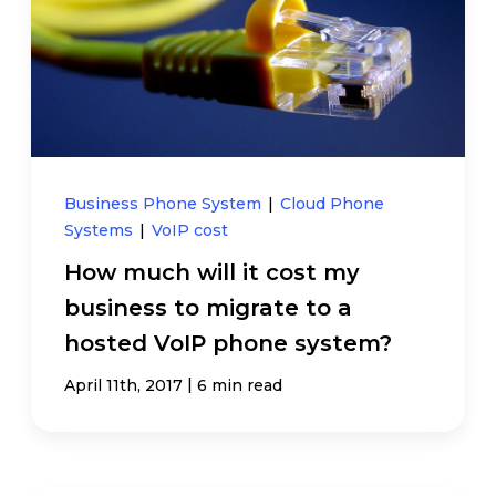
Business Phone System
|
Cloud Phone
Systems
|
VoIP cost
How much will it cost my
business to migrate to a
hosted VoIP phone system?
|
April 11th, 2017
6 min read