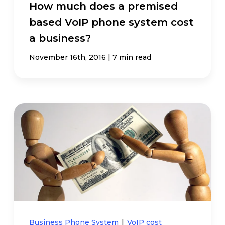
How much does a premised
based VoIP phone system cost
a business?
|
November 16th, 2016
7 min read
Business Phone System
|
VoIP cost