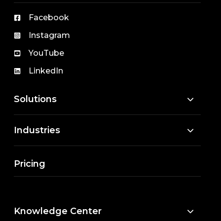
Facebook
Instagram
YouTube
LinkedIn
Solutions
Industries
Pricing
Knowledge Center