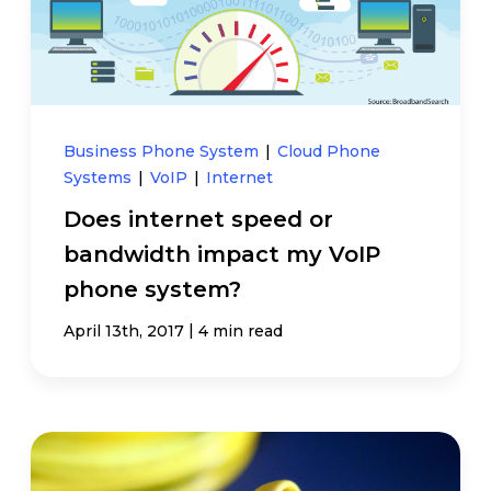
Business Phone System
|
Cloud Phone
Systems
|
VoIP
|
Internet
Does internet speed or
bandwidth impact my VoIP
phone system?
|
April 13th, 2017
4 min read