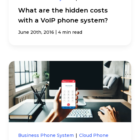
What are the hidden costs
with a VoIP phone system?
|
June 20th, 2016
4 min read
Business Phone System
|
Cloud Phone