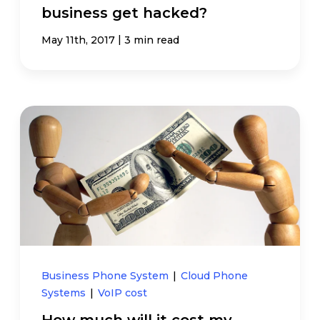
business get hacked?
|
May 11th, 2017
3 min read
Business Phone System
|
Cloud Phone
Systems
|
VoIP cost
How much will it cost my