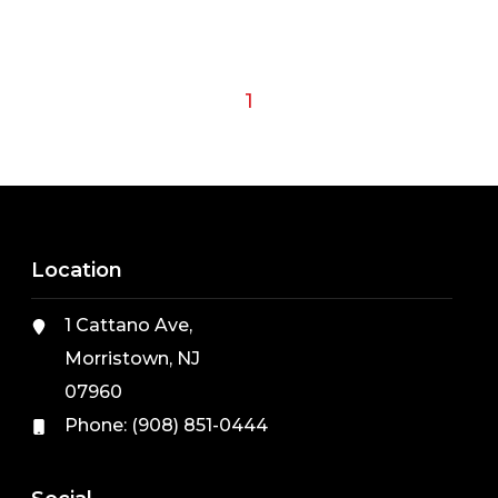
1
Location
1 Cattano Ave,
Morristown, NJ
07960
Phone:
(908) 851-0444