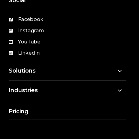
Social
Facebook
Instagram
YouTube
LinkedIn
Solutions
Industries
Pricing