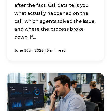
after the fact. Call data tells you
what actually happened on the
call, which agents solved the issue,
and where the process broke
down. If...
|
June 30th, 2026
5 min read