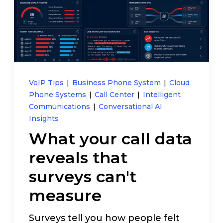
Pay My Bill
Customer Login
Get Support
VoIP Tips
|
Business Phone System
|
Cloud
Phone Systems
|
Call Center
|
Intelligent
Communications
|
Conversational AI
908-851-0444
Insights
What your call data
Talk to an Expert
reveals that
surveys can't
measure
Surveys tell you how people felt