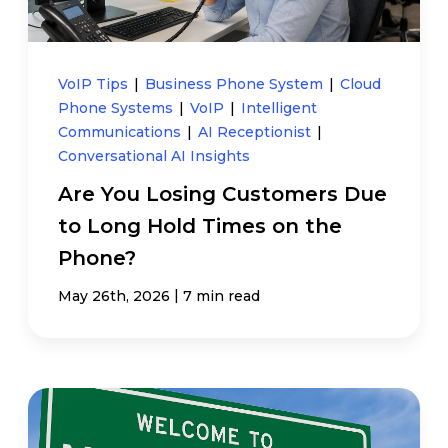
VoIP Tips
|
Business Phone System
|
Cloud
Phone Systems
|
VoIP
|
Intelligent
Communications
|
AI Receptionist
|
Conversational AI Insights
Are You Losing Customers Due
to Long Hold Times on the
Phone?
|
May 26th, 2026
7 min read