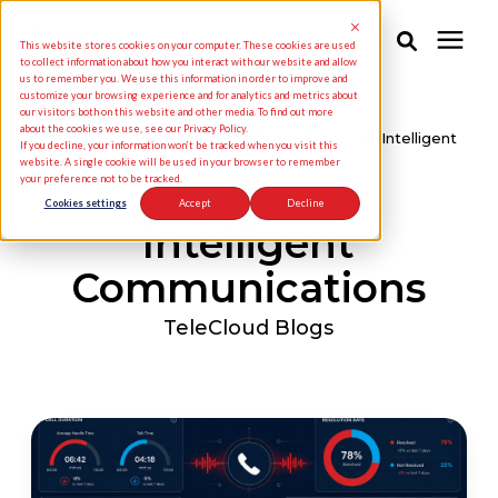
This website stores cookies on your computer. These cookies are used
to collect information about how you interact with our website and allow
us to remember you. We use this information in order to improve and
customize your browsing experience and for analytics and metrics about
Solutions
our visitors both on this website and other media. To find out more
about the cookies we use, see our Privacy Policy.
Knowledge Center
/
TeleCloud Blogs
/
Intelligent
If you decline, your information won’t be tracked when you visit this
Communications
website. A single cookie will be used in your browser to remember
your preference not to be tracked.
Industries
Cookies settings
Accept
Decline
Intelligent
Pricing
Communications
Partners
TeleCloud Blogs
Knowledge Center
About Us