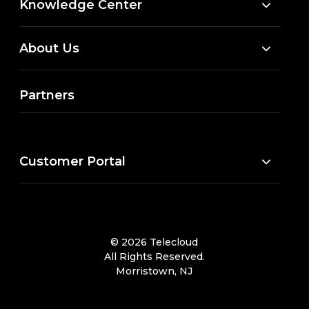
Knowledge Center
About Us
Partners
Customer Portal
© 2026 Telecloud
All Rights Reserved.
Morristown, NJ