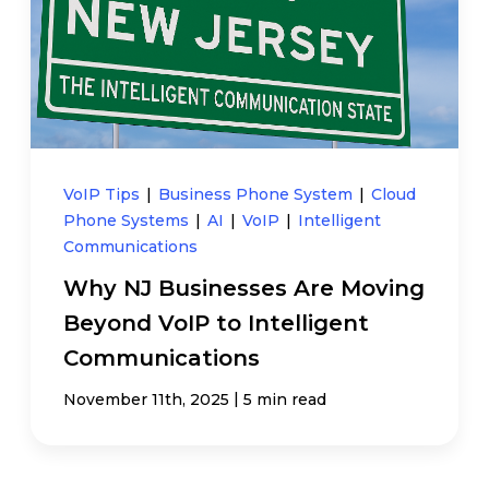
VoIP Tips
|
Business Phone System
|
Cloud
Phone Systems
|
AI
|
VoIP
|
Intelligent
Communications
Why NJ Businesses Are Moving
Beyond VoIP to Intelligent
Communications
|
November 11th, 2025
5 min read