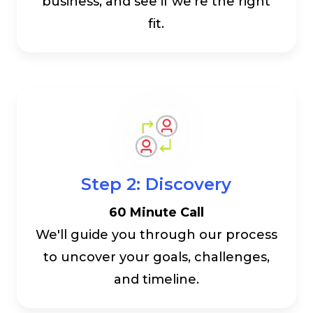
business, and see if we're the right
fit.
Step 2: Discovery
60 Minute Call
We'll guide you through our process
to uncover your goals, challenges,
and timeline.