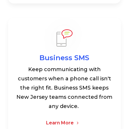
Business SMS
Keep communicating with
customers when a phone call isn't
the right fit. Business SMS keeps
New Jersey teams connected from
any device.
Learn More