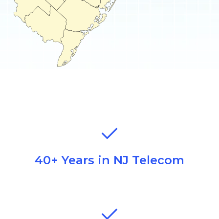
40+ Years in NJ Telecom