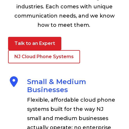
industries. Each comes with unique
communication needs, and we know
how to meet them.
Talk to an Expert
NJ Cloud Phone Systems
Small & Medium
Businesses
Flexible, affordable cloud phone
systems built for the way NJ
small and medium businesses
actually operate; no enterprise