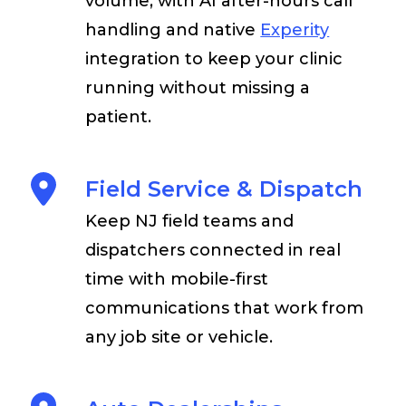
volume, with AI after-hours call
handling and native
Experity
integration to keep your clinic
running without missing a
patient.
Field Service & Dispatch
Keep NJ field teams and
dispatchers connected in real
time with mobile-first
communications that work from
any job site or vehicle.