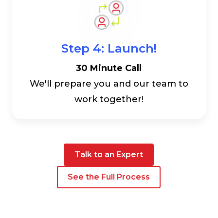
Step 4: Launch!
30 Minute Call
We'll prepare you and our team to
work together!
Talk to an Expert
See the Full Process