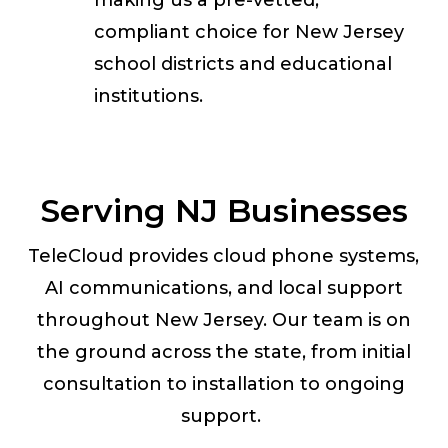
making us a pre-vetted,
compliant choice for New Jersey
school districts and educational
institutions.
Serving NJ Businesses
TeleCloud provides cloud phone systems,
AI communications, and local support
throughout New Jersey. Our team is on
the ground across the state, from initial
consultation to installation to ongoing
support.