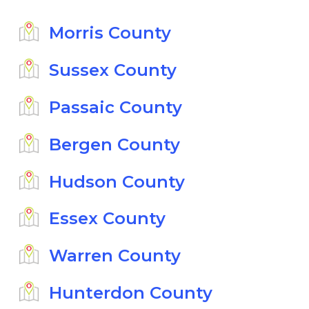
Morris County
Sussex County
Passaic County
Bergen County
Hudson County
Essex County
Warren County
Hunterdon County