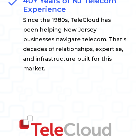
40+ Years of NJ Telecom
Experience
Since the 1980s, TeleCloud has
been helping New Jersey
businesses navigate telecom. That's
decades of relationships, expertise,
and infrastructure built for this
market.