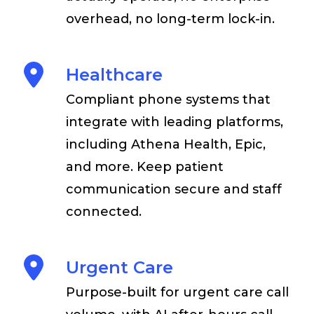
overhead, no long-term lock-in.
Healthcare
Compliant phone systems that
integrate with leading platforms,
including Athena Health, Epic,
and more. Keep patient
communication secure and staff
connected.
Urgent Care
Purpose-built for urgent care call