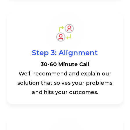
Step 3: Alignment
30-60 Minute Call
We'll recommend and explain our
solution that solves your problems
and hits your outcomes.