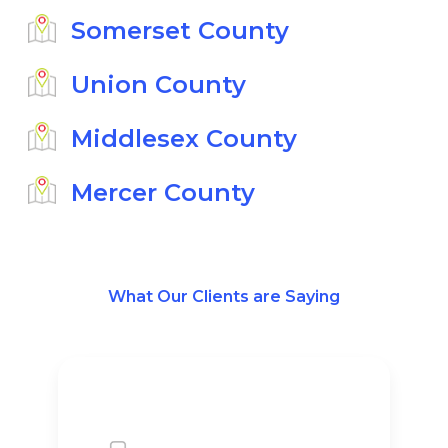
Somerset County
Union County
Middlesex County
Mercer County
What Our Clients are Saying