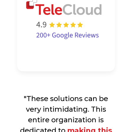
"These solutions can be
very intimidating. This
entire organization is
dedicated to
making this