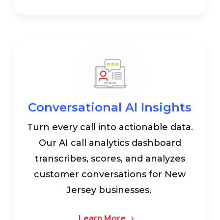
Conversational AI Insights
Turn every call into actionable data.
Our AI call analytics dashboard
transcribes, scores, and analyzes
customer conversations for New
Jersey businesses.
Learn More