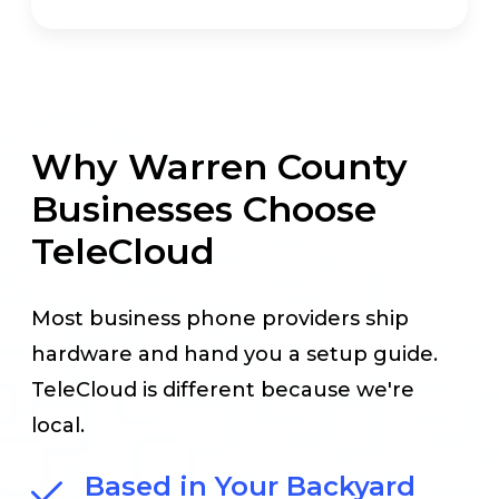
Why Warren County
Businesses Choose
TeleCloud
Most business phone providers ship
hardware and hand you a setup guide.
TeleCloud is different because we're
local.
Based in Your Backyard