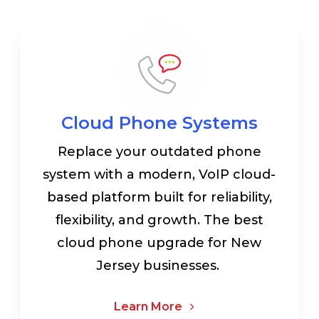
Cloud Phone Systems
Replace your outdated phone
system with a modern, VoIP cloud-
based platform built for reliability,
flexibility, and growth. The best
cloud phone upgrade for New
Jersey businesses.
Learn More