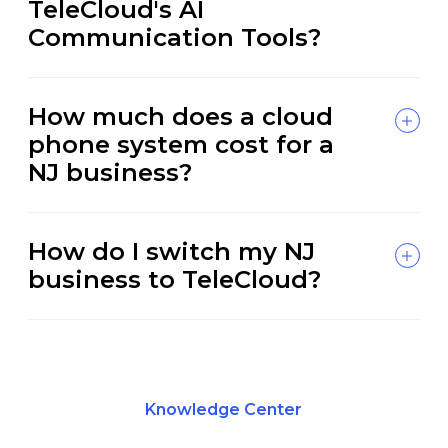
TeleCloud's AI
Communication Tools?
How much does a cloud
phone system cost for a
NJ business?
How do I switch my NJ
business to TeleCloud?
Knowledge Center