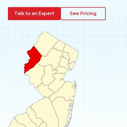
Pay My Bill
Talk to an Expert
See Pricing
Customer Login
Get Support
908-851-0444
Talk to an Expert