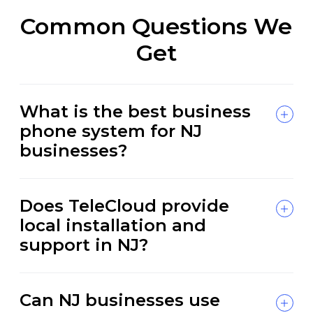
Common Questions We
Get
What is the best business
phone system for NJ
businesses?
Does TeleCloud provide
local installation and
support in NJ?
Can NJ businesses use