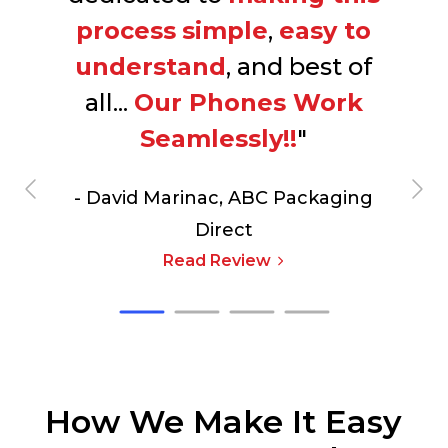
process
simple
,
easy to
understand
, and best of
all...
Our Phones Work
Seamlessly!!
"
- David Marinac,
ABC Packaging
Direct
Read Review
How We Make It Easy