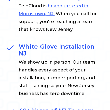
TeleCloud is
headquartered in
Morristown, NJ.
When you call for
support, you're reaching a team
that knows New Jersey.
White-Glove Installation
NJ
We show up in person. Our team
handles every aspect of your
installation, number porting, and
staff training so your New Jersey
business has zero downtime.