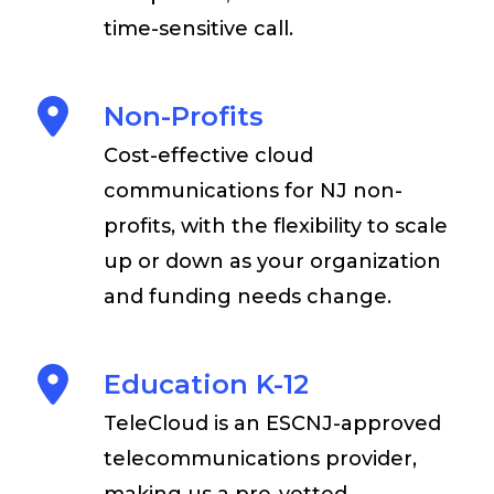
time-sensitive call.
Non-Profits
Cost-effective cloud
communications for NJ non-
profits, with the flexibility to scale
up or down as your organization
and funding needs change.
Education K-12
TeleCloud is an ESCNJ-approved
telecommunications provider,