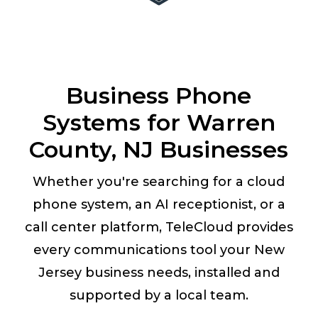
Business Phone
Systems for Warren
County, NJ Businesses
Whether you're searching for a cloud
phone system, an AI receptionist, or a
call center platform, TeleCloud provides
every communications tool your New
Jersey business needs, installed and
supported by a local team.