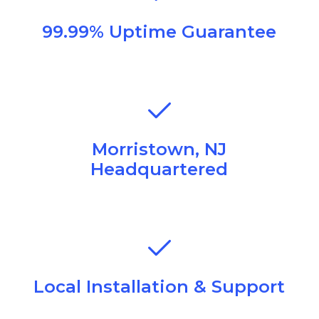
99.99% Uptime Guarantee
Morristown, NJ
Headquartered
Local Installation & Support