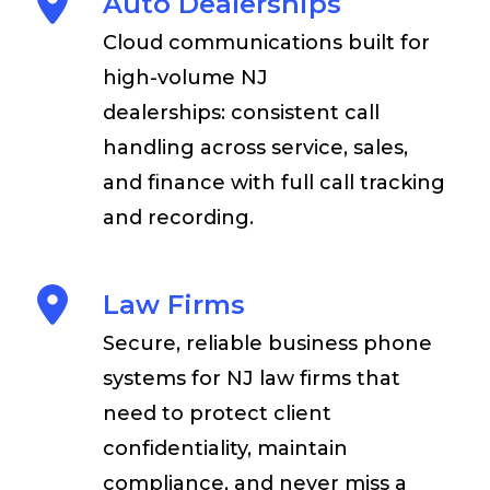
Auto Dealerships
Cloud communications built for
high-volume NJ
dealerships: consistent call
handling across service, sales,
and finance with full call tracking
and recording.
Law Firms
Secure, reliable business phone
systems for NJ law firms that
need to protect client
confidentiality, maintain
compliance, and never miss a