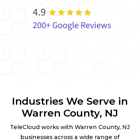
Industries We Serve in
Warren County, NJ
TeleCloud works with Warren County, NJ
businesses across a wide range of