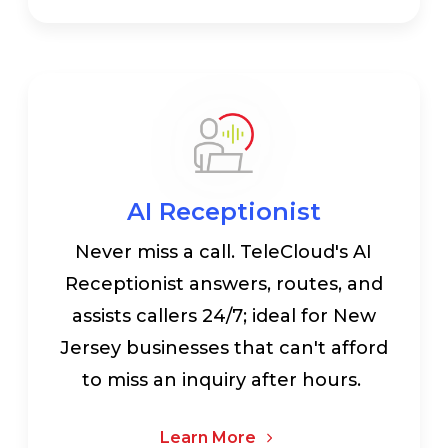
AI Receptionist
Never miss a call. TeleCloud's AI
Receptionist answers, routes, and
assists callers 24/7; ideal for New
Jersey businesses that can't afford
to miss an inquiry after hours.
Learn More