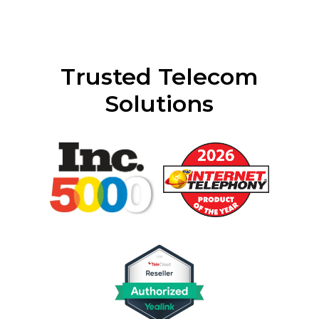
Trusted Telecom
Solutions