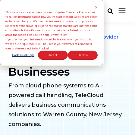
This website stores cookies on your computer. These cookies are used
to collect information about how you interact with our website and allow
us to remember you. We use this information in order to improve and
customize your browsing experience and for analytics and metrics about
Solutions
our visitors both on this website and other media. To find out more
about the cookies we use, see our Privacy Policy.
Business Phone & Communications Provider
If you decline, your information won’t be tracked when you visit this
for
website. A single cookie will be used in your browser to remember
your preference not to be tracked.
Industries
Warren County
Cookies settings
Accept
Decline
Businesses
Pricing
From cloud phone systems to AI-
Partners
powered call handling, TeleCloud
delivers business communications
Knowledge Center
solutions to Warren County, New Jersey
companies.
About Us