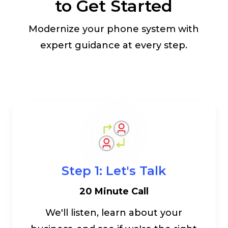
to Get Started
Modernize your phone system with
expert guidance at every step.
Step 1: Let's Talk
20 Minute Call
We'll listen, learn about your