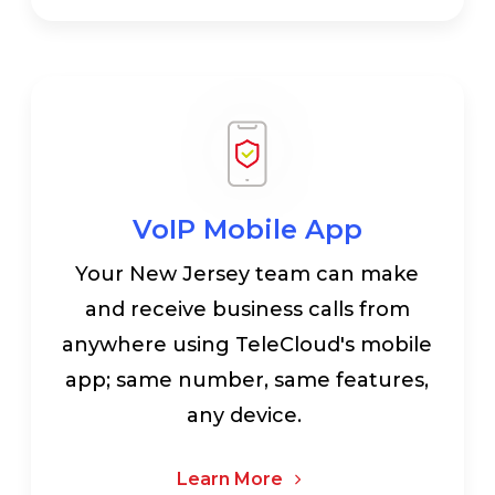
VoIP Mobile App
Your New Jersey team can make
and receive business calls from
anywhere using TeleCloud's mobile
app; same number, same features,
any device.
Learn More