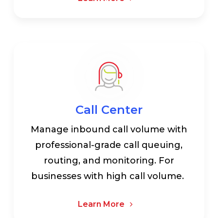
Call Center
Manage inbound call volume with
professional-grade call queuing,
routing, and monitoring. For
businesses with high call volume.
Learn More