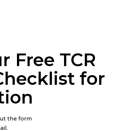
r Free TCR
hecklist for
tion
out the form
il.