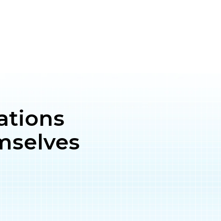
ations
mselves