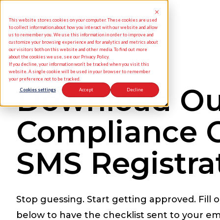
This website stores cookies on your computer. These cookies are used
to collect information about how you interact with our website and allow
us to remember you. We use this information in order to improve and
customize your browsing experience and for analytics and metrics about
our visitors both on this website and other media. To find out more
about the cookies we use, see our Privacy Policy.
If you decline, your information won’t be tracked when you visit this
website. A single cookie will be used in your browser to remember
your preference not to be tracked.
Download Ou
Cookies settings
Accept
Decline
Compliance C
SMS Registra
Stop guessing. Start getting approved. Fill 
below to have the checklist sent to your ema