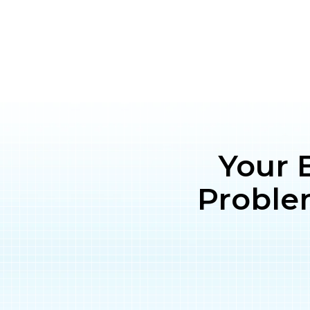
Your 
Proble