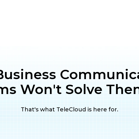
Business Communic
ms Won't Solve The
That's what TeleCloud is here for.