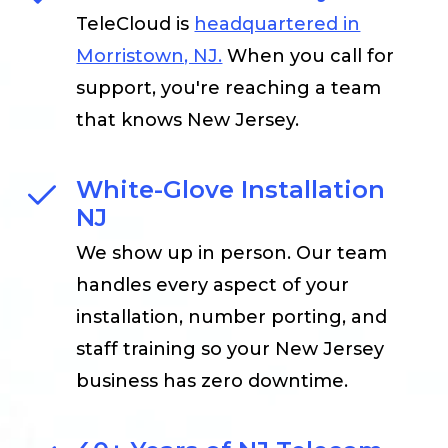
TeleCloud is
headquartered in
Morristown, NJ.
When you call for
support, you're reaching a team
that knows New Jersey.
White-Glove Installation
NJ
We show up in person. Our team
handles every aspect of your
installation, number porting, and
staff training so your New Jersey
business has zero downtime.