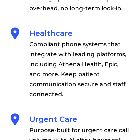
overhead, no long-term lock-in.
Healthcare
Compliant phone systems that
integrate with leading platforms,
including Athena Health, Epic,
and more. Keep patient
communication secure and staff
connected.
Urgent Care
Purpose-built for urgent care call