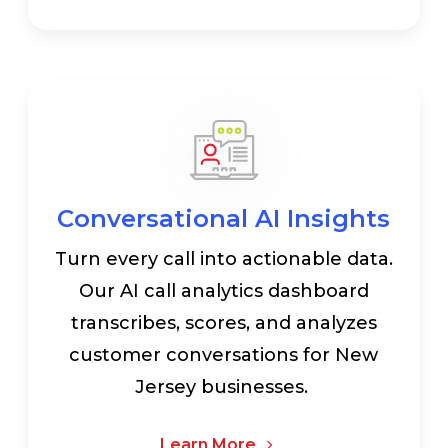
Conversational AI Insights
Turn every call into actionable data.
Our AI call analytics dashboard
transcribes, scores, and analyzes
customer conversations for New
Jersey businesses.
Learn More