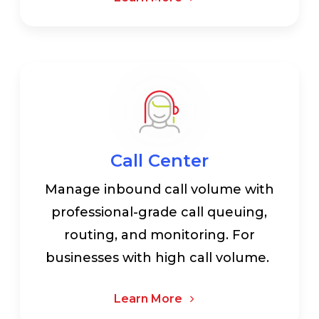
Call Center
Manage inbound call volume with
professional-grade call queuing,
routing, and monitoring. For
businesses with high call volume.
Learn More