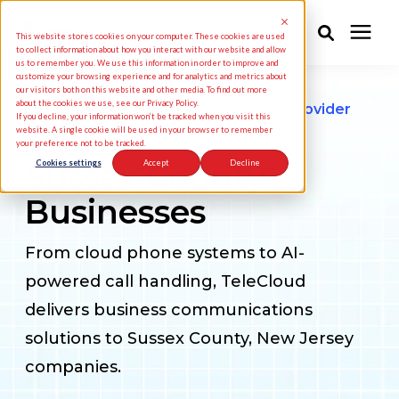
This website stores cookies on your computer. These cookies are used
to collect information about how you interact with our website and allow
us to remember you. We use this information in order to improve and
customize your browsing experience and for analytics and metrics about
Solutions
our visitors both on this website and other media. To find out more
about the cookies we use, see our Privacy Policy.
Business Phone & Communications Provider
If you decline, your information won’t be tracked when you visit this
for
website. A single cookie will be used in your browser to remember
your preference not to be tracked.
Industries
Sussex County
Cookies settings
Accept
Decline
Businesses
Pricing
From cloud phone systems to AI-
Partners
powered call handling, TeleCloud
delivers business communications
Knowledge Center
solutions to Sussex County, New Jersey
companies.
About Us