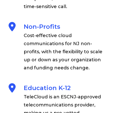
time-sensitive call.
Non-Profits
Cost-effective cloud
communications for NJ non-
profits, with the flexibility to scale
up or down as your organization
and funding needs change.
Education K-12
TeleCloud is an ESCNJ-approved
telecommunications provider,