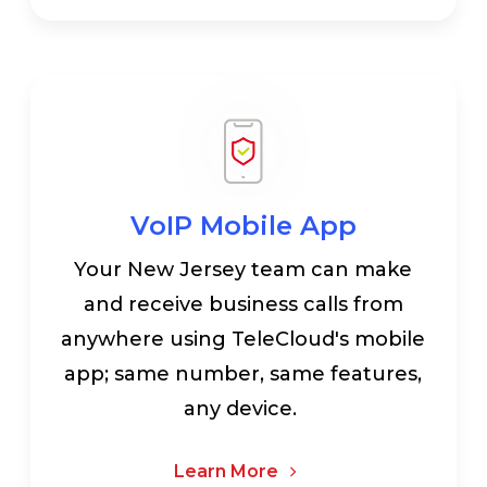
VoIP Mobile App
Your New Jersey team can make
and receive business calls from
anywhere using TeleCloud's mobile
app; same number, same features,
any device.
Learn More