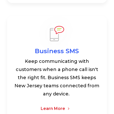
Business SMS
Keep communicating with
customers when a phone call isn't
the right fit. Business SMS keeps
New Jersey teams connected from
any device.
Learn More