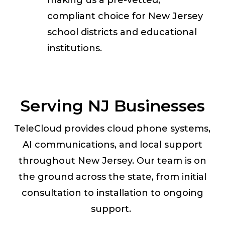
making us a pre-vetted,
compliant choice for New Jersey
school districts and educational
institutions.
Serving NJ Businesses
TeleCloud provides cloud phone systems,
AI communications, and local support
throughout New Jersey. Our team is on
the ground across the state, from initial
consultation to installation to ongoing
support.