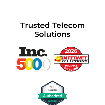
Trusted Telecom
Solutions