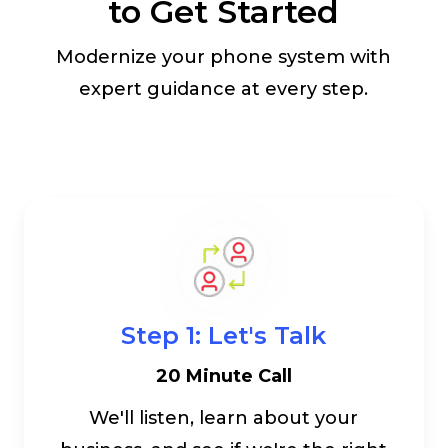
to Get Started
Modernize your phone system with
expert guidance at every step.
Step 1: Let's Talk
20 Minute Call
We'll listen, learn about your