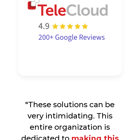
"These solutions can be
very intimidating. This
entire organization is
dedicated to
making this