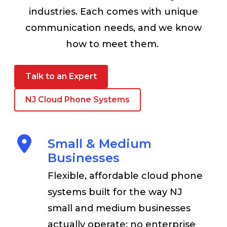
industries. Each comes with unique
communication needs, and we know
how to meet them.
Talk to an Expert
NJ Cloud Phone Systems
Small & Medium
Businesses
Flexible, affordable cloud phone
systems built for the way NJ
small and medium businesses
actually operate; no enterprise