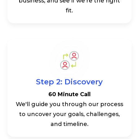
business, and see if we're the right
fit.
Step 2: Discovery
60 Minute Call
We'll guide you through our process
to uncover your goals, challenges,
and timeline.