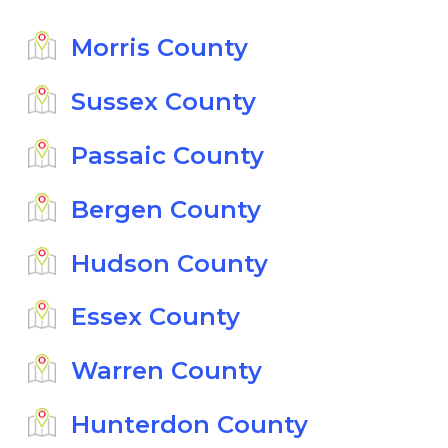
Morris County
Sussex County
Passaic County
Bergen County
Hudson County
Essex County
Warren County
Hunterdon County