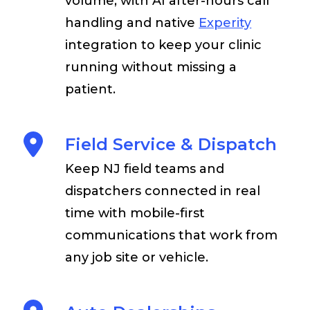
volume, with AI after-hours call
handling and native
Experity
integration to keep your clinic
running without missing a
patient.
Field Service & Dispatch
Keep NJ field teams and
dispatchers connected in real
time with mobile-first
communications that work from
any job site or vehicle.