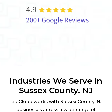
Industries We Serve in
Sussex County, NJ
TeleCloud works with Sussex County, NJ
businesses across a wide range of