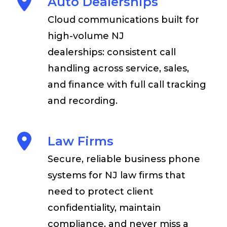
Auto Dealerships
Cloud communications built for
high-volume NJ
dealerships: consistent call
handling across service, sales,
and finance with full call tracking
and recording.
Law Firms
Secure, reliable business phone
systems for NJ law firms that
need to protect client
confidentiality, maintain
compliance, and never miss a