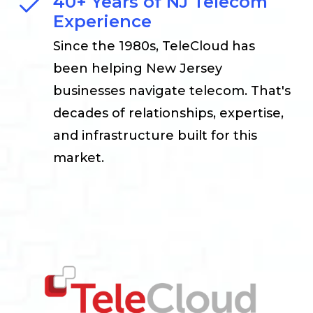
40+ Years of NJ Telecom
Experience
Since the 1980s, TeleCloud has
been helping New Jersey
businesses navigate telecom. That's
decades of relationships, expertise,
and infrastructure built for this
market.