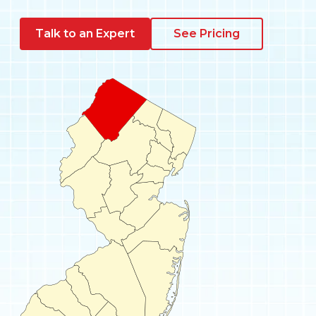
Pay My Bill
Talk to an Expert
See Pricing
Customer Login
Get Support
908-851-0444
Talk to an Expert