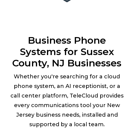
Business Phone
Systems for Sussex
County, NJ Businesses
Whether you're searching for a cloud
phone system, an AI receptionist, or a
call center platform, TeleCloud provides
every communications tool your New
Jersey business needs, installed and
supported by a local team.