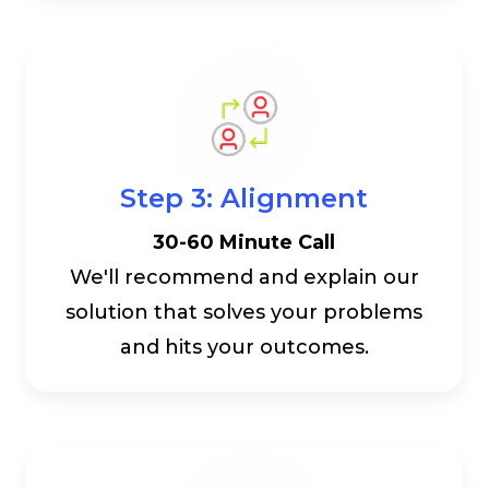
Step 3: Alignment
30-60 Minute Call
We'll recommend and explain our
solution that solves your problems
and hits your outcomes.