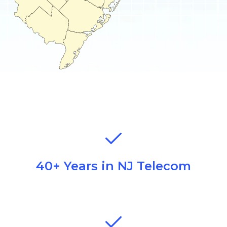
40+ Years in NJ Telecom