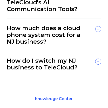
TeleCloud's AI
Communication Tools?
How much does a cloud
phone system cost for a
NJ business?
How do I switch my NJ
business to TeleCloud?
Knowledge Center