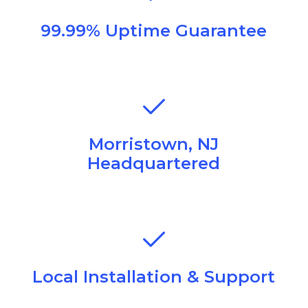
99.99% Uptime Guarantee
Morristown, NJ
Headquartered
Local Installation & Support