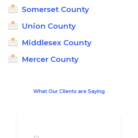
Somerset County
Union County
Middlesex County
Mercer County
What Our Clients are Saying