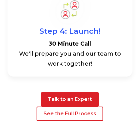
Step 4: Launch!
30 Minute Call
We'll prepare you and our team to
work together!
Talk to an Expert
See the Full Process