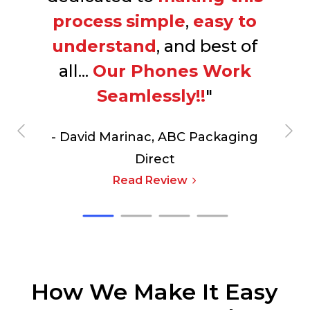
process
simple
,
easy to
understand
, and best of
all...
Our Phones Work
Seamlessly!!
"
- David Marinac,
ABC Packaging
Direct
Read Review
How We Make It Easy