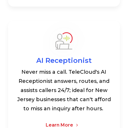
AI Receptionist
Never miss a call. TeleCloud's AI
Receptionist answers, routes, and
assists callers 24/7; ideal for New
Jersey businesses that can't afford
to miss an inquiry after hours.
Learn More