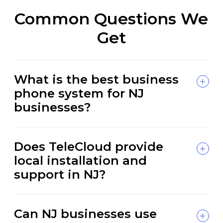
Common Questions We
Get
What is the best business
phone system for NJ
businesses?
Does TeleCloud provide
local installation and
support in NJ?
Can NJ businesses use