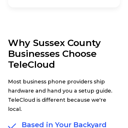
Why Sussex County
Businesses Choose
TeleCloud
Most business phone providers ship
hardware and hand you a setup guide.
TeleCloud is different because we're
local.
Based in Your Backyard