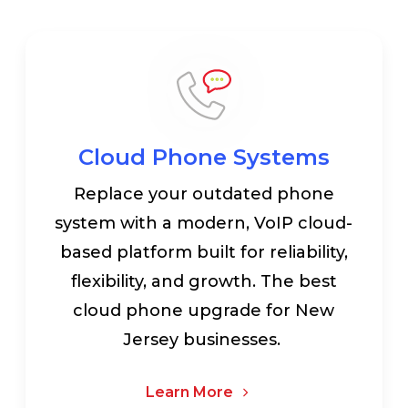
Cloud Phone Systems
Replace your outdated phone
system with a modern, VoIP cloud-
based platform built for reliability,
flexibility, and growth. The best
cloud phone upgrade for New
Jersey businesses.
Learn More