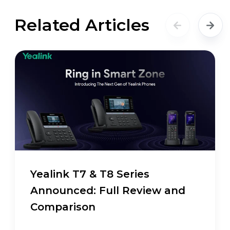
Related Articles
Yealink T7 & T8 Series
Announced: Full Review and
Comparison