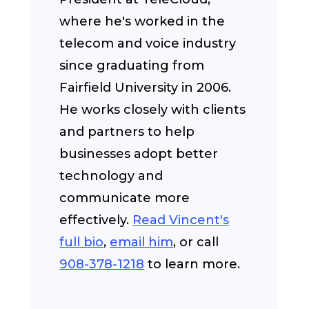
where he's worked in the
telecom and voice industry
since graduating from
Fairfield University in 2006.
He works closely with clients
and partners to help
businesses adopt better
technology and
communicate more
effectively.
Read Vincent's
full bio
,
email him
, or call
908-378-1218
to learn more.