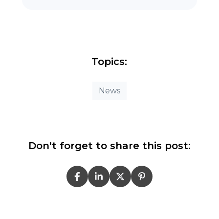
Topics:
News
Don't forget to share this post: