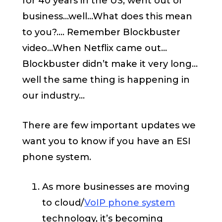
for 40 years in the US, went out of
business…well…What does this mean
to you?.... Remember Blockbuster
video…When Netflix came out…
Blockbuster didn’t make it very long…
well the same thing is happening in
our industry…
There are few important updates we
want you to know if you have an ESI
phone system.
As more businesses are moving
to cloud/
VoIP phone system
technology, it’s becoming