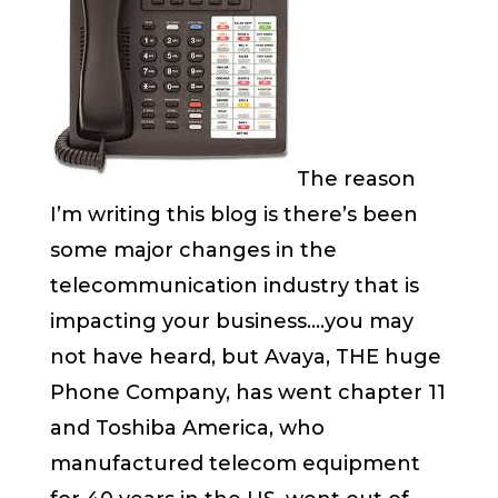
The reason
I’m writing this blog is there’s been
some major changes in the
telecommunication industry that is
impacting your business….you may
not have heard, but Avaya, THE huge
Phone Company, has went chapter 11
and Toshiba America, who
manufactured telecom equipment