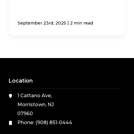
|
September 23rd, 2025
2 min read
Location
1 Cattano Ave,
Morristown, NJ
07960
Phone:
(908) 851-0444