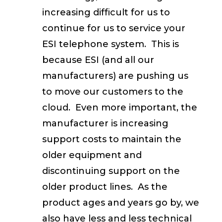
increasing difficult for us to
continue for us to service your
ESI telephone system. This is
because ESI (and all our
manufacturers) are pushing us
to move our customers to the
cloud. Even more important, the
manufacturer is increasing
support costs to maintain the
older equipment and
discontinuing support on the
older product lines. As the
product ages and years go by, we
also have less and less technical