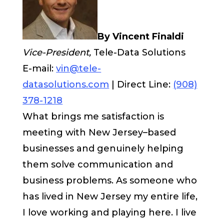
By Vincent Finaldi
Vice-President,
Tele-Data Solutions
E-mail:
vin@tele-
datasolutions.com
| Direct Line:
(908)
378-1218
What brings me satisfaction is
meeting with New Jersey–based
businesses and genuinely helping
them solve communication and
business problems. As someone who
has lived in New Jersey my entire life,
I love working and playing here. I live