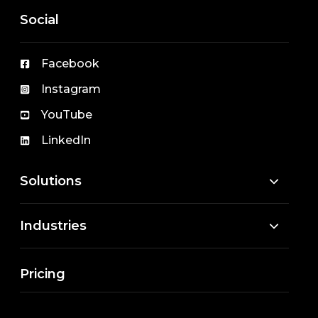
Social
Facebook
Instagram
YouTube
LinkedIn
Solutions
Industries
Pricing