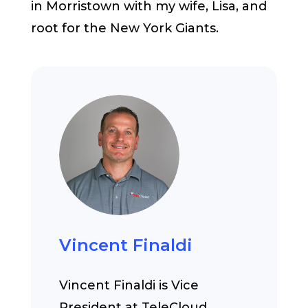
in Morristown with my wife, Lisa, and
root for the New York Giants.
Vincent Finaldi
Vincent Finaldi is Vice
President at TeleCloud,