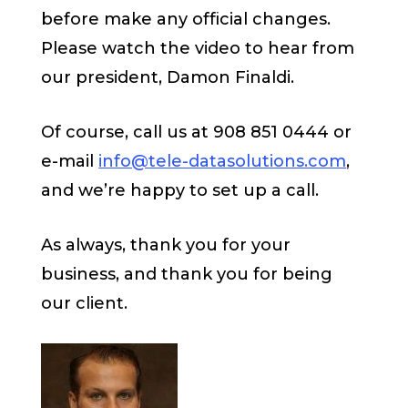
before make any official changes.
Please watch the video to hear from
our president, Damon Finaldi.
Of course, call us at 908 851 0444 or
e-mail
info@tele-datasolutions.com
,
and we’re happy to set up a call.
As always, thank you for your
business, and thank you for being
our client.