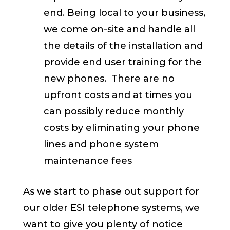
end. Being local to your business,
we come on-site and handle all
the details of the installation and
provide end user training for the
new phones. There are no
upfront costs and at times you
can possibly reduce monthly
costs by eliminating your phone
lines and phone system
maintenance fees
As we start to phase out support for
our older ESI telephone systems, we
want to give you plenty of notice