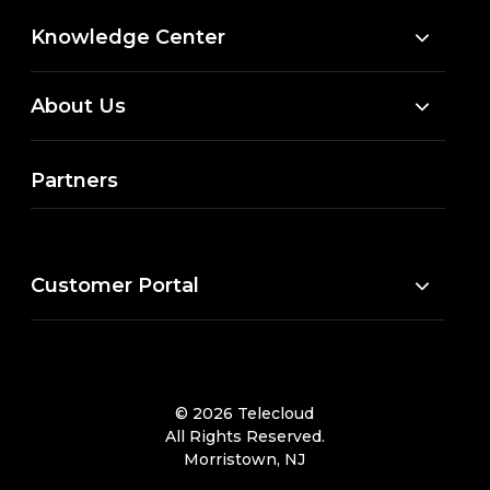
Knowledge Center
About Us
Partners
Customer Portal
© 2026 Telecloud
All Rights Reserved.
Morristown, NJ