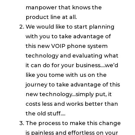
manpower that knows the
product line at all.
We would like to start planning
with you to take advantage of
this new VOIP phone system
technology and evaluating what
it can do for your business….we’d
like you tome with us on the
journey to take advantage of this
new technology…simply put, it
costs less and works better than
the old stuff….
The process to make this change
is painless and effortless on your