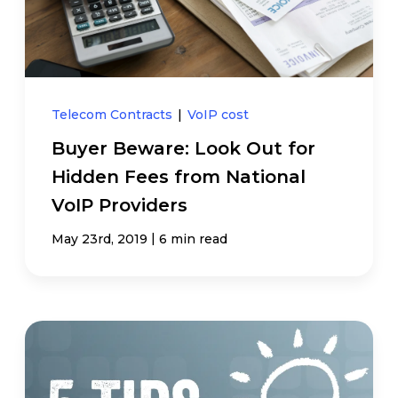
Telecom Contracts
|
VoIP cost
Buyer Beware: Look Out for
Hidden Fees from National
VoIP Providers
|
May 23rd, 2019
6 min read