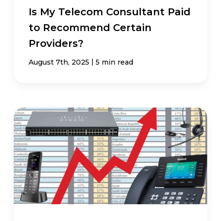
Is My Telecom Consultant Paid
to Recommend Certain
Providers?
|
August 7th, 2025
5 min read