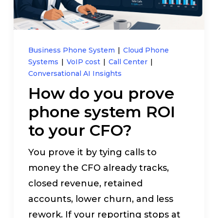
Pay My Bill
Customer Login
Business Phone System
|
Cloud Phone
Systems
|
VoIP cost
|
Call Center
|
Conversational AI Insights
Get Support
How do you prove
phone system ROI
908-851-0444
to your CFO?
Talk to an Expert
You prove it by tying calls to
money the CFO already tracks,
closed revenue, retained
accounts, lower churn, and less
rework. If your reporting stops at