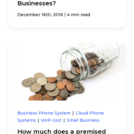
Businesses?
|
December 16th, 2016
4 min read
Business Phone System
|
Cloud Phone
Systems
|
VoIP cost
|
Small Business
How much does a premised