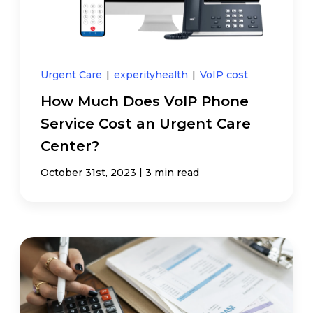
Urgent Care
|
experityhealth
|
VoIP cost
How Much Does VoIP Phone
Service Cost an Urgent Care
Center?
|
October 31st, 2023
3 min read