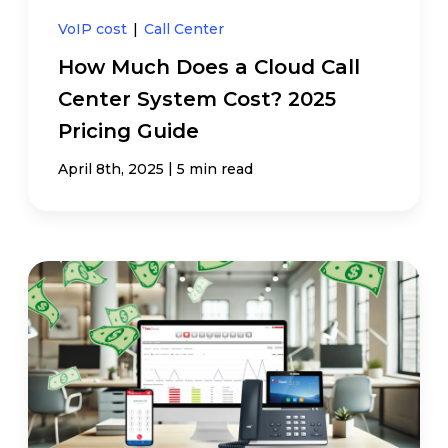
VoIP cost
|
Call Center
How Much Does a Cloud Call
Center System Cost? 2025
Pricing Guide
|
April 8th, 2025
5 min read