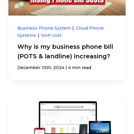
Business Phone System
|
Cloud Phone
Systems
|
VoIP cost
Why is my business phone bill
(POTS & landline) increasing?
|
December 10th, 2024
4 min read