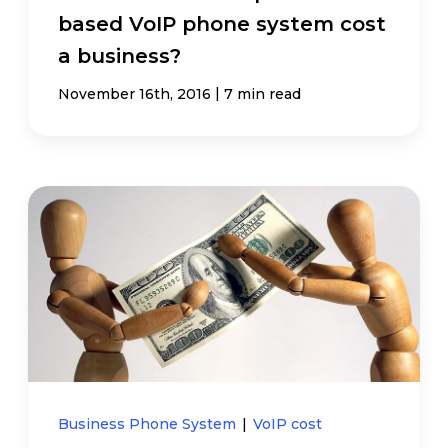
based VoIP phone system cost
a business?
|
November 16th, 2016
7 min read
Business Phone System
|
VoIP cost