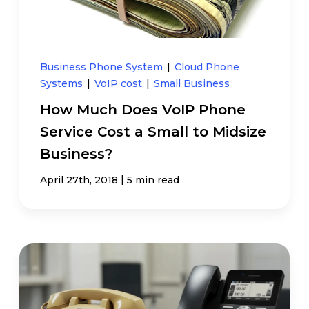
Business Phone System
|
Cloud Phone
Systems
|
VoIP cost
|
Small Business
How Much Does VoIP Phone
Service Cost a Small to Midsize
Business?
|
April 27th, 2018
5 min read