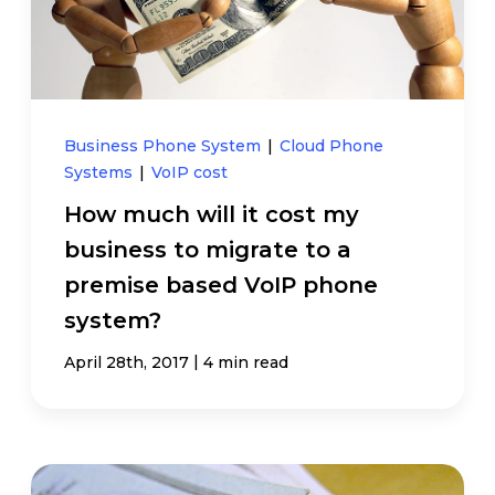
Business Phone System
|
Cloud Phone
Systems
|
VoIP cost
How much will it cost my
business to migrate to a
premise based VoIP phone
system?
|
April 28th, 2017
4 min read