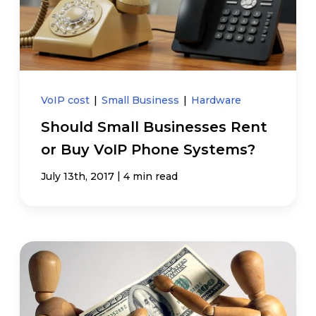
VoIP cost
|
Small Business
|
Hardware
Should Small Businesses Rent
or Buy VoIP Phone Systems?
|
July 13th, 2017
4 min read