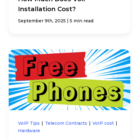
Installation Cost?
|
September 9th, 2025
5 min read
VoIP Tips
|
Telecom Contracts
|
VoIP cost
|
Hardware