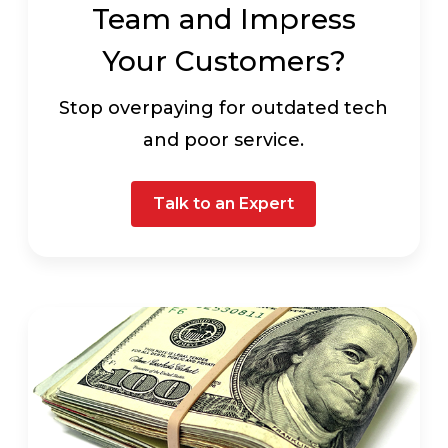
Team and Impress
Your Customers?
Stop overpaying for outdated tech
and poor service.
Talk to an Expert