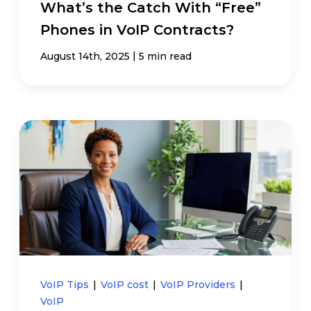
What’s the Catch With “Free”
Phones in VoIP Contracts?
|
August 14th, 2025
5 min read
VoIP Tips
|
VoIP cost
|
VoIP Providers
|
VoIP