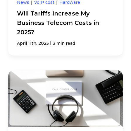
News
|
VoIP cost
|
Hardware
Will Tariffs Increase My
Business Telecom Costs in
2025?
|
April 11th, 2025
3 min read