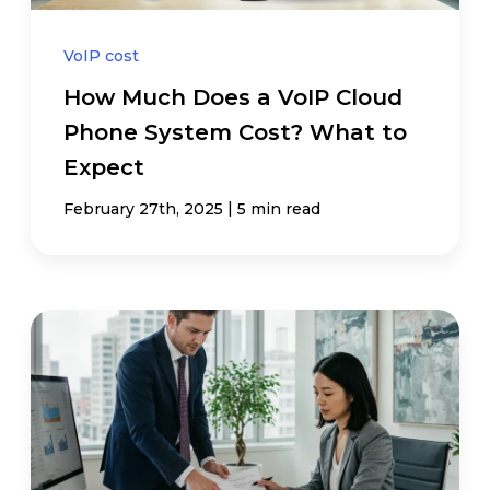
VoIP cost
How Much Does a VoIP Cloud
Phone System Cost? What to
Expect
|
February 27th, 2025
5 min read