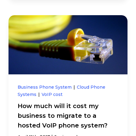
Business Phone System
|
Cloud Phone
Systems
|
VoIP cost
How much will it cost my
business to migrate to a
hosted VoIP phone system?