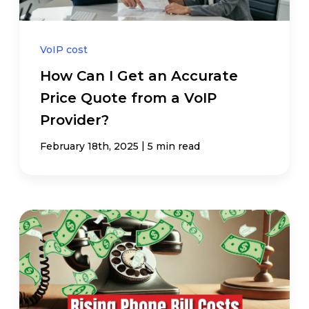
VoIP cost
How Can I Get an Accurate
Price Quote from a VoIP
Provider?
|
February 18th, 2025
5 min read