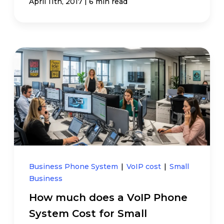
|
April 11th, 2017
6 min read
Business Phone System
|
VoIP cost
|
Small
Business
How much does a VoIP Phone
System Cost for Small