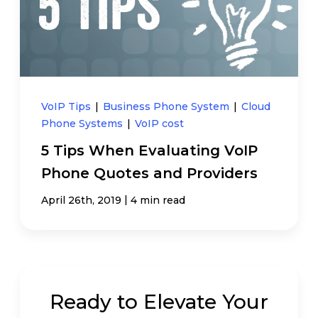
VoIP Tips
|
Business Phone System
|
Cloud
Phone Systems
|
VoIP cost
5 Tips When Evaluating VoIP
Phone Quotes and Providers
|
April 26th, 2019
4 min read
Ready to Elevate Your