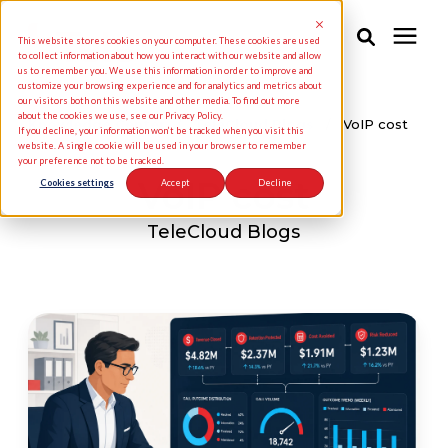
This website stores cookies on your computer. These cookies are used
to collect information about how you interact with our website and allow
us to remember you. We use this information in order to improve and
customize your browsing experience and for analytics and metrics about
Solutions
our visitors both on this website and other media. To find out more
about the cookies we use, see our Privacy Policy.
Knowledge Center
/
TeleCloud Blogs
/
VoIP cost
If you decline, your information won’t be tracked when you visit this
website. A single cookie will be used in your browser to remember
your preference not to be tracked.
Industries
VoIP cost
Cookies settings
Accept
Decline
Pricing
TeleCloud Blogs
Partners
Knowledge Center
About Us