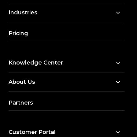
Industries
Pricing
Knowledge Center
About Us
Partners
Customer Portal