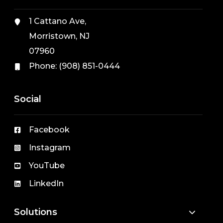
1 Cattano Ave,
Morristown, NJ
07960
Phone:
(908) 851-0444
Social
Facebook
Instagram
YouTube
LinkedIn
Solutions