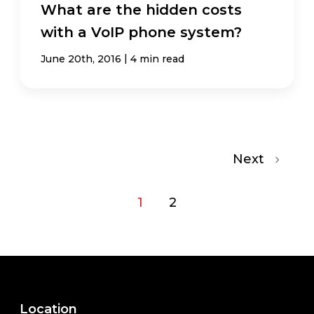
What are the hidden costs
with a VoIP phone system?
|
June 20th, 2016
4 min read
Next
1
2
Location