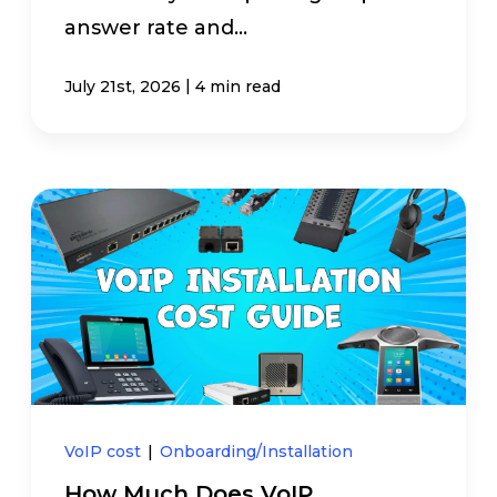
answer rate and...
|
July 21st, 2026
4 min read
VoIP cost
|
Onboarding/Installation
How Much Does VoIP