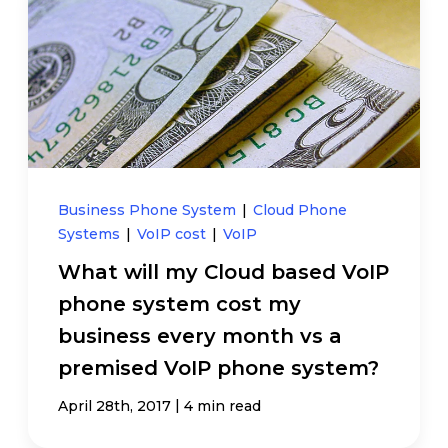
Business Phone System
|
Cloud Phone
Systems
|
VoIP cost
|
VoIP
What will my Cloud based VoIP
phone system cost my
business every month vs a
premised VoIP phone system?
|
April 28th, 2017
4 min read