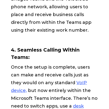
phone network, allowing users to
place and receive business calls
directly from within the Teams app
using their existing work number.
4. Seamless Calling Within
Teams:
Once the setup is complete, users
can make and receive calls just as
they would on any standard
VoIP
device,
but now entirely within the
Microsoft Teams interface. There’s no
need to switch apps, use a
desk