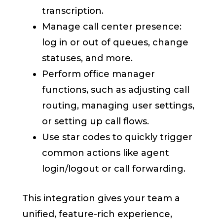
transcription.
Manage call center presence:
log in or out of queues, change
statuses, and more.
Perform office manager
functions, such as adjusting call
routing, managing user settings,
or setting up call flows.
Use star codes to quickly trigger
common actions like agent
login/logout or call forwarding.
This integration gives your team a
unified, feature-rich experience,