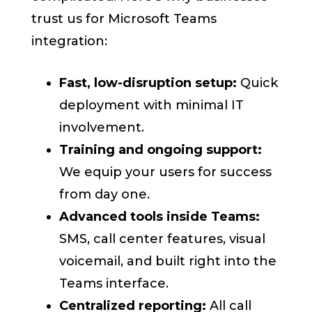
trust us for Microsoft Teams
integration:
Fast, low-disruption setup:
Quick
deployment with minimal IT
involvement.
Training and ongoing support:
We equip your users for success
from day one.
Advanced tools inside Teams:
SMS, call center features, visual
voicemail, and built right into the
Teams interface.
Centralized reporting:
All call