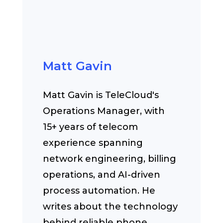
Matt Gavin
Matt Gavin is TeleCloud's
Operations Manager, with
15+ years of telecom
experience spanning
network engineering, billing
operations, and AI-driven
process automation. He
writes about the technology
behind reliable phone