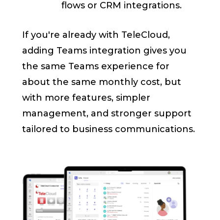
flows or CRM integrations.
If you're already with TeleCloud,
adding Teams integration gives you
the same Teams experience for
about the same monthly cost, but
with more features, simpler
management, and stronger support
tailored to business communications.