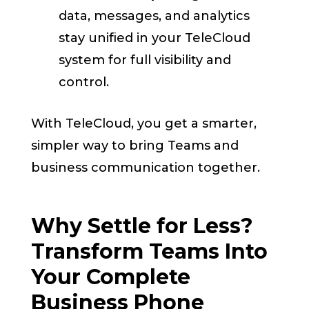
data, messages, and analytics
stay unified in your TeleCloud
system for full visibility and
control.
With TeleCloud, you get a smarter,
simpler way to bring Teams and
business communication together.
Why Settle for Less?
Transform Teams Into
Your Complete
Business Phone