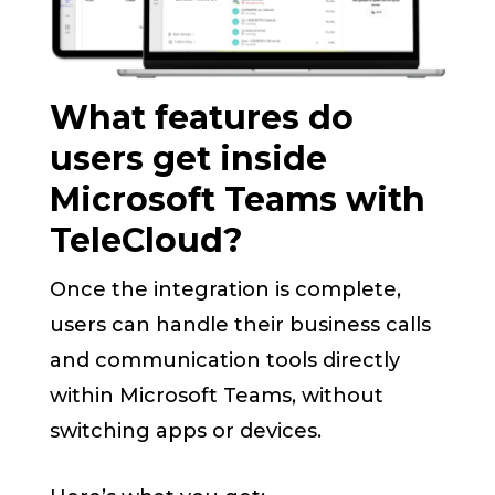
What features do
users get inside
Microsoft Teams with
TeleCloud?
Once the integration is complete,
users can handle their business calls
and communication tools directly
within Microsoft Teams, without
switching apps or devices.