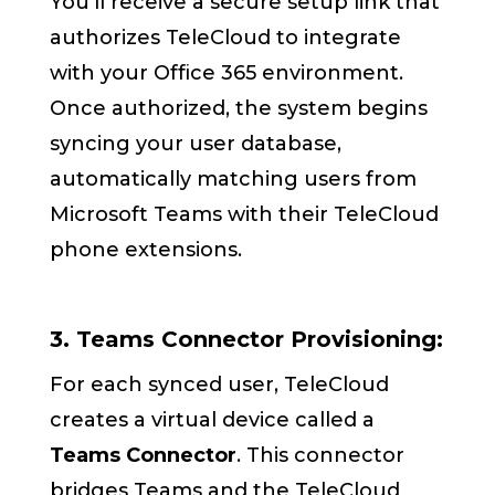
You’ll receive a secure setup link that
authorizes TeleCloud to integrate
with your Office 365 environment.
Once authorized, the system begins
syncing your user database,
automatically matching users from
Microsoft Teams with their TeleCloud
phone extensions.
3. Teams Connector Provisioning:
For each synced user, TeleCloud
creates a virtual device called a
Teams Connector
. This connector
bridges Teams and the TeleCloud