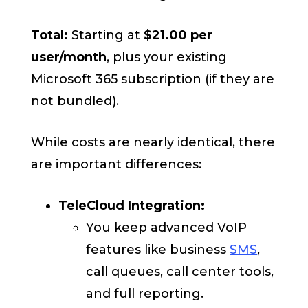
Total:
Starting
at
$21.00
per
user/month
, plus your existing
Microsoft 365 subscription (if they are
not bundled).
While costs are nearly identical, there
are important differences:
TeleCloud Integration:
You keep advanced VoIP
features like business
SMS
,
call queues, call center tools,
and full reporting.