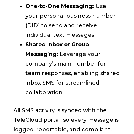
One-to-One Messaging:
Use
your personal business number
(DID) to send and receive
individual text messages.
Shared Inbox or Group
Messaging:
Leverage your
company’s main number for
team responses, enabling shared
inbox SMS for streamlined
collaboration.
All SMS activity is synced with the
TeleCloud portal, so every message is
logged, reportable, and compliant,