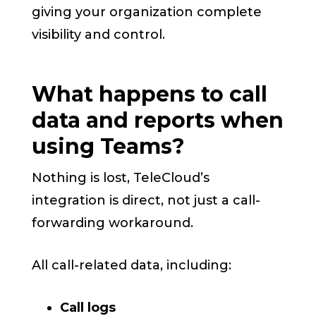
giving your organization complete
visibility and control.
What happens to call
data and reports when
using Teams?
Nothing is lost, TeleCloud’s
integration is direct, not just a call-
forwarding workaround.
All call-related data, including:
Call logs