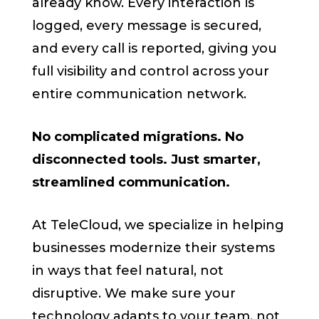
already know. Every interaction is
logged, every message is secured,
and every call is reported, giving you
full visibility and control across your
entire communication network.
No complicated migrations. No
disconnected tools. Just smarter,
streamlined communication.
At TeleCloud, we specialize in helping
businesses modernize their systems
in ways that feel natural, not
disruptive. We make sure your
technology adapts to your team, not