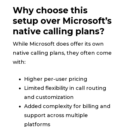
Why choose this
setup over Microsoft’s
native calling plans?
While Microsoft does offer its own
native calling plans, they often come
with:
Higher per-user pricing
Limited flexibility in call routing
and customization
Added complexity for billing and
support across multiple
platforms