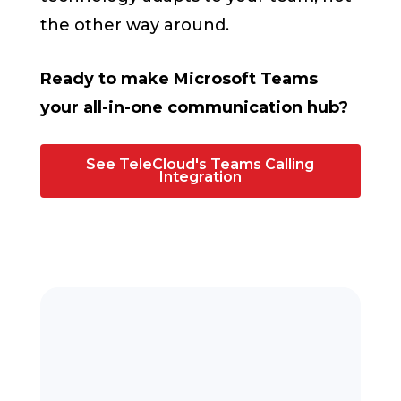
the other way around.
Ready to make Microsoft Teams
your all-in-one communication hub?
See TeleCloud's Teams Calling
Integration