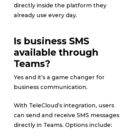
directly inside the platform they
already use every day.
Is business SMS
available through
Teams?
Yes and it’s a game changer for
business communication.
With TeleCloud’s integration, users
can send and receive SMS messages
directly in Teams. Options include: