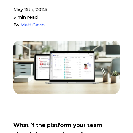
May 15th, 2025
Pay My Bill
5 min read
By
Matt Gavin
Customer Login
Get Support
908-851-0444
Talk to an Expert
What if the platform your team