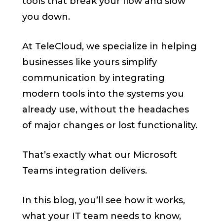
tools that break your flow and slow
you down.
At TeleCloud, we specialize in helping
businesses like yours simplify
communication by integrating
modern tools into the systems you
already use, without the headaches
of major changes or lost functionality.
That’s exactly what our Microsoft
Teams integration delivers.
In this blog, you’ll see how it works,
what your IT team needs to know,