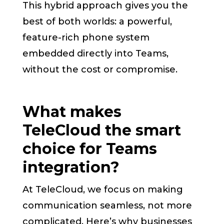
This hybrid approach gives you the
best of both worlds: a powerful,
feature-rich phone system
embedded directly into Teams,
without the cost or compromise.
What makes
TeleCloud the smart
choice for Teams
integration?
At TeleCloud, we focus on making
communication seamless, not more
complicated. Here’s why businesses