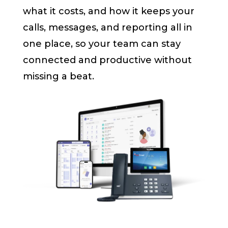
what it costs, and how it keeps your
calls, messages, and reporting all in
one place, so your team can stay
connected and productive without
missing a beat.