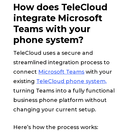
How does TeleCloud
integrate Microsoft
Teams with your
phone system?
TeleCloud uses a secure and
streamlined integration process to
connect
Microsoft Teams
with your
existing
TeleCloud phone system,
turning Teams into a fully functional
business phone platform without
changing your current setup.
Here’s how the process works: