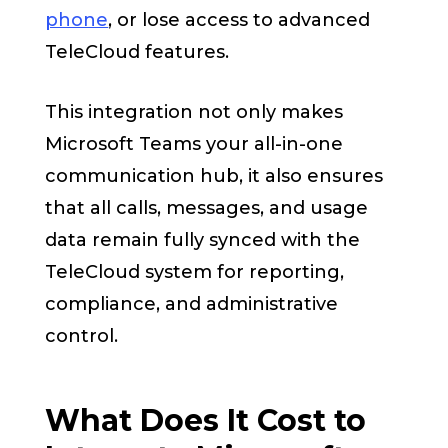
phone
, or lose access to advanced
TeleCloud features.
This integration not only makes
Microsoft Teams your all-in-one
communication hub, it also ensures
that all calls, messages, and usage
data remain fully synced with the
TeleCloud system for reporting,
compliance, and administrative
control.
What Does It Cost to