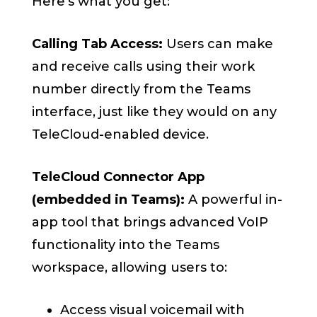
Here’s what you get:
Calling Tab Access:
Users can make
and receive calls using their work
number directly from the Teams
interface, just like they would on any
TeleCloud-enabled device.
TeleCloud Connector App
(embedded in Teams):
A powerful in-
app tool that brings advanced VoIP
functionality into the Teams
workspace, allowing users to:
Access visual voicemail with