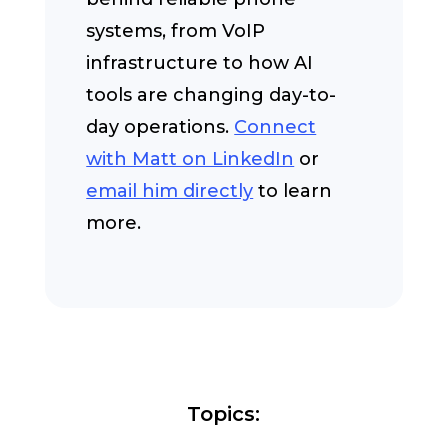
systems, from VoIP
infrastructure to how AI
tools are changing day-to-
day operations.
Connect
with Matt on LinkedIn
or
email him directly
to learn
more.
Topics: