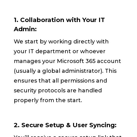
1. Collaboration with Your IT
Admin:
We start by working directly with
your IT department or whoever
manages your Microsoft 365 account
(usually a global administrator). This
ensures that all permissions and
security protocols are handled
properly from the start.
2. Secure Setup & User Syncing: