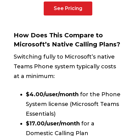
See Pricing
How Does This Compare to
Microsoft’s Native Calling Plans?
Switching fully to Microsoft’s native
Teams Phone system typically costs
at a minimum:
$4.00/user/month
for the Phone
System license (Microsoft Teams
Essentials)
$17.00/user/month
for a
Domestic Calling Plan