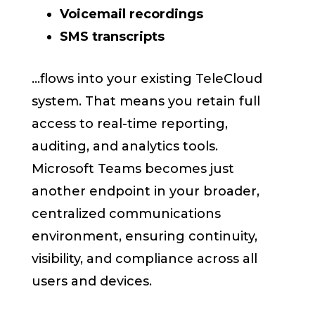
Voicemail recordings
SMS transcripts
...flows into your existing TeleCloud
system. That means you retain full
access to real-time reporting,
auditing, and analytics tools.
Microsoft Teams becomes just
another endpoint in your broader,
centralized communications
environment, ensuring continuity,
visibility, and compliance across all
users and devices.