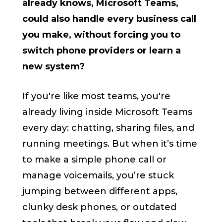
already knows, Microsoft Teams,
could also handle every business call
you make, without forcing you to
switch phone providers or learn a
new system?
If you're like most teams, you're
already living inside Microsoft Teams
every day: chatting, sharing files, and
running meetings. But when it’s time
to make a simple phone call or
manage voicemails, you’re stuck
jumping between different apps,
clunky desk phones, or outdated