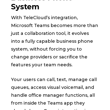
System
With TeleCloud’s integration,
Microsoft Teams becomes more than
just a collaboration tool, it evolves
into a fully capable business phone
system, without forcing you to
change providers or sacrifice the
features your team needs.
Your users can call, text, manage call
queues, access visual voicemail, and
handle office manager functions, all
from inside the Teams app they