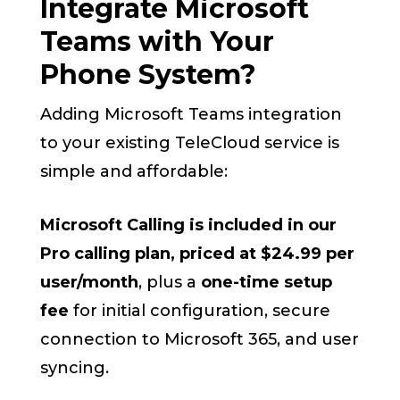
Integrate Microsoft
Teams with Your
Phone System?
Adding Microsoft Teams integration
to your existing TeleCloud service is
simple and affordable:
Microsoft Calling is included in our
Pro calling plan, priced at $24.99 per
user/month
, plus a
one-time setup
fee
for initial configuration, secure
connection to Microsoft 365, and user
syncing.