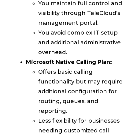
You maintain full control and
visibility through TeleCloud’s
management portal.
You avoid complex IT setup
and additional administrative
overhead.
Microsoft Native Calling Plan:
Offers basic calling
functionality but may require
additional configuration for
routing, queues, and
reporting.
Less flexibility for businesses
needing customized call