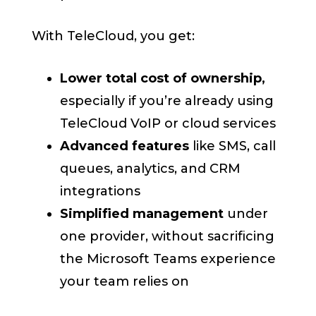
With TeleCloud, you get:
Lower total cost of ownership,
especially if you’re already using
TeleCloud VoIP or cloud services
Advanced features
like SMS, call
queues, analytics, and CRM
integrations
Simplified management
under
one provider, without sacrificing
the Microsoft Teams experience
your team relies on