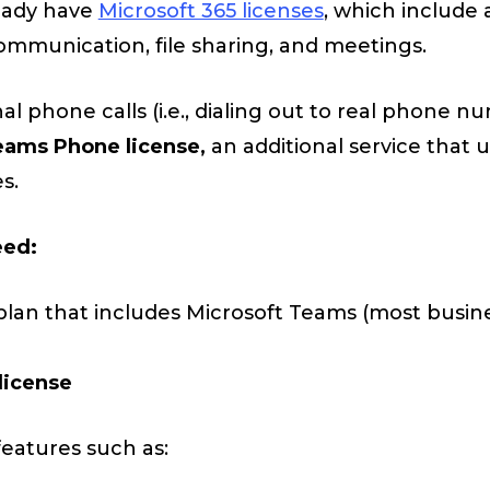
eady have
Microsoft 365 licenses
, which include 
ommunication, file sharing, and meetings.
al phone calls (i.e., dialing out to real phone n
eams Phone license,
an additional service that 
s.
eed:
plan that includes Microsoft Teams (most busin
license
features such as: