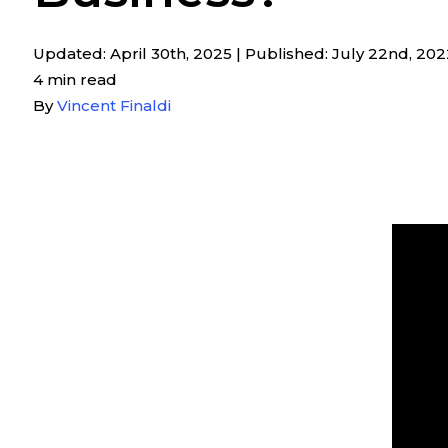
Updated: April 30th, 2025
|
Published: July 22nd, 202
4 min read
By
Vincent Finaldi