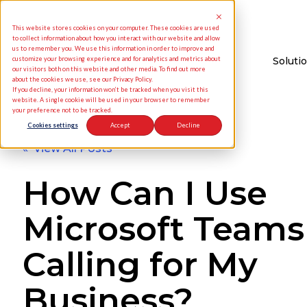
This website stores cookies on your computer. These cookies are used
to collect information about how you interact with our website and allow
us to remember you. We use this information in order to improve and
customize your browsing experience and for analytics and metrics about
Soluti
our visitors both on this website and other media. To find out more
about the cookies we use, see our Privacy Policy.
If you decline, your information won’t be tracked when you visit this
website. A single cookie will be used in your browser to remember
your preference not to be tracked.
Cookies settings
Accept
Decline
« View All Posts
How Can I Use
Microsoft Teams
Calling for My
Business?