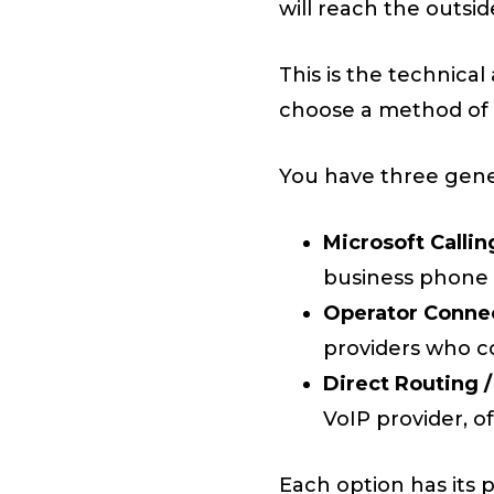
will reach the outsid
This is the technica
choose a method of d
You have three gene
Microsoft Callin
business phone
Operator Conne
providers who co
Direct Routing /
VoIP provider, 
Each option has its 