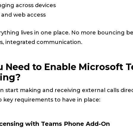
nging across devices
, and web access
rything lives in one place. No more bouncing 
ss, integrated communication.
 Need to Enable Microsoft T
ling?
 start making and receiving external calls dire
 key requirements to have in place:
Licensing with Teams Phone Add-On