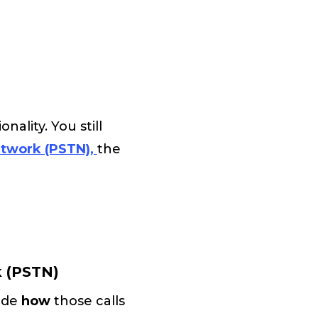
ality. You still
etwork (PSTN),
the
k (PSTN)
cide
how
those calls