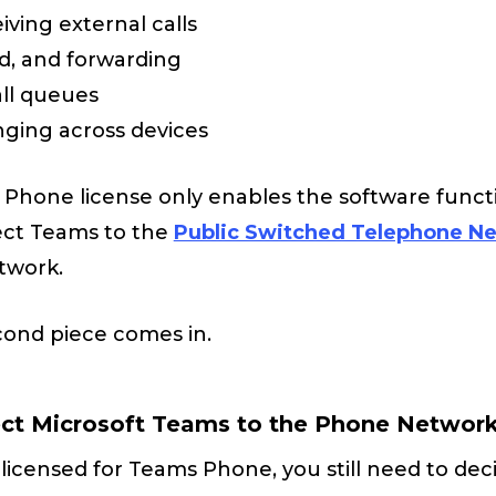
ving external calls
ld, and forwarding
all queues
nging across devices
hone license only enables the software function
ect Teams to the
Public Switched Telephone N
twork.
cond piece comes in.
ect Microsoft Teams to the Phone Networ
licensed for Teams Phone, you still need to de