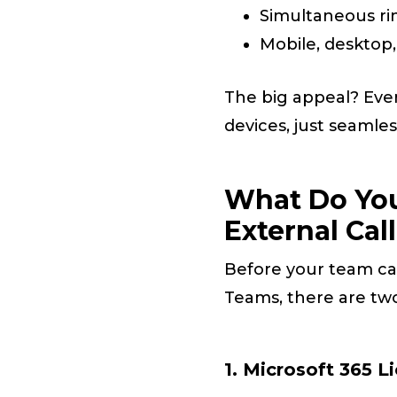
Simultaneous ri
Mobile, desktop
The big appeal? Eve
devices, just seamle
What Do You
External Cal
Before your team can
Teams, there are two
1. Microsoft 365 