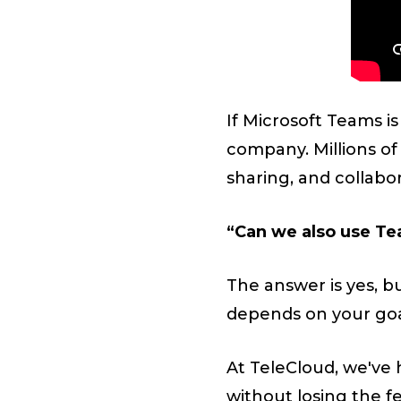
If Microsoft Teams i
company. Millions of
sharing, and collabo
“Can we also use Te
The answer is yes, b
depends on your goal
At TeleCloud, we've 
without losing the fe