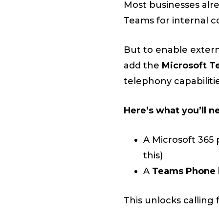
Most businesses alr
Teams for internal c
But to enable extern
add the
Microsoft T
telephony capabilitie
Here’s what you’ll n
A Microsoft 365 
this)
A
Teams Phone 
This unlocks calling 