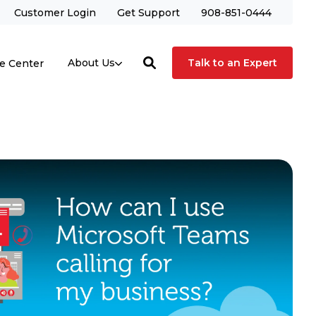
Customer Login
Get Support
908-851-0444
Talk to an Expert
About Us
e Center