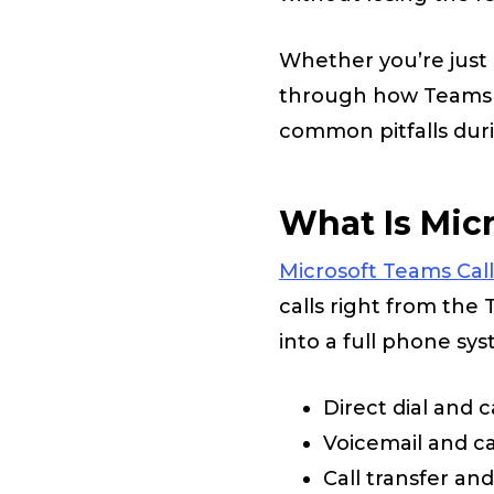
Whether you’re just 
through how Teams c
common pitfalls dur
What Is Micr
Microsoft Teams Cal
calls right from the
into a full phone sys
Direct dial and c
Voicemail and cal
Call transfer an