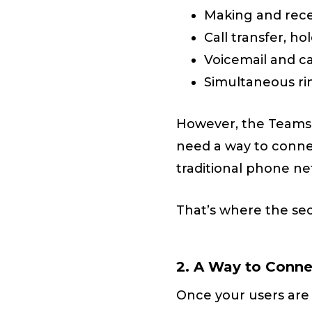
Making and recei
Call transfer, ho
Voicemail and c
Simultaneous ri
However, the Teams P
need a way to conn
traditional phone ne
That’s where the se
2. A Way to Conn
Once your users are 