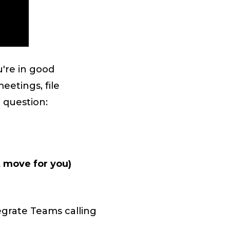
u're in good
eetings, file
 question:
t move for you)
egrate Teams calling