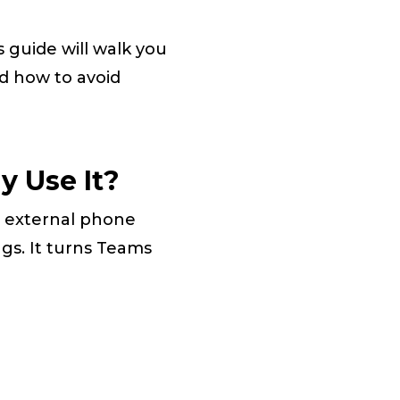
 guide will walk you
d how to avoid
y Use It?
 external phone
gs. It turns Teams