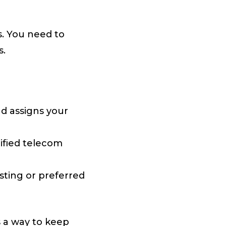
s. You need to
s.
nd assigns your
tified telecom
ting or preferred
s a way to keep