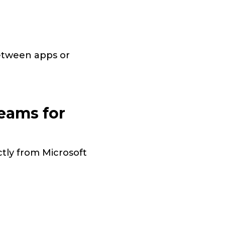
between apps or
eams for
ctly from Microsoft