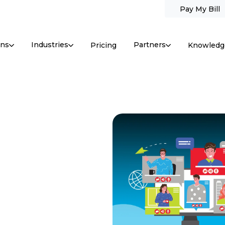
Pay My Bill
ons
Industries
Partners
Pricing
Knowledg