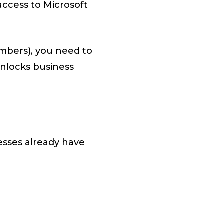
access to Microsoft
umbers), you need to
unlocks business
esses already have