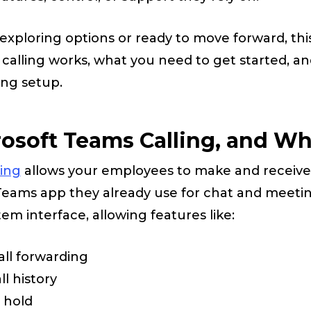
exploring options or ready to move forward, this
alling works, what you need to get started, an
ing setup.
osoft Teams Calling, and Wh
ling
allows your employees to make and receive
 Teams app they already use for chat and meetin
tem interface, allowing features like:
all forwarding
l history
d hold