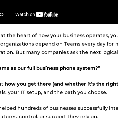
s at the heart of how your business operates, yo
 organizations depend on Teams every day for m
ration. But many companies ask the next logical
ams as our full business phone system?”
ut
how you get there (and whether it's the righ
s, your IT setup, and the path you choose.
helped hundreds of businesses successfully int
atures, control, or support they rely on.