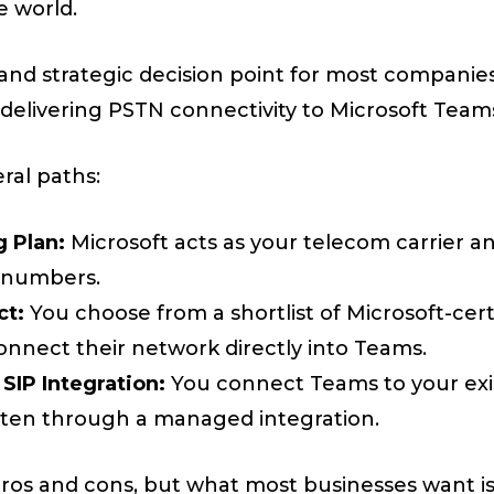
e world.
l and strategic decision point for most companie
elivering PSTN connectivity to Microsoft Team
ral paths:
g Plan:
Microsoft acts as your telecom carrier a
 numbers.
ct:
You choose from a shortlist of Microsoft-cer
nnect their network directly into Teams.
 SIP Integration:
You connect Teams to your exis
often through a managed integration.
pros and cons, but what most businesses want i