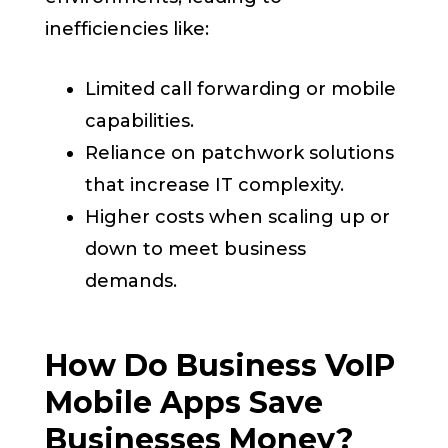
inefficiencies like:
Limited call forwarding or mobile
capabilities.
Reliance on patchwork solutions
that increase IT complexity.
Higher costs when scaling up or
down to meet business
demands.
How Do Business VoIP
Mobile Apps Save
Businesses Money?