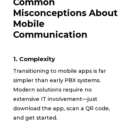
Common
Misconceptions About
Mobile
Communication
1. Complexity
Transitioning to mobile apps is far
simpler than early PBX systems.
Modern solutions require no
extensive IT involvement—just
download the app, scan a QR code,
and get started.