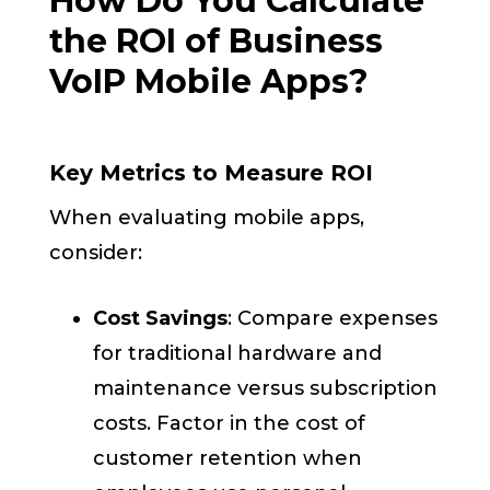
How Do You Calculate
the ROI of Business
VoIP Mobile Apps?
Key Metrics to Measure ROI
When evaluating mobile apps,
consider:
Cost Savings
: Compare expenses
for traditional hardware and
maintenance versus subscription
costs. Factor in the cost of
customer retention when