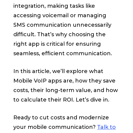
integration, making tasks like
accessing voicemail or managing
SMS communication unnecessarily
difficult. That’s why choosing the
right app is critical for ensuring
seamless, efficient communication.
In this article, we’ll explore what
Mobile VoIP apps are, how they save
costs, their long-term value, and how
to calculate their ROI. Let’s dive in.
Ready to cut costs and modernize
your mobile communication?
Talk to