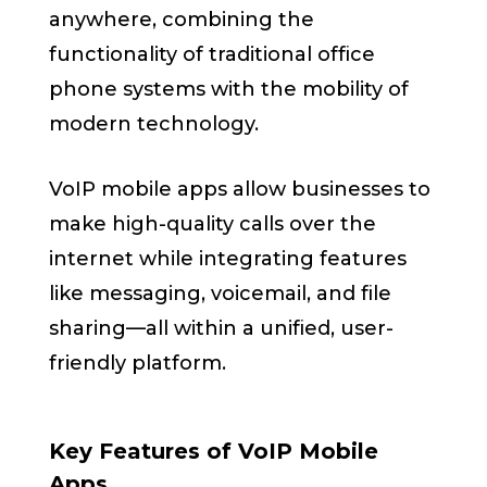
anywhere, combining the
functionality of traditional office
phone systems with the mobility of
modern technology.
VoIP mobile apps allow businesses to
make high-quality calls over the
internet while integrating features
like messaging, voicemail, and file
sharing—all within a unified, user-
friendly platform.
Key Features of VoIP Mobile
Apps