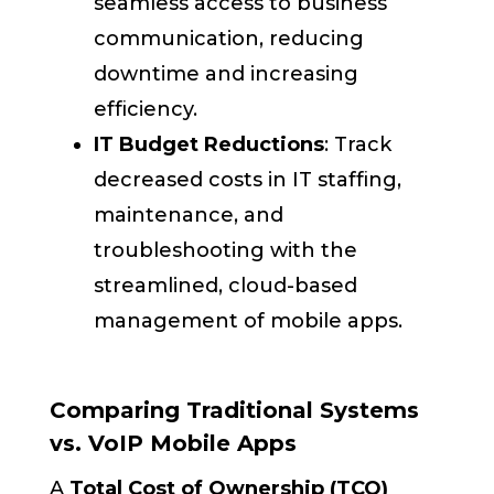
seamless access to business
communication, reducing
downtime and increasing
efficiency.
IT Budget Reductions
: Track
decreased costs in IT staffing,
maintenance, and
troubleshooting with the
streamlined, cloud-based
management of mobile apps.
Comparing Traditional Systems
vs. VoIP Mobile Apps
A
Total Cost of Ownership (TCO)