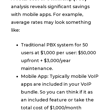
analysis reveals significant savings
with mobile apps. For example,
average rates may look something
like:
Traditional PBX system for 50
users at $1,000 per user: $50,000
upfront + $3,000/year
maintenance.
Mobile App: Typically mobile VoIP
apps are included in your VoIP
bundle. So you can think if it as
an included feature or take the
total cost of $1,000/month