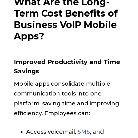
What Are the Long-
Term Cost Benefits of
Business VoIP Mobile
Apps?
Improved Productivity and Time
Savings
Mobile apps consolidate multiple
communication tools into one
platform, saving time and improving
efficiency. Employees can:
Access voicemail,
SMS
, and