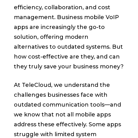
efficiency, collaboration, and cost
management. Business mobile VoIP
apps are increasingly the go-to
solution, offering modern
alternatives to outdated systems. But
how cost-effective are they, and can
they truly save your business money?
At TeleCloud, we understand the
challenges businesses face with
outdated communication tools—and
we know that not all mobile apps
address these effectively. Some apps
struggle with limited system