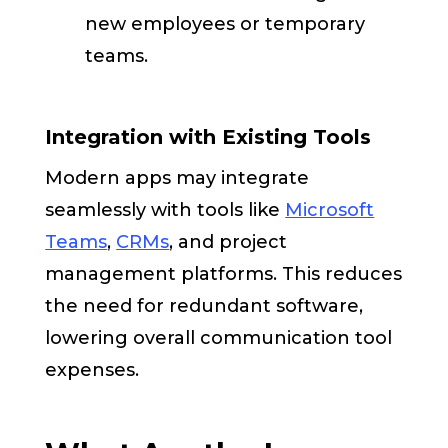
new employees or temporary
teams.
Integration with Existing Tools
Modern apps may integrate
seamlessly with tools like
Microsoft
Teams
,
CRMs
, and project
management platforms. This reduces
the need for redundant software,
lowering overall communication tool
expenses.