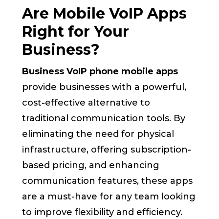
Are Mobile VoIP Apps
Right for Your
Business?
Business VoIP phone mobile apps
provide businesses with a powerful,
cost-effective alternative to
traditional communication tools. By
eliminating the need for physical
infrastructure, offering subscription-
based pricing, and enhancing
communication features, these apps
are a must-have for any team looking
to improve flexibility and efficiency.