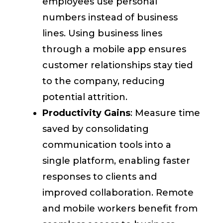
employees use personal
numbers instead of business
lines. Using business lines
through a mobile app ensures
customer relationships stay tied
to the company, reducing
potential attrition.
Productivity Gains
: Measure time
saved by consolidating
communication tools into a
single platform, enabling faster
responses to clients and
improved collaboration. Remote
and mobile workers benefit from