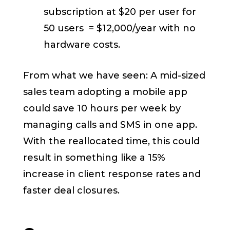
subscription at $20 per user for
50 users = $12,000/year with no
hardware costs.
From what we have seen: A mid-sized
sales team adopting a mobile app
could save 10 hours per week by
managing calls and SMS in one app.
With the reallocated time, this could
result in something like a 15%
increase in client response rates and
faster deal closures.