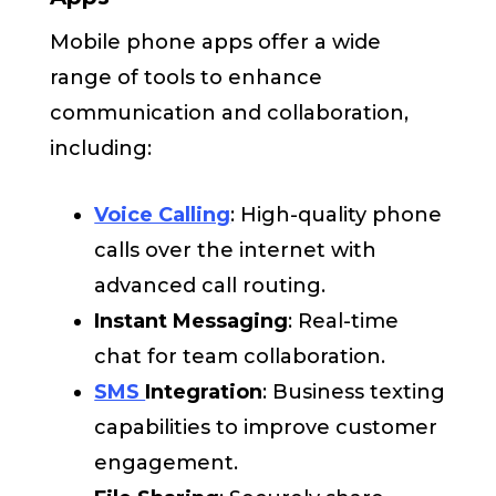
Mobile phone apps offer a wide
range of tools to enhance
communication and collaboration,
including:
Voice Calling
: High-quality phone
calls over the internet with
advanced call routing.
Instant Messaging
: Real-time
chat for team collaboration.
SMS
Integration
: Business texting
capabilities to improve customer
engagement.