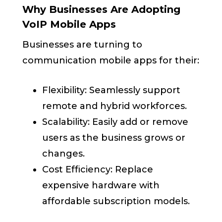
Why Businesses Are Adopting
VoIP Mobile Apps
Businesses are turning to
communication mobile apps for their:
Flexibility: Seamlessly support
remote and hybrid workforces.
Scalability: Easily add or remove
users as the business grows or
changes.
Cost Efficiency: Replace
expensive hardware with
affordable subscription models.