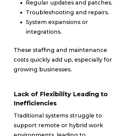
Regular updates and patches.
Troubleshooting and repairs.
System expansions or
integrations.
These staffing and maintenance
costs quickly add up, especially for
growing businesses.
Lack of Flexibility Leading to
Inefficiencies
Traditional systems struggle to
support remote or hybrid work
environments, leading to