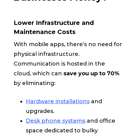
Lower Infrastructure and
Maintenance Costs
With mobile apps, there’s no need for
physical infrastructure.
Communication is hosted in the
cloud, which can
save you up to 70%
by eliminating:
Hardware installations
and
upgrades.
Desk phone systems
and office
space dedicated to bulky