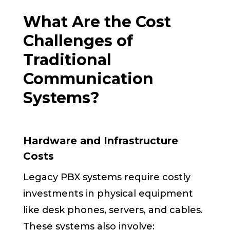
What Are the Cost
Challenges of
Traditional
Communication
Systems?
Hardware and Infrastructure
Costs
Legacy PBX systems require costly
investments in physical equipment
like desk phones, servers, and cables.
These systems also involve: