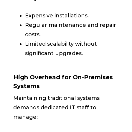
Expensive installations.
Regular maintenance and repair
costs.
Limited scalability without
significant upgrades.
High Overhead for On-Premises
Systems
Maintaining traditional systems
demands dedicated IT staff to
manage: