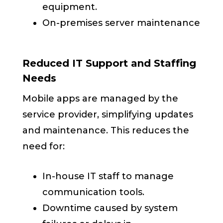
equipment.
On-premises server maintenance
Reduced IT Support and Staffing
Needs
Mobile apps are managed by the
service provider, simplifying updates
and maintenance. This reduces the
need for:
In-house IT staff to manage
communication tools.
Downtime caused by system