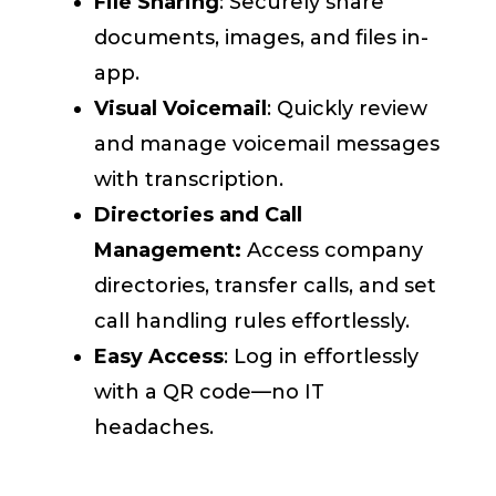
File Sharing
: Securely share
documents, images, and files in-
app.
Visual Voicemail
: Quickly review
and manage voicemail messages
with transcription.
Directories and Call
Management:
Access company
directories, transfer calls, and set
call handling rules effortlessly.
Easy Access
: Log in effortlessly
with a QR code—no IT
headaches.