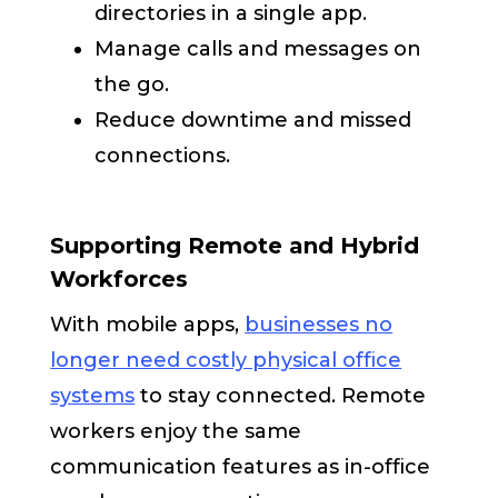
directories in a single app.
Manage calls and messages on
the go.
Reduce downtime and missed
connections.
Supporting Remote and Hybrid
Workforces
With mobile apps,
businesses no
longer need costly physical office
systems
to stay connected. Remote
workers enjoy the same
communication features as in-office