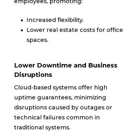
employees, promoting:
Increased flexibility.
Lower real estate costs for office
spaces.
Lower Downtime and Business
Disruptions
Cloud-based systems offer high
uptime guarantees, minimizing
disruptions caused by outages or
technical failures common in
traditional systems.