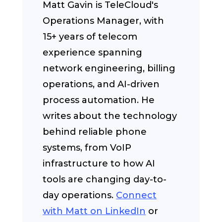
Matt Gavin is TeleCloud's
Operations Manager, with
15+ years of telecom
experience spanning
network engineering, billing
operations, and AI-driven
process automation. He
writes about the technology
behind reliable phone
systems, from VoIP
infrastructure to how AI
tools are changing day-to-
day operations.
Connect
with Matt on LinkedIn
or