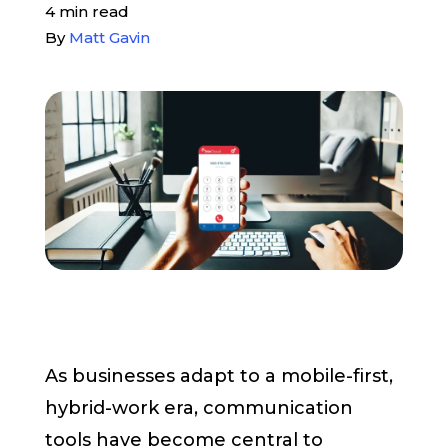
4 min read
Pay My Bill
By
Matt Gavin
Customer Login
Get Support
908-851-0444
Talk to an Expert
As businesses adapt to a mobile-first,
hybrid-work era, communication
tools have become central to