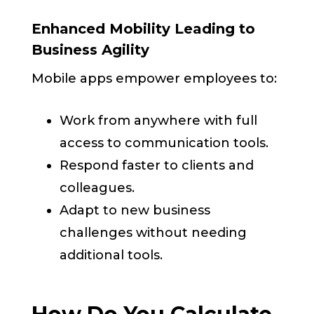
Enhanced Mobility Leading to
Business Agility
Mobile apps empower employees to:
Work from anywhere with full
access to communication tools.
Respond faster to clients and
colleagues.
Adapt to new business
challenges without needing
additional tools.