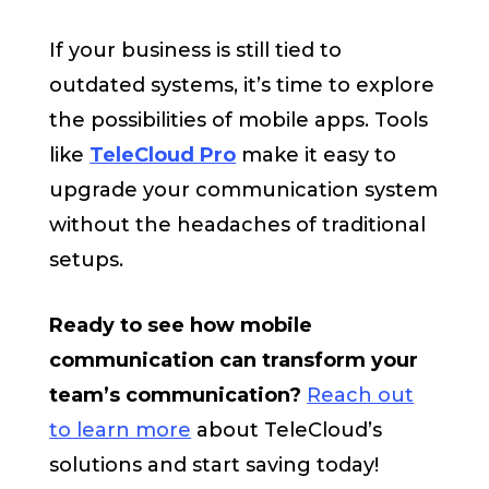
If your business is still tied to
outdated systems, it’s time to explore
the possibilities of mobile apps. Tools
like
TeleCloud Pro
make it easy to
upgrade your communication system
without the headaches of traditional
setups.
Ready to see how mobile
communication can transform your
team’s communication?
Reach out
to learn more
about TeleCloud’s
solutions and start saving today!