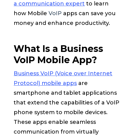
a communication expert
to learn
how Mobile
VoIP
apps can save you
money and enhance productivity.
What Is a Business
VoIP Mobile App?
Business VoIP (Voice over Internet
Protocol) mobile apps
are
smartphone and tablet applications
that extend the capabilities of a VoIP
phone system to mobile devices.
These apps enable seamless
communication from virtually