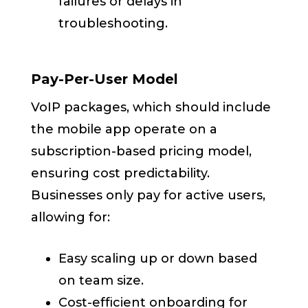
failures or delays in
troubleshooting.
Pay-Per-User Model
VoIP packages, which should include
the mobile app operate on a
subscription-based pricing model,
ensuring cost predictability.
Businesses only pay for active users,
allowing for:
Easy scaling up or down based
on team size.
Cost-efficient onboarding for