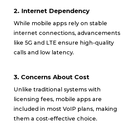
2. Internet Dependency
While mobile apps rely on stable
internet connections, advancements
like 5G and LTE ensure high-quality
calls and low latency.
3. Concerns About Cost
Unlike traditional systems with
licensing fees, mobile apps are
included in most VoIP plans, making
them a cost-effective choice.