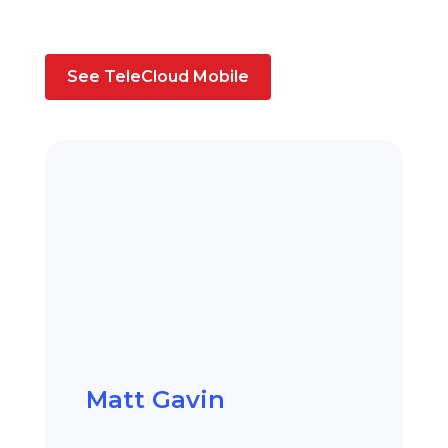
See TeleCloud Mobile
Matt Gavin