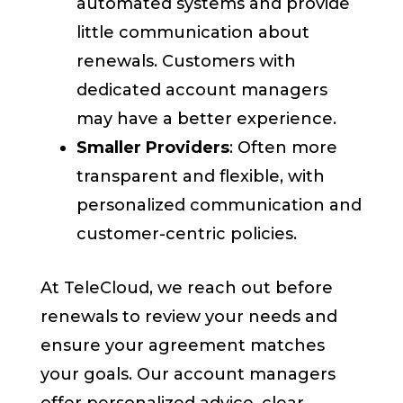
automated systems and provide
little communication about
renewals. Customers with
dedicated account managers
may have a better experience.
Smaller Providers
: Often more
transparent and flexible, with
personalized communication and
customer-centric policies.
At TeleCloud, we reach out before
renewals to review your needs and
ensure your agreement matches
your goals. Our account managers