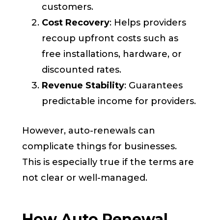
customers.
Cost Recovery
: Helps providers
recoup upfront costs such as
free installations, hardware, or
discounted rates.
Revenue Stability
: Guarantees
predictable income for providers.
However, auto-renewals can
complicate things for businesses.
This is especially true if the terms are
not clear or well-managed.
How Auto Renewal