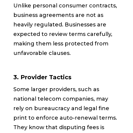
Unlike personal consumer contracts,
business agreements are not as
heavily regulated. Businesses are
expected to review terms carefully,
making them less protected from
unfavorable clauses.
3. Provider Tactics
Some larger providers, such as
national telecom companies, may
rely on bureaucracy and legal fine
print to enforce auto-renewal terms.
They know that disputing fees is