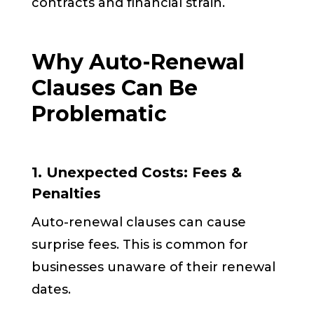
contracts and financial strain.
Why Auto-Renewal
Clauses Can Be
Problematic
1. Unexpected Costs: Fees &
Penalties
Auto-renewal clauses can cause
surprise fees. This is common for
businesses unaware of their renewal
dates.