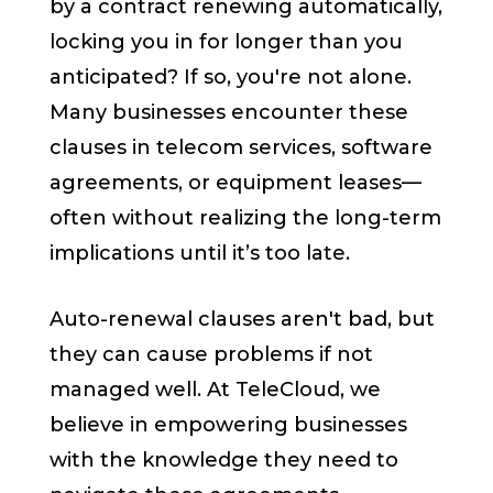
by a contract renewing automatically,
locking you in for longer than you
anticipated? If so, you're not alone.
Many businesses encounter these
clauses in telecom services, software
agreements, or equipment leases—
often without realizing the long-term
implications until it’s too late.
Auto-renewal clauses aren't bad, but
they can cause problems if not
managed well. At TeleCloud, we
believe in empowering businesses
with the knowledge they need to