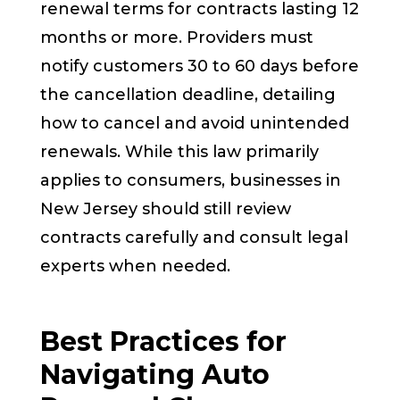
renewal terms for contracts lasting 12
months or more. Providers must
notify customers 30 to 60 days before
the cancellation deadline, detailing
how to cancel and avoid unintended
renewals. While this law primarily
applies to consumers, businesses in
New Jersey should still review
contracts carefully and consult legal
experts when needed.
Best Practices for
Navigating Auto