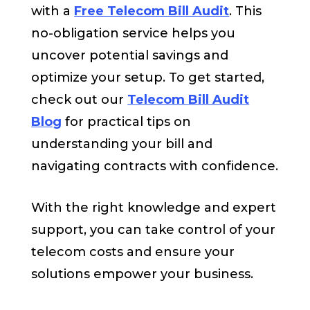
with a
Free Telecom Bill Audit
. This
no-obligation service helps you
uncover potential savings and
optimize your setup. To get started,
check out our
Telecom Bill Audit
Blog
for practical tips on
understanding your bill and
navigating contracts with confidence.
With the right knowledge and expert
support, you can take control of your
telecom costs and ensure your
solutions empower your business.