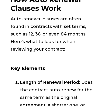
Clauses Work
Auto-renewal clauses are often
found in contracts with set terms,
such as 12, 36, or even 84 months.
Here’s what to look for when
reviewing your contract:
Key Elements
Length of Renewal Period
: Does
the contract auto-renew for the
same term as the original
agreement, a shorter one, or