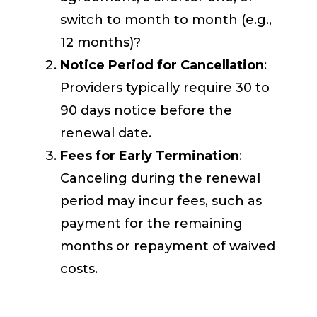
switch to month to month (e.g.,
12 months)?
Notice Period for Cancellation
:
Providers typically require 30 to
90 days notice before the
renewal date.
Fees for Early Termination
:
Canceling during the renewal
period may incur fees, such as
payment for the remaining
months or repayment of waived
costs.