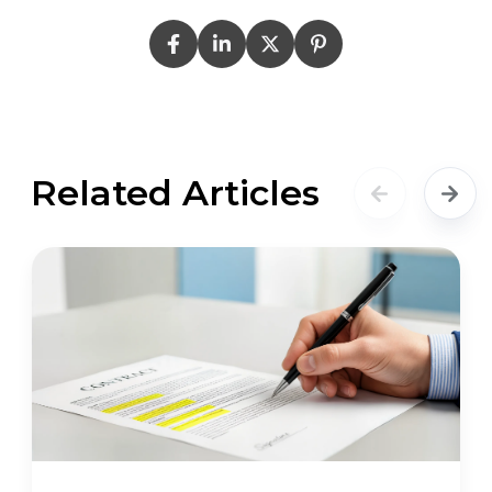
Related Articles