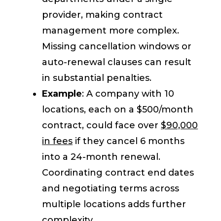
provider, making contract
management more complex.
Missing cancellation windows or
auto-renewal clauses can result
in substantial penalties.
Example
: A company with 10
locations, each on a $500/month
contract, could face over
$90,000
in fees
if they cancel 6 months
into a 24-month renewal.
Coordinating contract end dates
and negotiating terms across
multiple locations adds further
complexity.