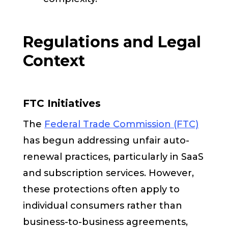
Regulations and Legal
Context
FTC Initiatives
The
Federal Trade Commission (FTC)
has begun addressing unfair auto-
renewal practices, particularly in SaaS
and subscription services. However,
these protections often apply to
individual consumers rather than
business-to-business agreements,