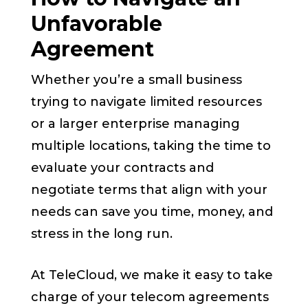
Unfavorable
Agreement
Whether you’re a small business
trying to navigate limited resources
or a larger enterprise managing
multiple locations, taking the time to
evaluate your contracts and
negotiate terms that align with your
needs can save you time, money, and
stress in the long run.
At TeleCloud, we make it easy to take
charge of your telecom agreements