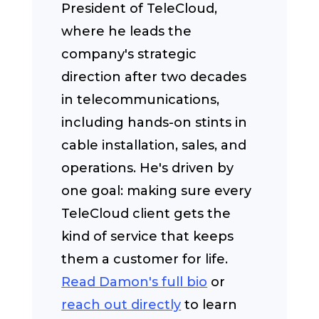
President of TeleCloud,
where he leads the
company's strategic
direction after two decades
in telecommunications,
including hands-on stints in
cable installation, sales, and
operations. He's driven by
one goal: making sure every
TeleCloud client gets the
kind of service that keeps
them a customer for life.
Read Damon's full bio
or
reach out directly
to learn