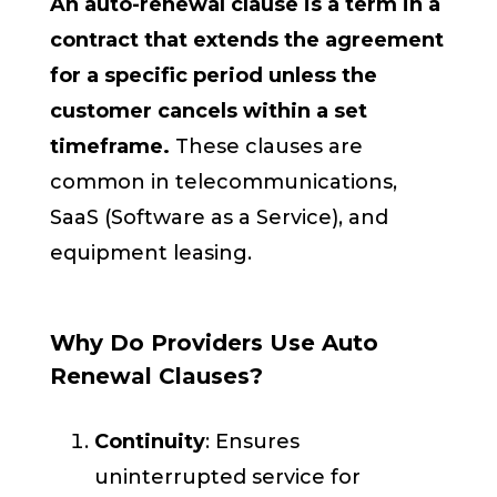
An auto-renewal clause is a term in a
contract that extends the agreement
for a specific period unless the
customer cancels within a set
timeframe.
These clauses are
common in telecommunications,
SaaS (Software as a Service), and
equipment leasing.
Why Do Providers Use Auto
Renewal Clauses?
Continuity
: Ensures
uninterrupted service for