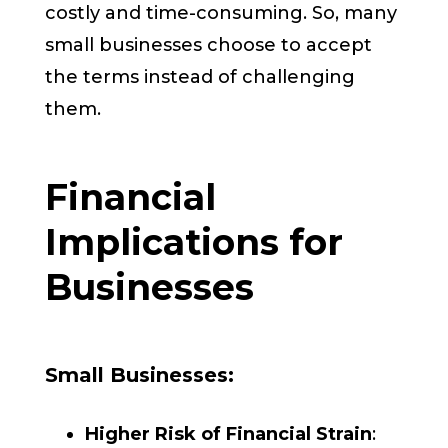
costly and time-consuming. So, many
small businesses choose to accept
the terms instead of challenging
them.
Financial
Implications for
Businesses
Small Businesses:
Higher Risk of Financial Strain
: