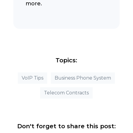
more.
Topics:
VoIP Tips
Business Phone System
Telecom Contracts
Don't forget to share this post: