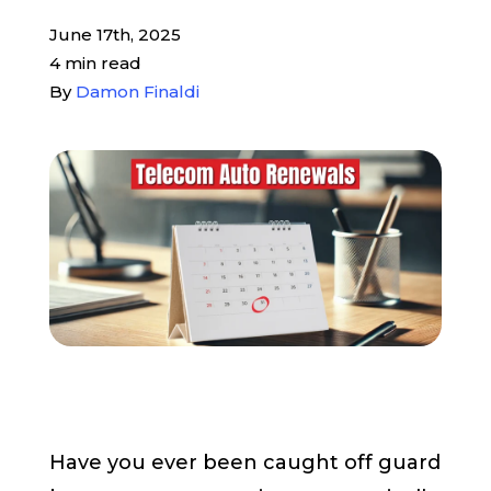
June 17th, 2025
Pay My Bill
4 min read
By
Damon Finaldi
Customer Login
Get Support
908-851-0444
Talk to an Expert
Have you ever been caught off guard