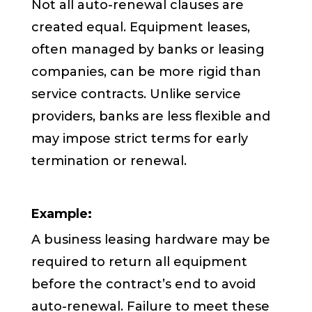
Not all auto-renewal clauses are
created equal. Equipment leases,
often managed by banks or leasing
companies, can be more rigid than
service contracts. Unlike service
providers, banks are less flexible and
may impose strict terms for early
termination or renewal.
Example:
A business leasing hardware may be
required to return all equipment
before the contract’s end to avoid
auto-renewal. Failure to meet these