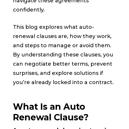
navigate these agreements
confidently.
This blog explores what auto-
renewal clauses are, how they work,
and steps to manage or avoid them.
By understanding these clauses, you
can negotiate better terms, prevent
surprises, and explore solutions if
you’re already locked into a contract.
What Is an Auto
Renewal Clause?