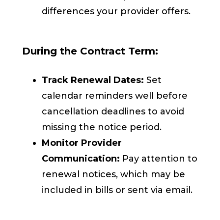
differences your provider offers.
During the Contract Term:
Track Renewal Dates:
Set
calendar reminders well before
cancellation deadlines to avoid
missing the notice period.
Monitor Provider
Communication:
Pay attention to
renewal notices, which may be
included in bills or sent via email.