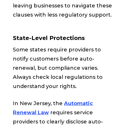
leaving businesses to navigate these
clauses with less regulatory support.
State-Level Protections
Some states require providers to
notify customers before auto-
renewal, but compliance varies.
Always check local regulations to
understand your rights.
In New Jersey, the
Automatic
Renewal Law
requires service
providers to clearly disclose auto-