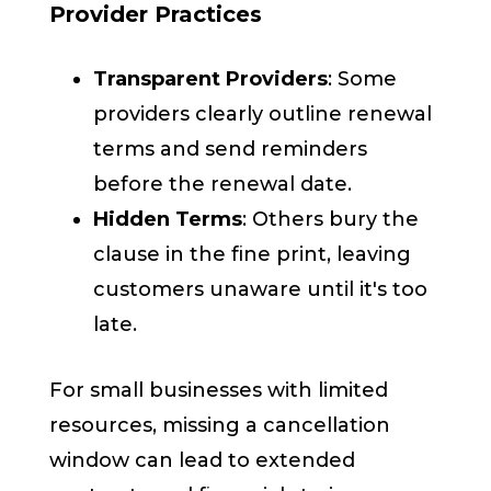
Provider Practices
Transparent Providers
: Some
providers clearly outline renewal
terms and send reminders
before the renewal date.
Hidden Terms
: Others bury the
clause in the fine print, leaving
customers unaware until it's too
late.
For small businesses with limited
resources, missing a cancellation
window can lead to extended