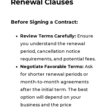
Renewal Clauses
Before Signing a Contract:
Review Terms Carefully:
Ensure
you understand the renewal
period, cancellation notice
requirements, and potential fees.
Negotiate Favorable Terms:
Ask
for shorter renewal periods or
month-to-month agreements
after the initial term. The best
option will depend on your
business and the price