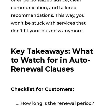
offer personalized advice, clear
communication, and tailored
recommendations. This way, you
won't be stuck with services that
don't fit your business anymore.
Key Takeaways: What
to Watch for in Auto-
Renewal Clauses
Checklist for Customers:
How long is the renewal period?