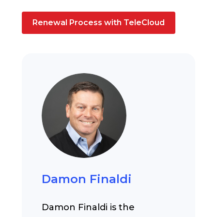
Renewal Process with TeleCloud
Damon Finaldi
Damon Finaldi is the