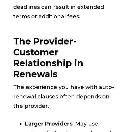
deadlines can result in extended
terms or additional fees.
The Provider-
Customer
Relationship in
Renewals
The experience you have with auto-
renewal clauses often depends on
the provider.
Larger Providers
: May use