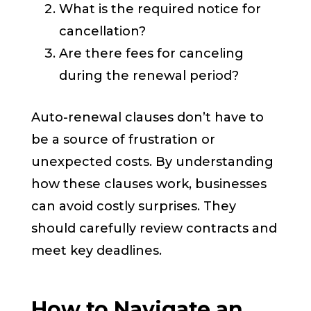
What is the required notice for
cancellation?
Are there fees for canceling
during the renewal period?
Auto-renewal clauses don’t have to
be a source of frustration or
unexpected costs. By understanding
how these clauses work, businesses
can avoid costly surprises. They
should carefully review contracts and
meet key deadlines.
How to Navigate an