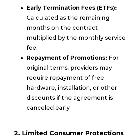
Early Termination Fees (ETFs):
Calculated as the remaining
months on the contract
multiplied by the monthly service
fee.
Repayment of Promotions:
For
original terms, providers may
require repayment of free
hardware, installation, or other
discounts if the agreement is
canceled early.
2. Limited Consumer Protections