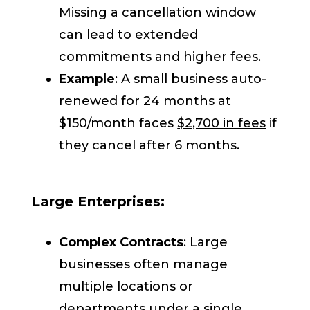
Missing a cancellation window
can lead to extended
commitments and higher fees.
Example
: A small business auto-
renewed for 24 months at
$150/month faces
$2,700 in fees
if
they cancel after 6 months.
Large Enterprises:
Complex Contracts
: Large
businesses often manage
multiple locations or
departments under a single