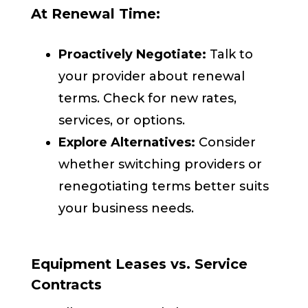
At Renewal Time:
Proactively Negotiate:
Talk to
your provider about renewal
terms. Check for new rates,
services, or options.
Explore Alternatives:
Consider
whether switching providers or
renegotiating terms better suits
your business needs.
Equipment Leases vs. Service
Contracts